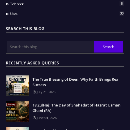
8
Tehreer
33
Urdu
SEARCH THIS BLOG
RECENTLY ASKED QUERIES
The True Blessing of Deen: Why Faith Brings Real
Success
July 21, 2026
18 ZulHaj: The Day of Shahadat of Hazrat Usman
Ghani (RA)
June 04, 2026