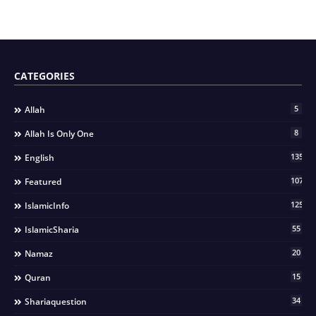
CATEGORIES
5
Allah
8
Allah Is Only One
135
English
107
Featured
125
IslamicInfo
55
IslamicSharia
20
Namaz
15
Quran
34
Shariaquestion