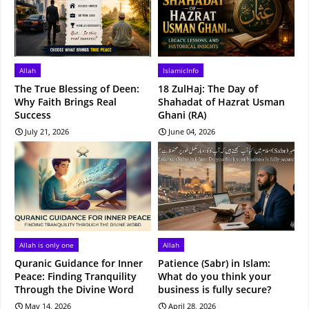
Allah
IslamicInfo
The True Blessing of Deen:
18 ZulHaj: The Day of
Why Faith Brings Real
Shahadat of Hazrat Usman
Success
Ghani (RA)
July 21, 2026
June 04, 2026
Allah is only one
Allah
Quranic Guidance for Inner
Patience (Sabr) in Islam:
Peace: Finding Tranquility
What do you think your
Through the Divine Word
business is fully secure?
May 14, 2026
April 28, 2026