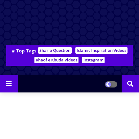
# Top Tags
Sharia Question
Islamic Inspiration Videos
Khaof e Khuda Videos
instagram