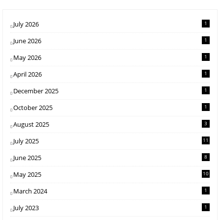
July 2026
1
June 2026
1
May 2026
1
April 2026
1
December 2025
1
October 2025
1
August 2025
3
July 2025
11
June 2025
8
May 2025
10
March 2024
1
July 2023
1