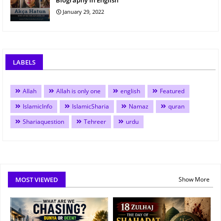
Biography in English
January 29, 2022
LABELS
Allah
Allah is only one
english
Featured
IslamicInfo
IslamicSharia
Namaz
quran
Shariaquestion
Tehreer
urdu
MOST VIEWED
Show More