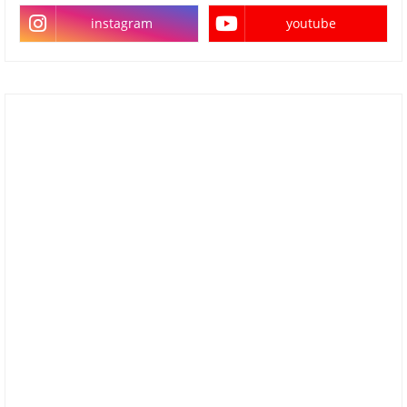
instagram
youtube