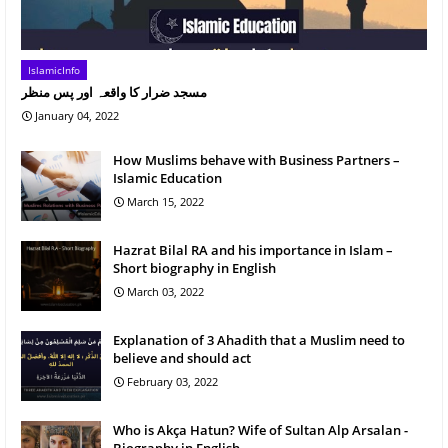
IslamicInfo
مسجد ضرار کا واقعہ اور پس منظر
January 04, 2022
How Muslims behave with Business Partners –
Islamic Education
March 15, 2022
Hazrat Bilal RA and his importance in Islam –
Short biography in English
March 03, 2022
Explanation of 3 Ahadith that a Muslim need to
believe and should act
February 03, 2022
Who is Akça Hatun? Wife of Sultan Alp Arsalan -