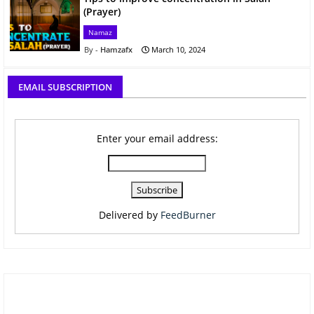
(Prayer)
Namaz
Hamzafx
March 10, 2024
EMAIL SUBSCRIPTION
Enter your email address:
Delivered by
FeedBurner