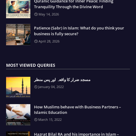
Quranic Guidance for Inner Peace: Finding
Tranquility Through the Divine Word
May 14, 2026
Patience (Sabr) in Islam: What do you think your
business is fully secure?
April 28, 2026
MOST VIEWED QUERIES
مسجد ضرار کا واقعہ اور پس منظر
January 04, 2022
How Muslims behave with Business Partners –
Islamic Education
March 15, 2022
Hazrat Bilal RA and his importance in Islam –