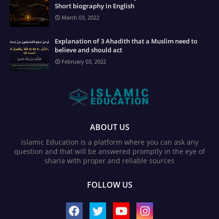
Short biography in English
March 03, 2022
Explanation of 3 Ahadith that a Muslim need to
believe and should act
February 03, 2022
ABOUT US
Islamic Education is a platform where you can ask any
question and that will be answered promptly in the eye of
sharia with proper and reliable sources
FOLLOW US