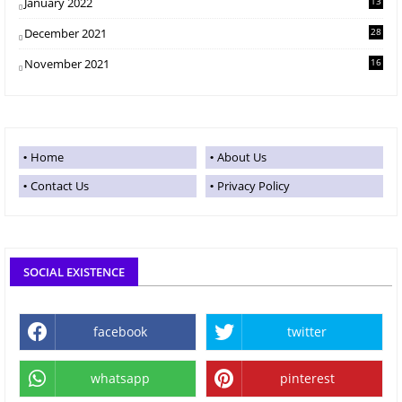
January 2022
13
December 2021
28
November 2021
16
Home
About Us
Contact Us
Privacy Policy
SOCIAL EXISTENCE
facebook
twitter
whatsapp
pinterest