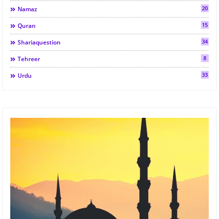
20
Namaz
15
Quran
34
Shariaquestion
8
Tehreer
33
Urdu