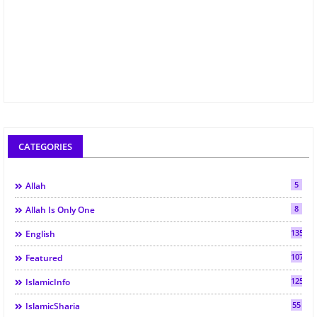
CATEGORIES
5
Allah
8
Allah Is Only One
135
English
107
Featured
125
IslamicInfo
55
IslamicSharia