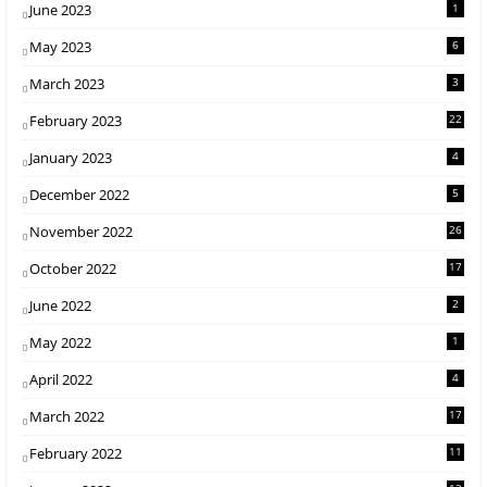
June 2023
1
May 2023
6
March 2023
3
February 2023
22
January 2023
4
December 2022
5
November 2022
26
October 2022
17
June 2022
2
May 2022
1
April 2022
4
March 2022
17
February 2022
11