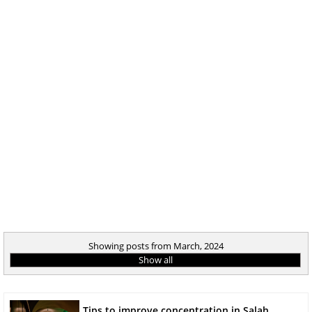
Showing posts from March, 2024
Show all
Tips to improve concentration in Salah