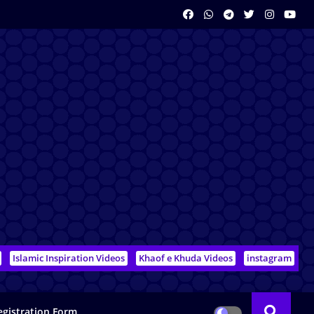
Islamic Inspiration Videos
Khaof e Khuda Videos
instagram
egistration Form