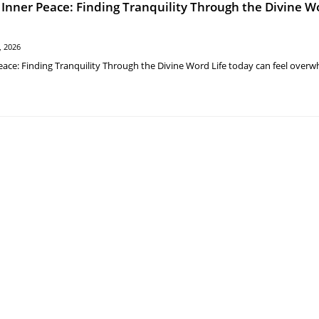
 Inner Peace: Finding Tranquility Through the Divine W
, 2026
eace: Finding Tranquility Through the Divine Word Life today can feel overw