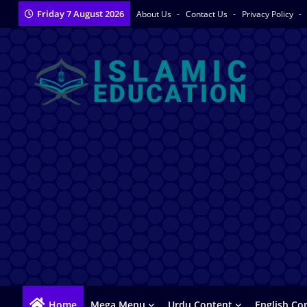
Friday 7 August 2026
About Us
Contact Us
Privacy Policy
Home
Mega Menu
Urdu Content
English Co