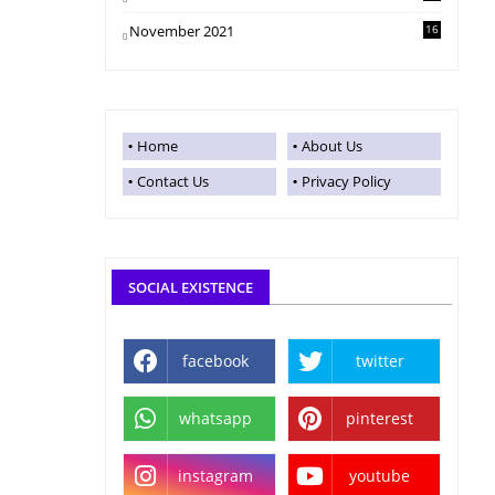
November 2021
16
Home
About Us
Contact Us
Privacy Policy
SOCIAL EXISTENCE
facebook
twitter
whatsapp
pinterest
instagram
youtube