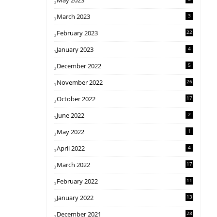
May 2023
March 2023
3
February 2023
22
January 2023
4
December 2022
5
November 2022
26
October 2022
17
June 2022
2
May 2022
1
April 2022
4
March 2022
17
February 2022
11
January 2022
13
December 2021
28