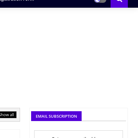
Show all
EMAIL SUBSCRIPTION