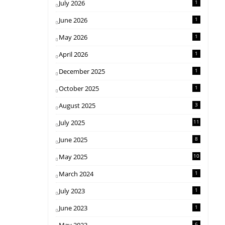
July 2026
1
June 2026
1
May 2026
1
April 2026
1
December 2025
1
October 2025
1
August 2025
3
July 2025
11
June 2025
8
May 2025
10
March 2024
1
July 2023
1
June 2023
1
6