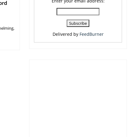
Enter your email address:
ord
helming,
Delivered by
FeedBurner