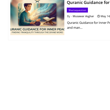
Quranic Guidance for
Shariaquestion
Musawar Asghar
May 14
Quranic Guidance for Inner P
and man…