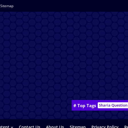
Sitemap
# Top Tags
Sharia Question
ntent
Contact Us
About Us
Sitemap
Privacy Policy
R