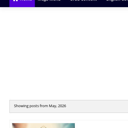
Showing posts from May, 2026