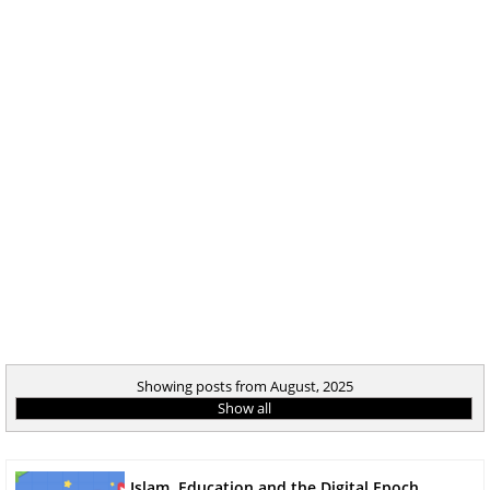
Showing posts from August, 2025
Show all
Islam, Education and the Digital Epoch