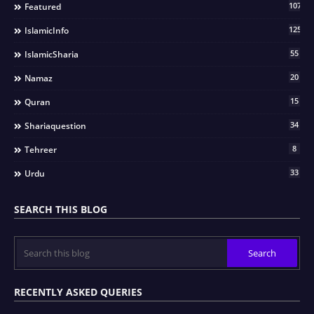
107
Featured
125
IslamicInfo
55
IslamicSharia
20
Namaz
15
Quran
34
Shariaquestion
8
Tehreer
33
Urdu
SEARCH THIS BLOG
RECENTLY ASKED QUERIES