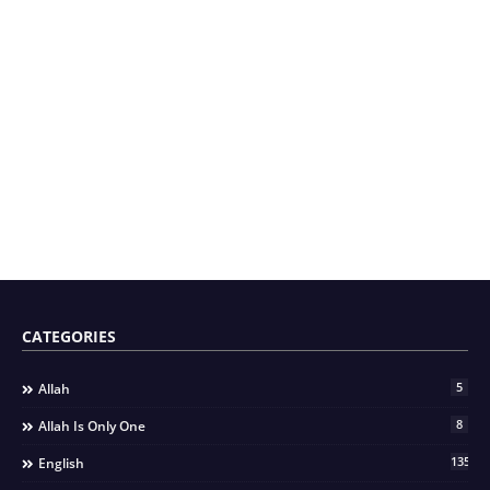
CATEGORIES
5
Allah
8
Allah Is Only One
135
English