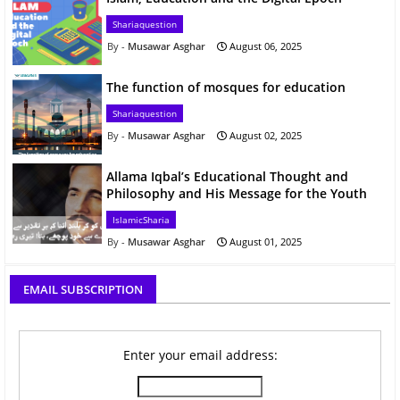
Shariaquestion
Musawar Asghar
August 06, 2025
The function of mosques for education
Shariaquestion
Musawar Asghar
August 02, 2025
Allama Iqbal’s Educational Thought and
Philosophy and His Message for the Youth
IslamicSharia
Musawar Asghar
August 01, 2025
EMAIL SUBSCRIPTION
Enter your email address: