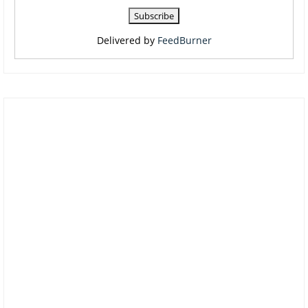
Delivered by
FeedBurner