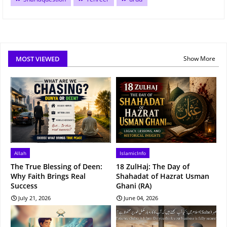
MOST VIEWED
Show More
Allah
IslamicInfo
The True Blessing of Deen:
18 ZulHaj: The Day of
Why Faith Brings Real
Shahadat of Hazrat Usman
Success
Ghani (RA)
July 21, 2026
June 04, 2026