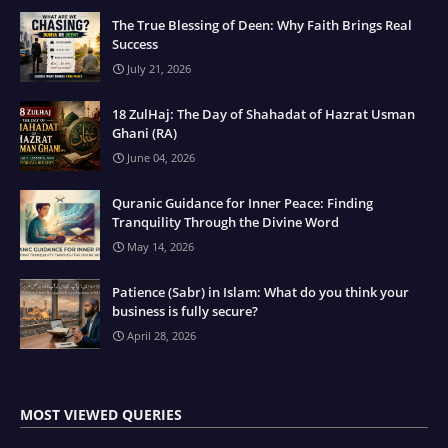
The True Blessing of Deen: Why Faith Brings Real
Success
July 21, 2026
18 ZulHaj: The Day of Shahadat of Hazrat Usman
Ghani (RA)
June 04, 2026
Quranic Guidance for Inner Peace: Finding
Tranquility Through the Divine Word
May 14, 2026
Patience (Sabr) in Islam: What do you think your
business is fully secure?
April 28, 2026
MOST VIEWED QUERIES