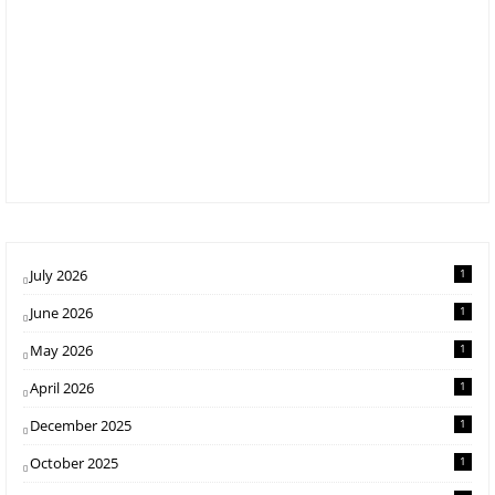
July 2026
1
June 2026
1
May 2026
1
April 2026
1
December 2025
1
October 2025
1