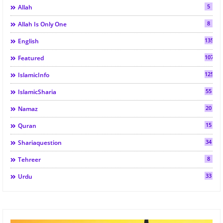
5
Allah
8
Allah Is Only One
135
English
107
Featured
125
IslamicInfo
55
IslamicSharia
20
Namaz
15
Quran
34
Shariaquestion
8
Tehreer
33
Urdu