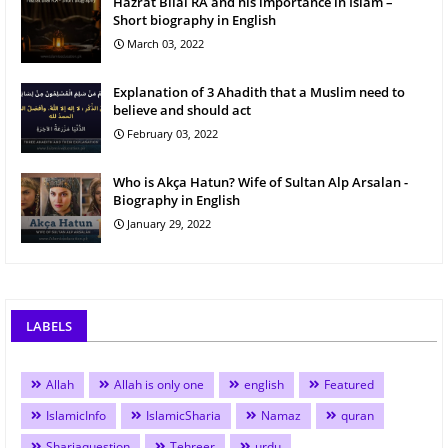
Hazrat Bilal RA and his importance in Islam –
Short biography in English
March 03, 2022
Explanation of 3 Ahadith that a Muslim need to
believe and should act
February 03, 2022
Who is Akça Hatun? Wife of Sultan Alp Arsalan -
Biography in English
January 29, 2022
LABELS
Allah
Allah is only one
english
Featured
IslamicInfo
IslamicSharia
Namaz
quran
Shariaquestion
Tehreer
urdu