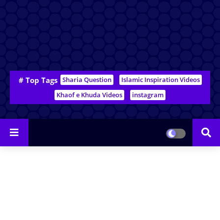
# Top Tags
Sharia Question
Islamic Inspiration Videos
Khaof e Khuda Videos
instagram