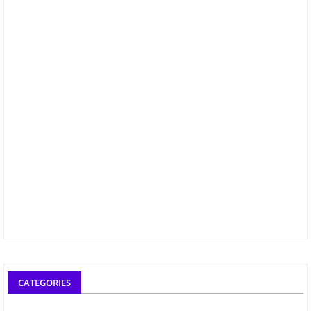
CATEGORIES