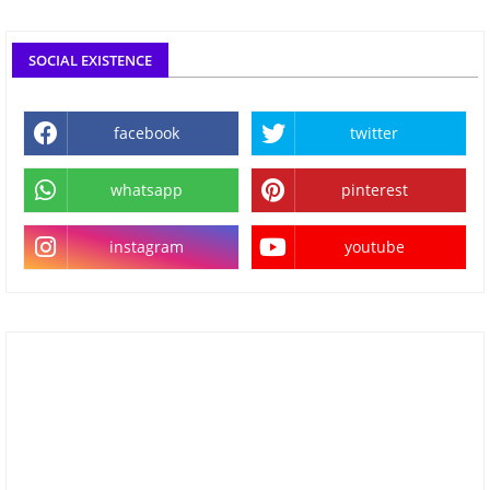
SOCIAL EXISTENCE
facebook
twitter
whatsapp
pinterest
instagram
youtube