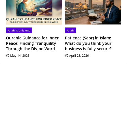
Allah is only one
Allah
Quranic Guidance for Inner
Patience (Sabr) in Islam:
Peace: Finding Tranquility
What do you think your
Through the Divine Word
business is fully secure?
May 14, 2026
April 28, 2026