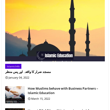
IslamicInfo
مسجد ضرار کا واقعہ اور پس منظر
January 04, 2022
How Muslims behave with Business Partners –
Islamic Education
March 15, 2022