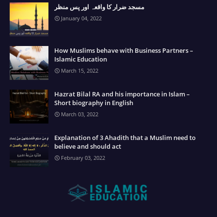
مسجد ضرار کا واقعہ اور پس منظر
January 04, 2022
How Muslims behave with Business Partners –
Islamic Education
March 15, 2022
Hazrat Bilal RA and his importance in Islam –
Short biography in English
March 03, 2022
Explanation of 3 Ahadith that a Muslim need to
believe and should act
February 03, 2022