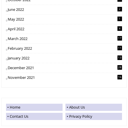
June 2022
2
May 2022
1
April 2022
4
March 2022
17
February 2022
11
January 2022
13
December 2021
28
November 2021
16
Home
About Us
Contact Us
Privacy Policy