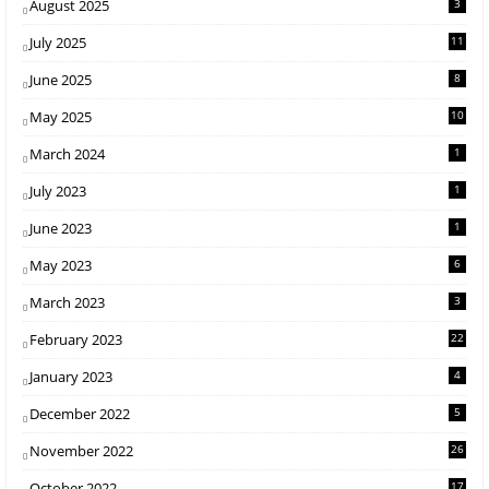
August 2025
3
July 2025
11
June 2025
8
May 2025
10
March 2024
1
July 2023
1
June 2023
1
May 2023
6
March 2023
3
February 2023
22
January 2023
4
December 2022
5
November 2022
26
October 2022
17