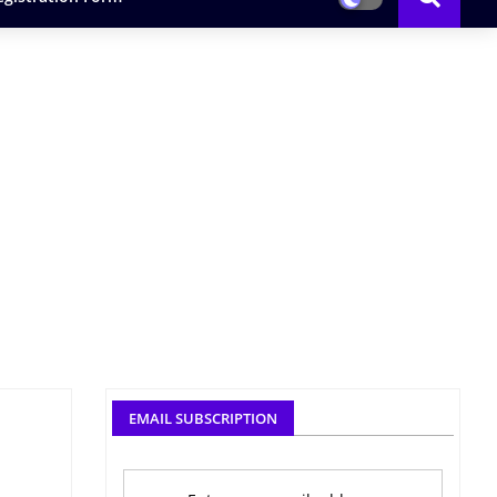
EMAIL SUBSCRIPTION