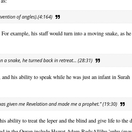
 as:
rvention of angles).(4:164)
For example, his staff would turn into a moving snake, as he 
n a snake, he turned back in retreat... (28:31)
and his ability to speak while he was just an infant in Surah 
e has given me Revelation and made me a prophet.” (19:30)
s ability to treat the leper and the blind and give life to the 
oned in the Quran include Hazrat Adam Ra
yAllāhu 'anhu (may
ḍ