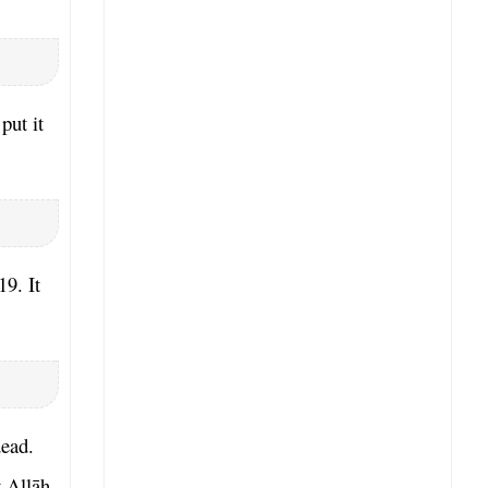
put it
19. It
dead.
 Allāh