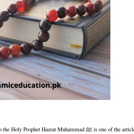
m to the Holy Prophet Hazrat Muhammad
ﷺ
is one of the articl