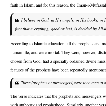
faith in Islam, and for this reason, the 'Iman-i-Mufassal
I believe in God, in His angels, in His books, in
fact that everything, good or bad, is decided by Allah
According to Islamic education, all the prophets and 
human life, and were mortal. They were, however, disti
chosen from God, had a specially ordained divine miss
features of the prophets have been repeatedly mentione
These (prophets or messengers) were then men to 
The verse indicates that the prophets and messengers w
with authority and prophethood. Similarly, another vers