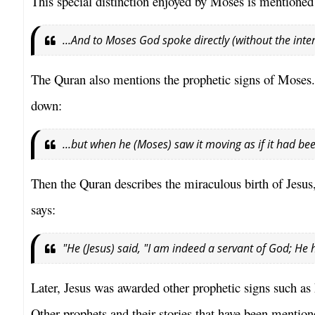
This special distinction enjoyed by Moses is mentioned
...And to Moses God spoke directly (without the inte
The Quran also mentions the prophetic signs of Moses. 
down:
...but when he (Moses) saw it moving as if it had bee
Then the Quran describes the miraculous birth of Jesus, 
says:
"He (Jesus) said, "I am indeed a servant of God; H
Later, Jesus was awarded other prophetic signs such as hi
Other prophets and their stories that have been menti