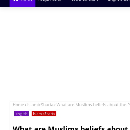
Home
IslamicSharia
What are Muslims beliefs about the
english
IslamicSharia
What are Muslims beliefs about 