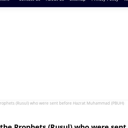
 Prophets (Rusul) who were sent before Hazrat Muhammad (PBUH)
the Prophets (Rusul) who were sent