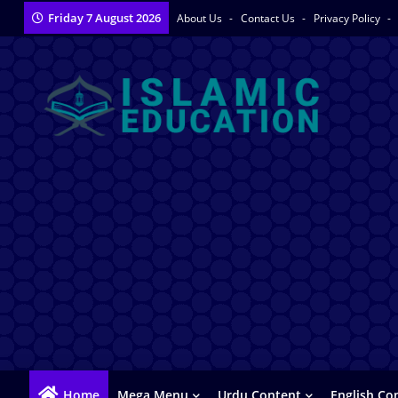
Friday 7 August 2026
About Us
Contact Us
Privacy Policy
Home
Mega Menu
Urdu Content
English Co