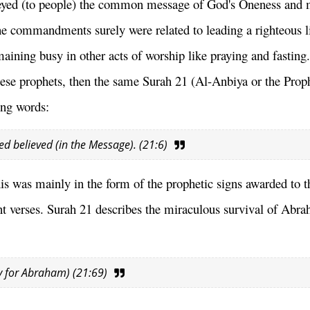
nveyed (to people) the common message of God's Oneness and 
 commandments surely were related to leading a righteous li
maining busy in other acts of worship like praying and fastin
hese prophets, then the same Surah 21 (Al-Anbiya or the Prop
ing words:
yed believed (in the Message). (21:6)
his was mainly in the form of the prophetic signs awarded to t
nt verses. Surah 21 describes the miraculous survival of Abr
ty for Abraham) (21:69)