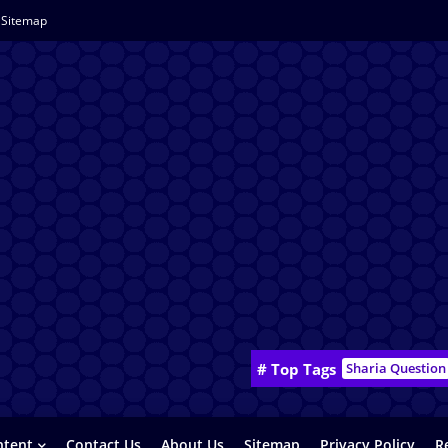
Sitemap
# Top Tags
Sharia Question
ntent
Contact Us
About Us
Sitemap
Privacy Policy
R