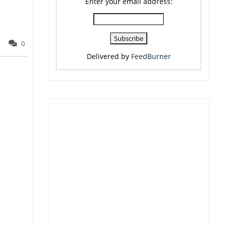
Enter your email address:
0
Delivered by
FeedBurner