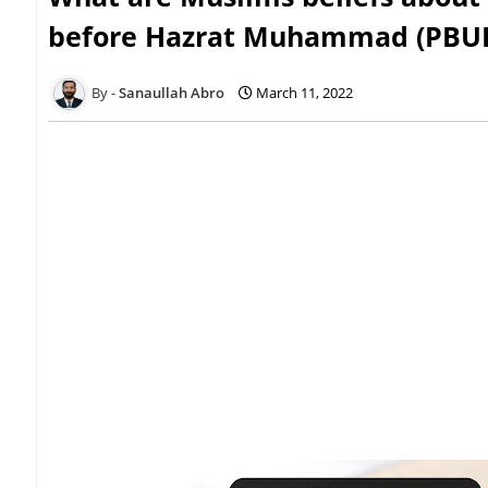
before Hazrat Muhammad (PBU
Sanaullah Abro
March 11, 2022