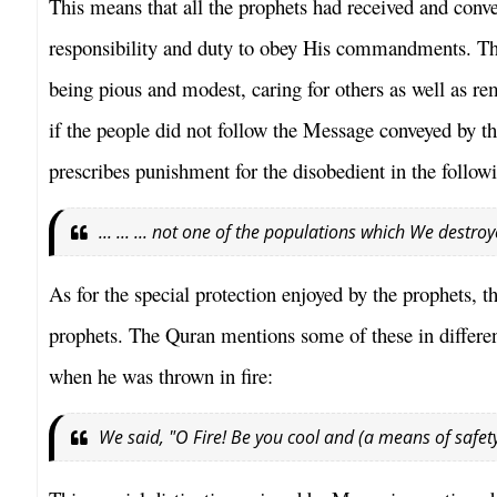
This means that all the prophets had received and co
responsibility and duty to obey His commandments. The
being pious and modest, caring for others as well as re
if the people did not follow the Message conveyed by t
prescribes punishment for the disobedient in the follow
... ... ... not one of the populations which We destro
As for the special protection enjoyed by the prophets, t
prophets. The Quran mentions some of these in differe
when he was thrown in fire:
We said, "O Fire! Be you cool and (a means of safe