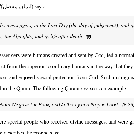
'(
ایمان مفصل
) says:
 His messengers, in the Last Day (the day of judgement), and i
, the Almighty, and in life after death.
messengers were humans created and sent by God, led a norma
nct from the superior to ordinary humans in the way that they
ion, and enjoyed special protection from God. Such distingui
d in the Quran. The following Quranic verse is an example:
whom We gave The Book, and Authority and Prophethood... (6:89
ere special people who received divine messages, and were gi
e describes the prophets as: