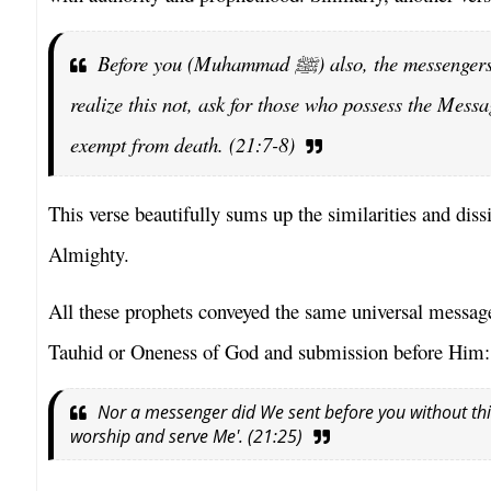
Before you (Muhammad
ﷺ
) also, the messenger
realize this not, ask for those who possess the Mess
exempt from death. (21:7-8)
This verse beautifully sums up the similarities and di
Almighty.
All these prophets conveyed the same universal message
Tauhid or Oneness of God and submission before Him:
Nor a messenger did We sent before you without this i
worship and serve Me'. (21:25)