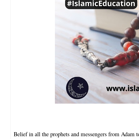
Belief in all the prophets and messengers from Ada