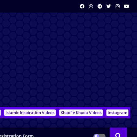
Islamic Inspiration Videos
Khaof e Khuda Videos
instagram
egistration Form