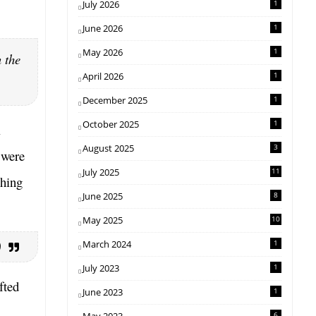
July 2026
1
June 2026
1
May 2026
1
n the
April 2026
1
December 2025
1
October 2025
1
l
August 2025
3
 were
July 2025
11
shing
June 2025
8
May 2025
10
March 2024
1
)
July 2023
1
fted
June 2023
1
6