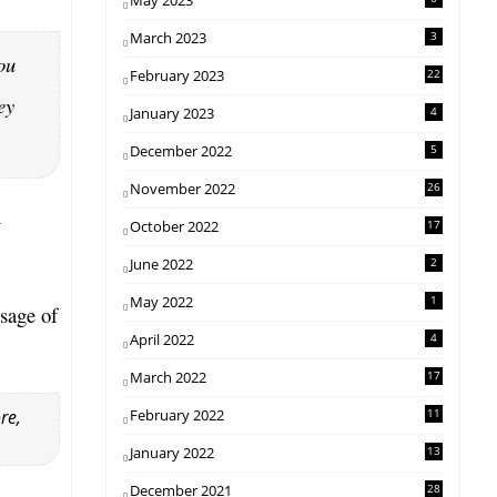
May 2023
March 2023
3
ou
February 2023
22
ey
January 2023
4
December 2022
5
November 2022
26
h
October 2022
17
June 2022
2
May 2022
1
sage of
April 2022
4
March 2022
17
re,
February 2022
11
January 2022
13
December 2021
28