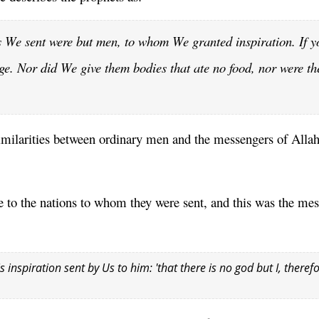
s We sent were but men, to whom We granted inspiration. If y
age. Nor did We give them bodies that ate no food, nor were th
ssimilarities between ordinary men and the messengers of Alla
 to the nations to whom they were sent, and this was the mes
nspiration sent by Us to him: 'that there is no god but I, therefo