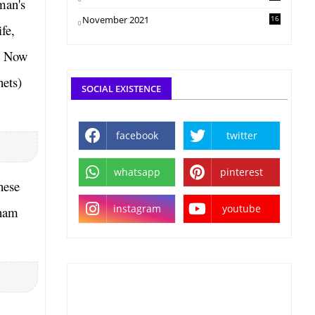
man's
November 2021
16
fe,
g. Now
hets)
SOCIAL EXISTENCE
facebook
twitter
whatsapp
pinterest
hese
instagram
youtube
aham