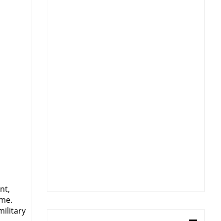
nt,
ime.
military