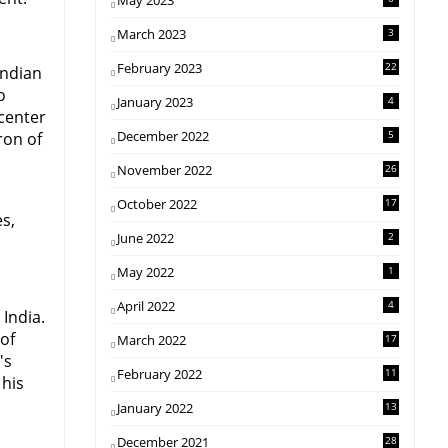
May 2023
March 2023
3
February 2023
22
Indian
o
January 2023
4
center
December 2022
5
ron of
November 2022
26
October 2022
17
es,
June 2022
2
May 2022
1
April 2022
4
India.
 of
March 2022
17
's
February 2022
11
 his
January 2022
13
December 2021
28