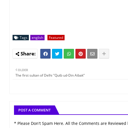
Tags
english
Featured
OLDER
The first sultan of Delhi "Qutb ud-Din Aibak”
POST A COMMENT
* Please Don't Spam Here. All the Comments are Reviewed