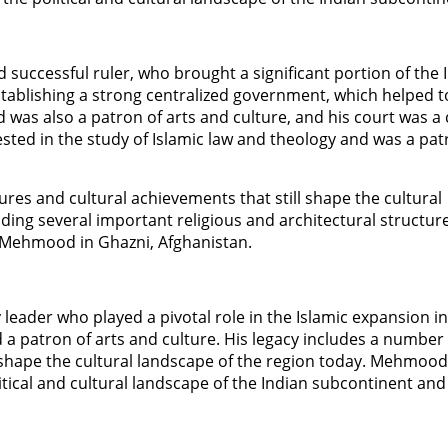
uccessful ruler, who brought a significant portion of the 
stablishing a strong centralized government, which helped t
as also a patron of arts and culture, and his court was a 
ested in the study of Islamic law and theology and was a pat
es and cultural achievements that still shape the cultural
lding several important religious and architectural structur
 Mehmood in Ghazni, Afghanistan.
eader who played a pivotal role in the Islamic expansion in 
d a patron of arts and culture. His legacy includes a number
l shape the cultural landscape of the region today. Mehmood
ical and cultural landscape of the Indian subcontinent and