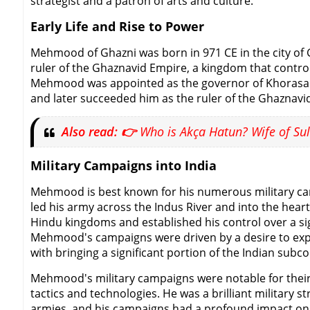
strategist and a patron of arts and culture.
Early Life and Rise to Power
Mehmood of Ghazni was born in 971 CE in the city of G
ruler of the Ghaznavid Empire, a kingdom that control
Mehmood was appointed as the governor of Khorasan, 
and later succeeded him as the ruler of the Ghaznavi
Also read: 👉
Who is Akça Hatun? Wife of Sul
Military Campaigns into India
Mehmood is best known for his numerous military cam
led his army across the Indus River and into the hear
Hindu kingdoms and established his control over a sig
Mehmood's campaigns were driven by a desire to expan
with bringing a significant portion of the Indian subc
Mehmood's military campaigns were notable for their s
tactics and technologies. He was a brilliant military 
armies, and his campaigns had a profound impact on t