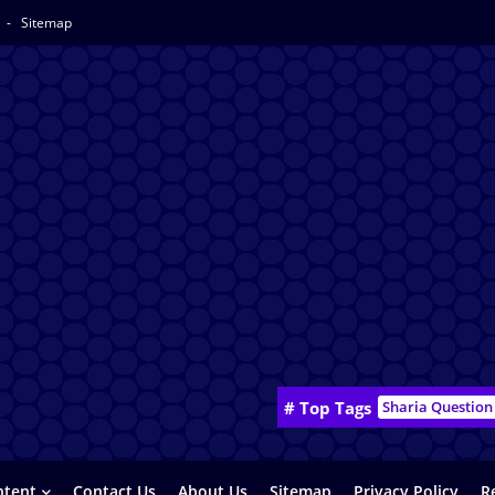
y
Sitemap
# Top Tags
Sharia Question
ntent
Contact Us
About Us
Sitemap
Privacy Policy
R