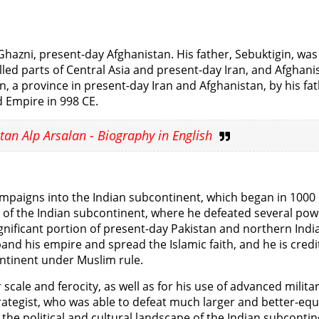
hazni, present-day Afghanistan. His father, Sebuktigin, was
led parts of Central Asia and present-day Iran, and Afghani
a province in present-day Iran and Afghanistan, by his fa
d Empire in 998 CE.
tan Alp Arsalan - Biography in English
paigns into the Indian subcontinent, which began in 1000 
t of the Indian subcontinent, where he defeated several pow
nificant portion of present-day Pakistan and northern India
d his empire and spread the Islamic faith, and he is credi
ontinent under Muslim rule.
cale and ferocity, as well as for his use of advanced milita
strategist, who was able to defeat much larger and better-eq
he political and cultural landscape of the Indian subcontin