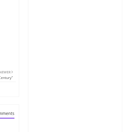
NEWER
Century"
mments