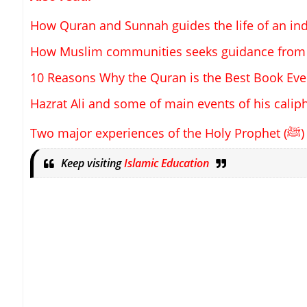
How Quran and Sunnah guides the life of an in
How Muslim communities seeks guidance from
10 Reasons Why the Quran is the Best Book Eve
Hazrat Ali and some of main events of his calip
Two major experiences of the Holy Prophet (
ﷺ
)
Keep visiting
Islamic Education