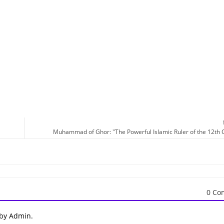
Muhammad of Ghor: "The Powerful Islamic Ruler of the 12th 
0 Co
 by Admin.