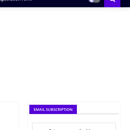
EMAIL SUBSCRIPTION