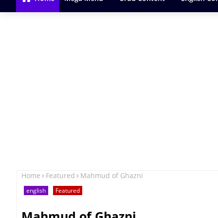
Home
Featured
Mahmud of Ghazni
english
Featured
Mahmud of Ghazni