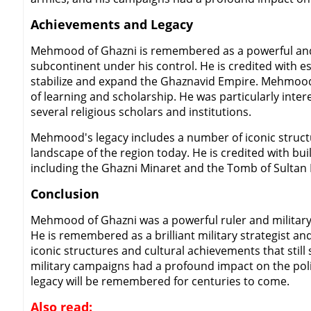
Achievements and Legacy
Mehmood of Ghazni is remembered as a powerful and s
subcontinent under his control. He is credited with e
stabilize and expand the Ghaznavid Empire. Mehmood w
of learning and scholarship. He was particularly inter
several religious scholars and institutions.
Mehmood's legacy includes a number of iconic structur
landscape of the region today. He is credited with bui
including the Ghazni Minaret and the Tomb of Sultan
Conclusion
Mehmood of Ghazni was a powerful ruler and military l
He is remembered as a brilliant military strategist an
iconic structures and cultural achievements that stil
military campaigns had a profound impact on the polit
legacy will be remembered for centuries to come.
Also read: