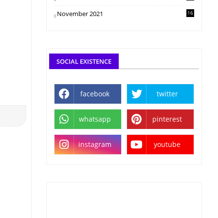
November 2021
16
SOCIAL EXISTENCE
facebook
twitter
whatsapp
pinterest
instagram
youtube