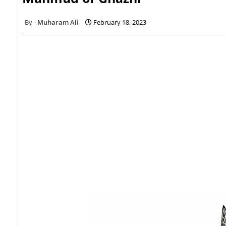
Muharam Ali
February 18, 2023