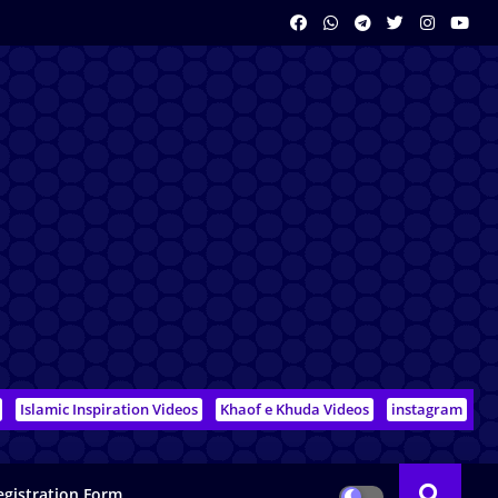
Islamic Inspiration Videos
Khaof e Khuda Videos
instagram
egistration Form