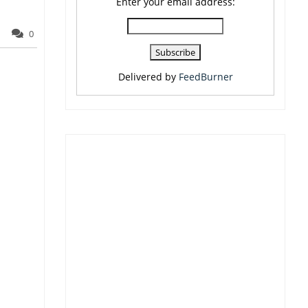
Enter your email address:
0
Delivered by
FeedBurner