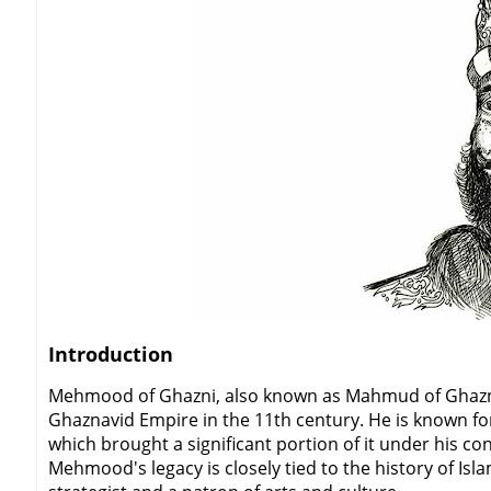
Introduction
Mehmood of Ghazni, also known as Mahmud of Ghazni, 
Ghaznavid Empire in the 11th century. He is known fo
which brought a significant portion of it under his c
Mehmood's legacy is closely tied to the history of Isl