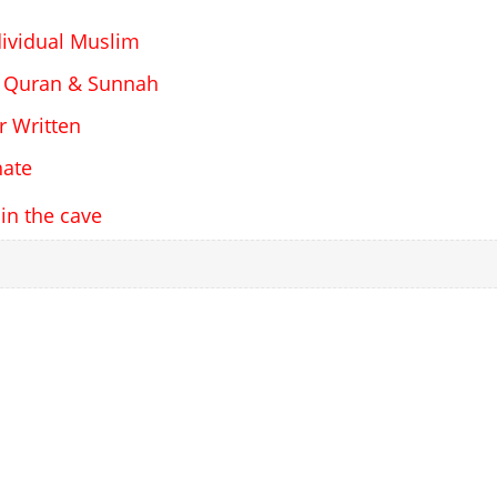
dividual Muslim
 Quran & Sunnah
r Written
hate
 in the cave