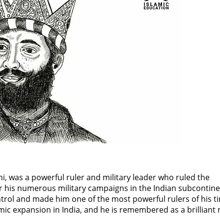
was a powerful ruler and military leader who ruled the
r his numerous military campaigns in the Indian subcontine
ontrol and made him one of the most powerful rulers of his t
amic expansion in India, and he is remembered as a brilliant 