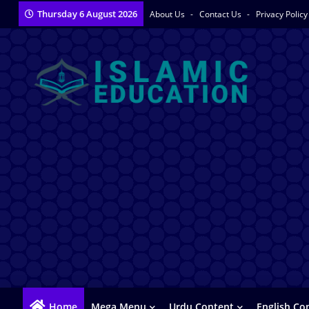
Thursday 6 August 2026
About Us
Contact Us
Privacy Polic
Home
Mega Menu
Urdu Content
English Co