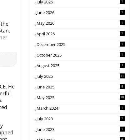
July 2026
1
June 2026
1
 the
May 2026
1
stan.
April 2026
1
ther
December 2025
1
October 2025
1
August 2025
3
July 2025
11
CE. He
June 2025
8
erful
May 2025
10
.
ted
March 2024
1
July 2023
1
ry
June 2023
1
uipped
ent.
6