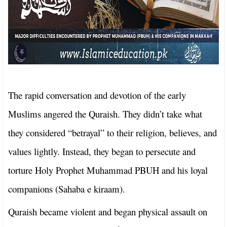
The rapid conversation and devotion of the early
Muslims angered the Quraish. They didn’t take what
they considered “betrayal” to their religion, believes, and
values lightly. Instead, they began to persecute and
torture Holy Prophet Muhammad PBUH and his loyal
companions (Sahaba e kiraam).
Quraish became violent and began physical assault on