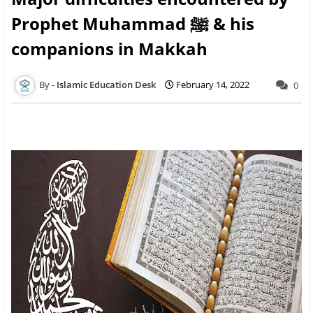
Prophet Muhammad ﷺ & his
companions in Makkah
Islamic Education Desk
February 14, 2022
0