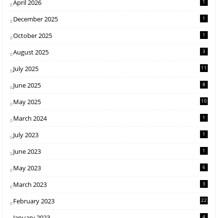
April 2026
1
December 2025
1
October 2025
1
August 2025
3
July 2025
11
June 2025
8
May 2025
10
March 2024
1
July 2023
1
June 2023
1
May 2023
6
March 2023
3
February 2023
22
January 2023
4