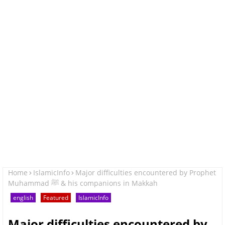
Home
IslamicInfo
Major difficulties encountered by Prophet
Muhammad ﷺ & his companions in Makkah
english
Featured
IslamicInfo
Major difficulties encountered by