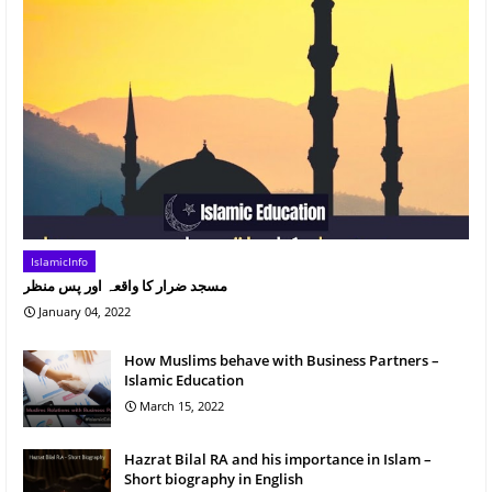
IslamicInfo
مسجد ضرار کا واقعہ اور پس منظر
January 04, 2022
How Muslims behave with Business Partners –
Islamic Education
March 15, 2022
Hazrat Bilal RA and his importance in Islam –
Short biography in English