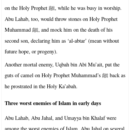
on the Holy Prophet
, while he was busy in worship.
ﷺ
Abu Lahab, too, would throw stones on Holy Prophet
Muhammad
, and mock him on the death of his
ﷺ
second son, declaring him as ‘al-abtar’ (mean without
future hope, or progeny).
Another mortal enemy, Uqbah bin Abi Mu’ait, put the
guts of camel on Holy Prophet Muhammad’s
back as
ﷺ
he prostrated in the Holy Ka’abah.
Three worst enemies of Islam in early days
Abu Lahab, Abu Jahal, and Umayya bin Khalaf were
among the worst enemies of Islam. Abu Jahal on several