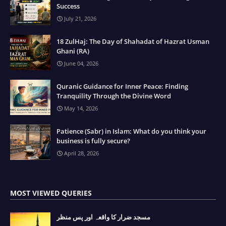
Success
July 21, 2026
18 ZulHaj: The Day of Shahadat of Hazrat Usman
Ghani (RA)
June 04, 2026
Quranic Guidance for Inner Peace: Finding
Tranquility Through the Divine Word
May 14, 2026
Patience (Sabr) in Islam: What do you think your
business is fully secure?
April 28, 2026
MOST VIEWED QUERIES
مسجد ضرار کا واقعہ اور پس منظر