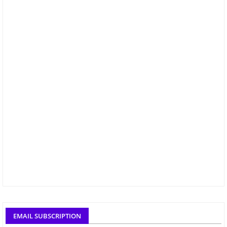
EMAIL SUBSCRIPTION