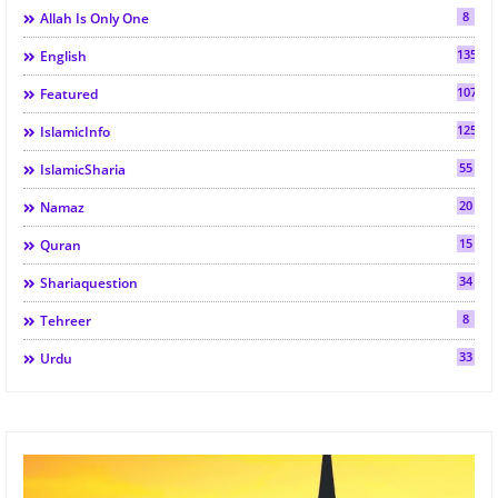
8
Allah Is Only One
135
English
107
Featured
125
IslamicInfo
55
IslamicSharia
20
Namaz
15
Quran
34
Shariaquestion
8
Tehreer
33
Urdu