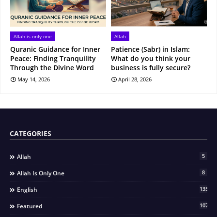
Allah is only one
Allah
Quranic Guidance for Inner
Patience (Sabr) in Islam:
Peace: Finding Tranquility
What do you think your
Through the Divine Word
business is fully secure?
May 14, 2026
April 28, 2026
CATEGORIES
5
Allah
8
Allah Is Only One
135
English
107
Featured