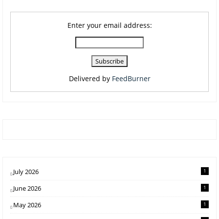
Enter your email address:
Delivered by
FeedBurner
July 2026
1
June 2026
1
May 2026
1