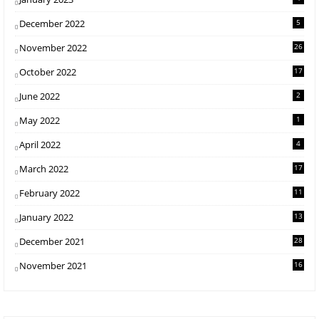
December 2022
5
November 2022
26
October 2022
17
June 2022
2
May 2022
1
April 2022
4
March 2022
17
February 2022
11
January 2022
13
December 2021
28
November 2021
16