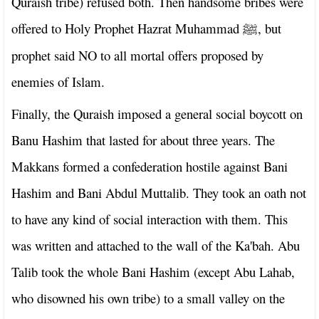
Quraish tribe) refused both. Then handsome bribes were
offered to Holy Prophet Hazrat Muhammad
, but
ﷺ
prophet said NO to all mortal offers proposed by
enemies of Islam.
Finally, the Quraish imposed a general social boycott on
Banu Hashim that lasted for about three years. The
Makkans formed a confederation hostile against Bani
Hashim and Bani Abdul Muttalib. They took an oath not
to have any kind of social interaction with them. This
was written and attached to the wall of the Ka'bah. Abu
Talib took the whole Bani Hashim (except Abu Lahab,
who disowned his own tribe) to a small valley on the