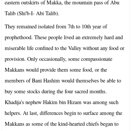
eastern outskirts of Makka, the mountain pass of Abu
Talib (Shi'b-I- Abi Talib).
They remained isolated from 7th to 10th year of
prophethood. These people lived an extremely hard and
miserable life confined to the Valley without any food or
provision. Only occasionally, some compassionate
Makkans would provide them some food, or the
members of Bani Hashim would themselves be able to
buy some stocks during the four sacred months.
Khadija's nephew Hakim bin Hizam was among such
helpers. At last, differences begin to surface among the
Makkans as some of the kind-hearted chiefs began to