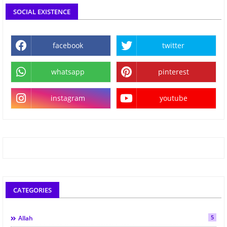
SOCIAL EXISTENCE
facebook
twitter
whatsapp
pinterest
instagram
youtube
CATEGORIES
5
Allah