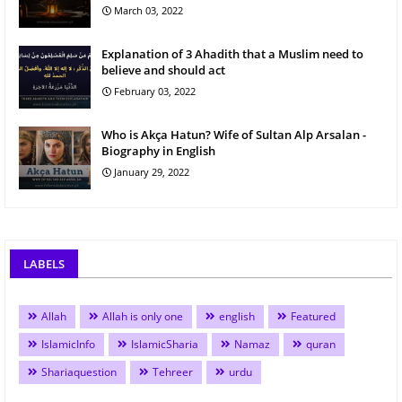
March 03, 2022
Explanation of 3 Ahadith that a Muslim need to
believe and should act
February 03, 2022
Who is Akça Hatun? Wife of Sultan Alp Arsalan -
Biography in English
January 29, 2022
LABELS
Allah
Allah is only one
english
Featured
IslamicInfo
IslamicSharia
Namaz
quran
Shariaquestion
Tehreer
urdu