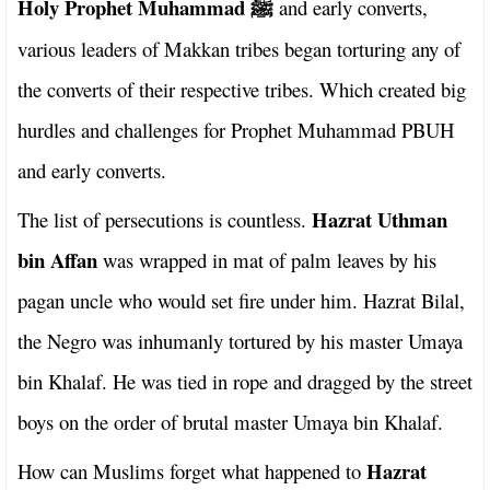
Holy Prophet Muhammad
and early converts,
ﷺ
various leaders of Makkan tribes began torturing any of
the converts of their respective tribes. Which created big
hurdles and challenges for Prophet Muhammad PBUH
and early converts.
Hazrat Uthman
The list of persecutions is countless.
bin Affan
was wrapped in mat of palm leaves by his
pagan uncle who would set fire under him. Hazrat Bilal,
the Negro was inhumanly tortured by his master Umaya
bin Khalaf. He was tied in rope and dragged by the street
boys on the order of brutal master Umaya bin Khalaf.
Hazrat
How can Muslims forget what happened to