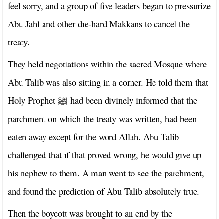
feel sorry, and a group of five leaders began to pressurize
Abu Jahl and other die-hard Makkans to cancel the
treaty.
They held negotiations within the sacred Mosque where
Abu Talib was also sitting in a corner. He told them that
Holy Prophet
had been divinely informed that the
ﷺ
parchment on which the treaty was written, had been
eaten away except for the word Allah. Abu Talib
challenged that if that proved wrong, he would give up
his nephew to them. A man went to see the parchment,
and found the prediction of Abu Talib absolutely true.
Then the boycott was brought to an end by the