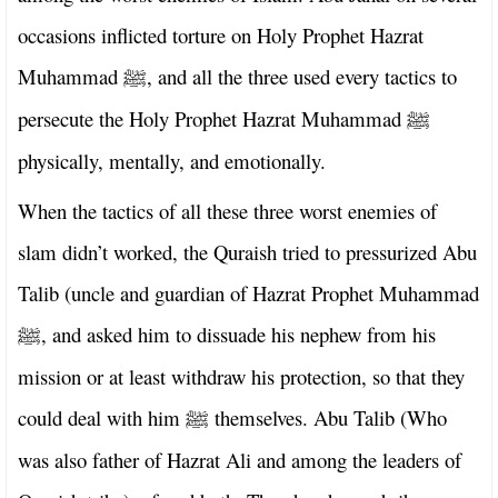
occasions inflicted torture on Holy Prophet Hazrat
Muhammad
, and all the three used every tactics to
ﷺ
persecute the Holy Prophet Hazrat Muhammad
ﷺ
physically, mentally, and emotionally.
When the tactics of all these three worst enemies of
slam didn’t worked, the Quraish tried to pressurized Abu
Talib (uncle and guardian of Hazrat Prophet Muhammad
, and asked him to dissuade his nephew from his
ﷺ
mission or at least withdraw his protection, so that they
could deal with him
themselves. Abu Talib (Who
ﷺ
was also father of Hazrat Ali and among the leaders of