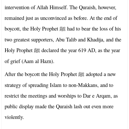
intervention of Allah Himself. The Quraish, however,
remained just as unconvinced as before. At the end of
boycott, the Holy Prophet
had to bear the loss of his
ﷺ
two greatest supporters, Abu Talib and Khadija, and the
Holy Prophet
declared the year 619 AD, as the year
ﷺ
of grief (Aam al Hazn).
After the boycott the Holy Prophet
adopted a new
ﷺ
strategy of spreading Islam to non-Makkans, and to
restrict the meetings and worships to Dar e Arqam, as
public display made the Quraish lash out even more
violently.