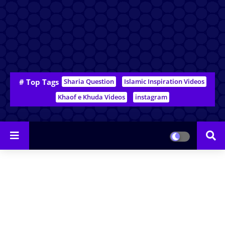
# Top Tags
Sharia Question
Islamic Inspiration Videos
Khaof e Khuda Videos
instagram