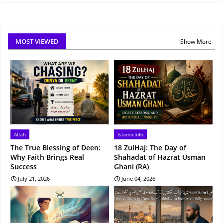
MOST VIEWED
Show More
Allah
IslamicInfo
The True Blessing of Deen:
18 ZulHaj: The Day of
Why Faith Brings Real
Shahadat of Hazrat Usman
Success
Ghani (RA)
July 21, 2026
June 04, 2026