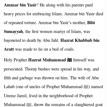
Ammar bin Yasir
? He along with his parents paid
heavy prices for embracing Islam. Ammar bin Yasir died
Bibi
of repeated torture. Ammar bin Yasir’s mother,
Sumayyah
, the first women martyr of Islam, was
Hazrat Khabbab bin
bayoneted to death by Abu Jahl.
Aratt
was made to lie on a bed of coals.
Hazrat Muhammad
Holy Prophet
himself was
ﷺ
persecuted. Thorny bushes were spread in his way, and
filth and garbage was thrown on him. The wife of Abu
Lahab (one of uncles of Prophet Muhammad
) named
ﷺ
Umme Jamil, lived in the neighborhood of Prophet
Muhammad
, throw the remains of a slaughtered goat
ﷺ