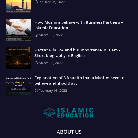
January 04, 2022
How Muslims behave with Business Partners –
Islamic Education
March 15, 2022
Hazrat Bilal RA and his importance in Islam –
Short biography in English
March 03, 2022
Explanation of 3 Ahadith that a Muslim need to
believe and should act
February 03, 2022
ABOUT US