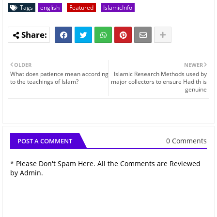
Tags
english
Featured
IslamicInfo
OLDER
NEWER
What does patience mean according
Islamic Research Methods used by
to the teachings of Islam?
major collectors to ensure Hadith is
genuine
0 Comments
POST A COMMENT
* Please Don't Spam Here. All the Comments are Reviewed
by Admin.