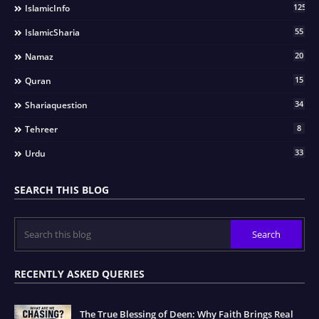
125
IslamicInfo
55
IslamicSharia
20
Namaz
15
Quran
34
Shariaquestion
8
Tehreer
33
Urdu
SEARCH THIS BLOG
RECENTLY ASKED QUERIES
The True Blessing of Deen: Why Faith Brings Real