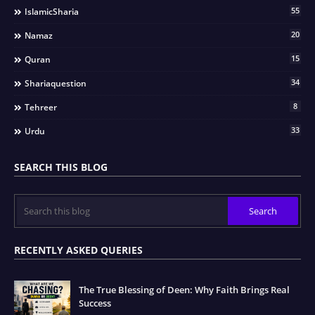
55
IslamicSharia
20
Namaz
15
Quran
34
Shariaquestion
8
Tehreer
33
Urdu
SEARCH THIS BLOG
RECENTLY ASKED QUERIES
The True Blessing of Deen: Why Faith Brings Real
Success