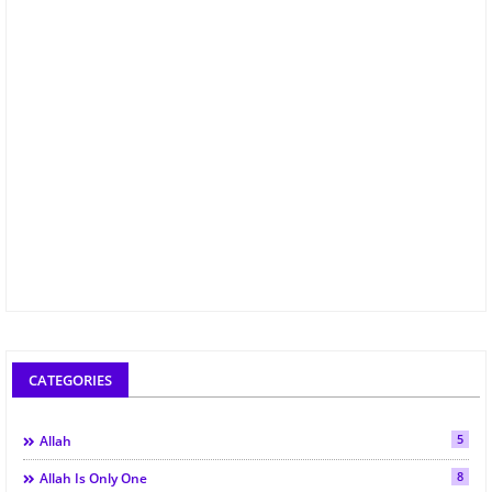
CATEGORIES
5
Allah
8
Allah Is Only One