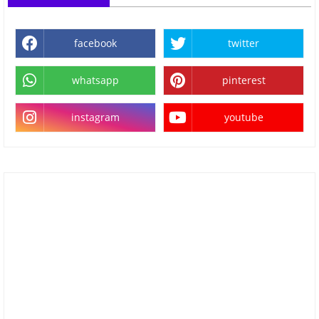
facebook
twitter
whatsapp
pinterest
instagram
youtube