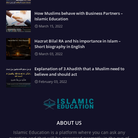
How Muslims behave with Business Partners –
Islamic Education
March 15, 2022
Hazrat Bilal RA and his importance in Islam –
Short biography in English
March 03, 2022
Explanation of 3 Ahadith that a Muslim need to
believe and should act
February 03, 2022
ABOUT US
Islamic Education is a platform where you can ask any