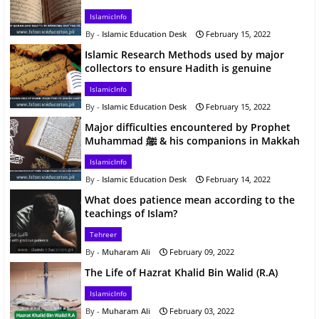
IslamicInfo
Islamic Education Desk
February 15, 2022
Islamic Research Methods used by major
collectors to ensure Hadith is genuine
IslamicInfo
Islamic Education Desk
February 15, 2022
Major difficulties encountered by Prophet
Muhammad ﷺ & his companions in Makkah
IslamicInfo
Islamic Education Desk
February 14, 2022
What does patience mean according to the
teachings of Islam?
Tehreer
Muharam Ali
February 09, 2022
The Life of Hazrat Khalid Bin Walid (R.A)
IslamicInfo
Muharam Ali
February 03, 2022