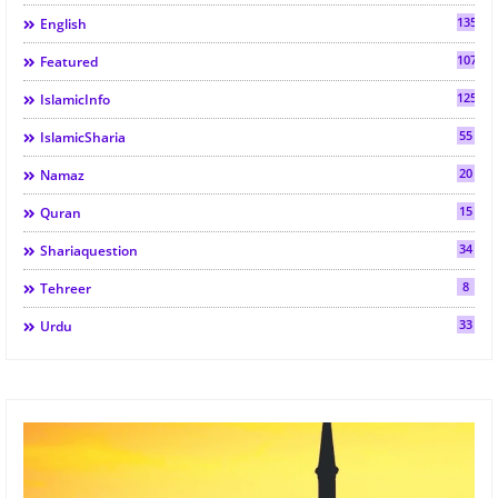
135
English
107
Featured
125
IslamicInfo
55
IslamicSharia
20
Namaz
15
Quran
34
Shariaquestion
8
Tehreer
33
Urdu