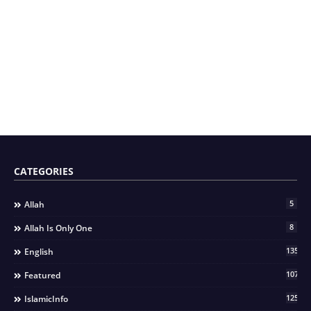
CATEGORIES
5
Allah
8
Allah Is Only One
135
English
107
Featured
125
IslamicInfo