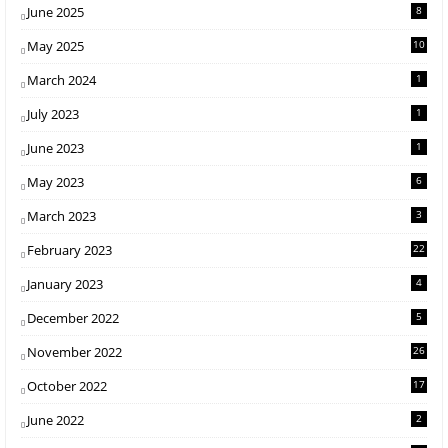
June 2025
8
May 2025
10
March 2024
1
July 2023
1
June 2023
1
May 2023
6
March 2023
3
February 2023
22
January 2023
4
December 2022
5
November 2022
26
October 2022
17
June 2022
2