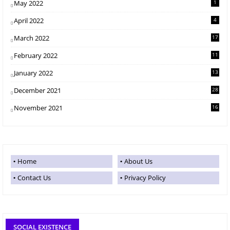
May 2022
1
April 2022
4
March 2022
17
February 2022
11
January 2022
13
December 2021
28
November 2021
16
Home
About Us
Contact Us
Privacy Policy
SOCIAL EXISTENCE