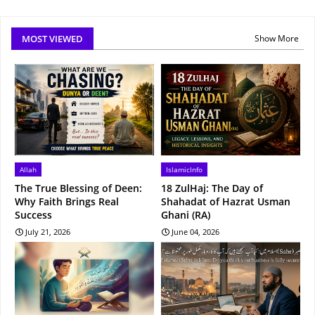
MOST VIEWED
Show More
Allah
IslamicInfo
The True Blessing of Deen:
18 ZulHaj: The Day of
Why Faith Brings Real
Shahadat of Hazrat Usman
Success
Ghani (RA)
July 21, 2026
June 04, 2026