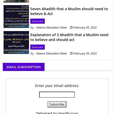
Seven Ahadith that a Muslim should need to
believe & Act
Featured
Islamic Education Desk
February 03, 2022
Explanation of 3 Ahadith that a Muslim need
to believe and should act
Featured
Islamic Education Desk
February 03, 2022
EMAIL SUBSCRIPTION
Enter your email address:
Delivered by
FeedBurner