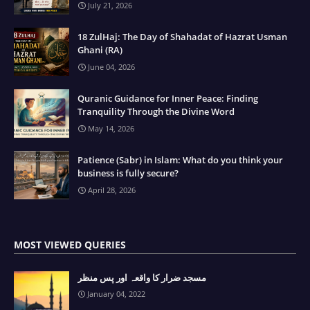
July 21, 2026
18 ZulHaj: The Day of Shahadat of Hazrat Usman
Ghani (RA)
June 04, 2026
Quranic Guidance for Inner Peace: Finding
Tranquility Through the Divine Word
May 14, 2026
Patience (Sabr) in Islam: What do you think your
business is fully secure?
April 28, 2026
MOST VIEWED QUERIES
مسجد ضرار کا واقعہ اور پس منظر
January 04, 2022