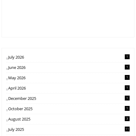
July 2026
1
June 2026
1
May 2026
1
April 2026
1
December 2025
1
October 2025
1
August 2025
3
July 2025
11