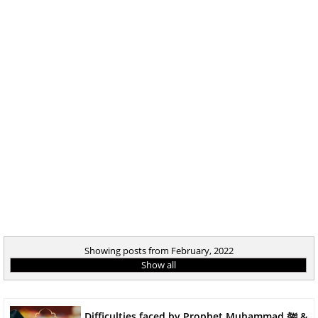
Showing posts from February, 2022
Show all
Difficulties faced by Prophet Muhammad ﷺ &