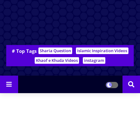
# Top Tags
Sharia Question
Islamic Inspiration Videos
Khaof e Khuda Videos
instagram