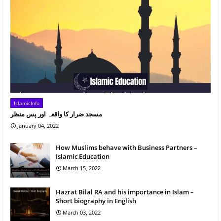
IslamicInfo
مسجد ضرار کا واقعہ اور پس منظر
January 04, 2022
How Muslims behave with Business Partners –
Islamic Education
March 15, 2022
Hazrat Bilal RA and his importance in Islam –
Short biography in English
March 03, 2022