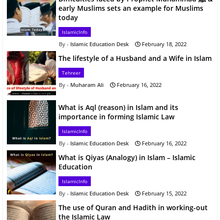
early Muslims sets an example for Muslims
today
IslamicInfo
Islamic Education Desk
February 18, 2022
The lifestyle of a Husband and a Wife in Islam
Tehreer
Muharam Ali
February 16, 2022
What is Aql (reason) in Islam and its
importance in forming Islamic Law
IslamicInfo
Islamic Education Desk
February 16, 2022
What is Qiyas (Analogy) in Islam – Islamic
Education
IslamicInfo
Islamic Education Desk
February 15, 2022
The use of Quran and Hadith in working-out
the Islamic Law