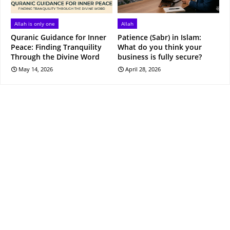
Allah is only one
Allah
Quranic Guidance for Inner
Patience (Sabr) in Islam:
Peace: Finding Tranquility
What do you think your
Through the Divine Word
business is fully secure?
May 14, 2026
April 28, 2026