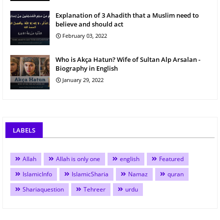
Explanation of 3 Ahadith that a Muslim need to
believe and should act
February 03, 2022
Who is Akça Hatun? Wife of Sultan Alp Arsalan -
Biography in English
January 29, 2022
LABELS
Allah
Allah is only one
english
Featured
IslamicInfo
IslamicSharia
Namaz
quran
Shariaquestion
Tehreer
urdu