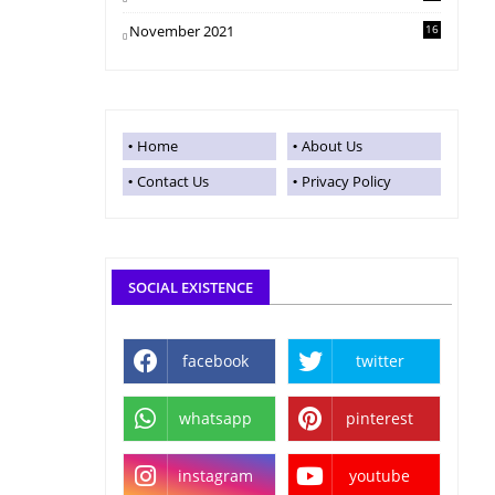
November 2021
16
Home
About Us
Contact Us
Privacy Policy
SOCIAL EXISTENCE
facebook
twitter
whatsapp
pinterest
instagram
youtube