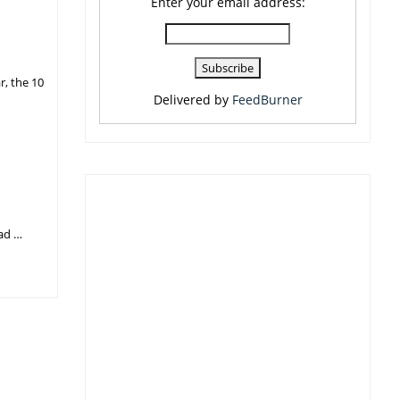
Enter your email address:
r, the 10
Delivered by
FeedBurner
had …