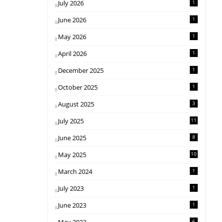
July 2026
1
June 2026
1
May 2026
1
April 2026
1
December 2025
1
October 2025
1
August 2025
3
July 2025
11
June 2025
8
May 2025
10
March 2024
1
July 2023
1
June 2023
1
6