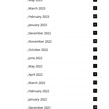
May 2023
March 2023
3
February 2023
22
January 2023
4
December 2022
5
November 2022
26
October 2022
17
June 2022
2
May 2022
1
April 2022
4
March 2022
17
February 2022
11
January 2022
13
December 2021
28