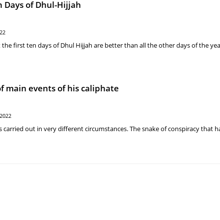
n Days of Dhul-Hijjah
022
e first ten days of Dhul Hijjah are better than all the other days of the yea
f main events of his caliphate
 2022
as carried out in very different circumstances. The snake of conspiracy that 