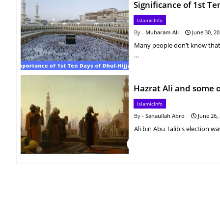
Significance of 1st Te
IslamicInfo
Muharam Ali
June 30, 2
Many people don’t know that th
…
Hazrat Ali and some o
IslamicInfo
Sanaullah Abro
June 26,
Ali bin Abu Talib's election w