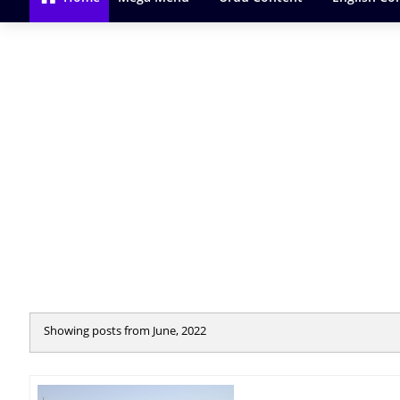
Showing posts from June, 2022