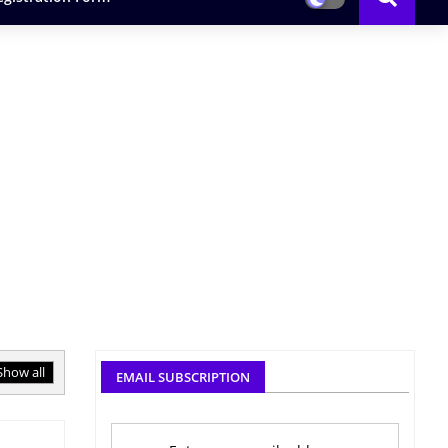
Show all
EMAIL SUBSCRIPTION