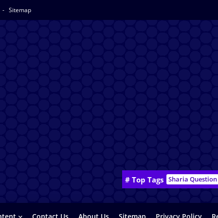
Sitemap
# Top Tags
Sharia Question
ntent
Contact Us
About Us
Sitemap
Privacy Policy
R