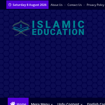
Saturday 8 August 2026
About Us
Contact Us
Privacy Policy
Home
Mega Menu
Urdu Content
English Co