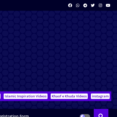
Islamic Inspiration Videos
Khaof e Khuda Videos
instagram
egistration Form