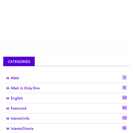
CATEGORIES
5
Allah
8
Allah Is Only One
135
English
107
Featured
125
IslamicInfo
55
IslamicSharia