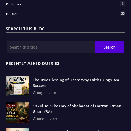
8
Tehreer
33
Urdu
SEARCH THIS BLOG
RECENTLY ASKED QUERIES
The True Blessing of Deen: Why Faith Brings Real
Success
July 21, 2026
18 ZulHaj: The Day of Shahadat of Hazrat Usman
Ghani (RA)
June 04, 2026