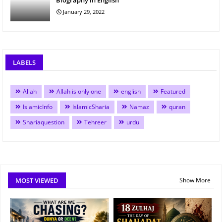
Biography in English
January 29, 2022
LABELS
Allah
Allah is only one
english
Featured
IslamicInfo
IslamicSharia
Namaz
quran
Shariaquestion
Tehreer
urdu
MOST VIEWED
Show More