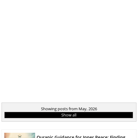
Showing posts from May, 2026
Show all
Quranic Guidance for Inner Peace: Finding