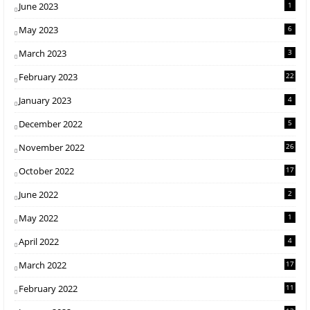
June 2023
1
May 2023
6
March 2023
3
February 2023
22
January 2023
4
December 2022
5
November 2022
26
October 2022
17
June 2022
2
May 2022
1
April 2022
4
March 2022
17
February 2022
11