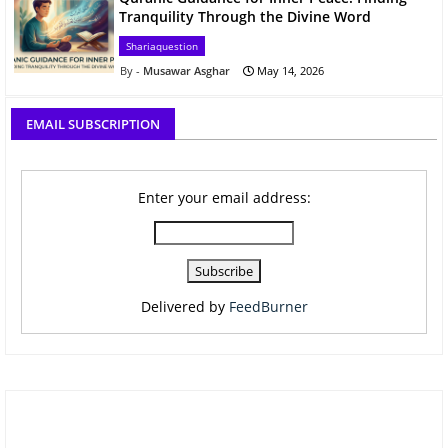
Tranquility Through the Divine Word
Shariaquestion
Musawar Asghar
May 14, 2026
EMAIL SUBSCRIPTION
Enter your email address:
Delivered by
FeedBurner