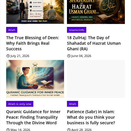
Allah
IslamicInfo
The True Blessing of Deen:
18 ZulHaj: The Day of
Why Faith Brings Real
Shahadat of Hazrat Usman
Success
Ghani (RA)
July 21, 2026
June 04, 2026
Allah is only one
Allah
Quranic Guidance for Inner
Patience (Sabr) in Islam:
Peace: Finding Tranquility
What do you think your
Through the Divine Word
business is fully secure?
May 14, 2026
April 28, 2026