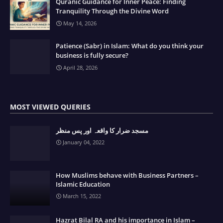
Quranic Guidance for Inner Peace: Finding
Tranquility Through the Divine Word
May 14, 2026
Patience (Sabr) in Islam: What do you think your
business is fully secure?
April 28, 2026
MOST VIEWED QUERIES
مسجد ضرار کا واقعہ اور پس منظر
January 04, 2022
How Muslims behave with Business Partners –
Islamic Education
March 15, 2022
Hazrat Bilal RA and his importance in Islam –