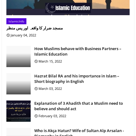
IslamicInfo
مسجد ضرار کا واقعہ اور پس منظر
January 04, 2022
How Muslims behave with Business Partners –
Islamic Education
March 15, 2022
Hazrat Bilal RA and his importance in Islam –
Short biography in English
March 03, 2022
Explanation of 3 Ahadith that a Muslim need to
believe and should act
February 03, 2022
Who is Akça Hatun? Wife of Sultan Alp Arsalan -