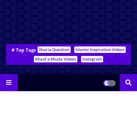
# Top Tags
Sharia Question
Islamic Inspiration Videos
Khaof e Khuda Videos
instagram