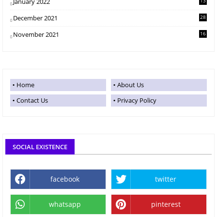
January 2022
13
December 2021
28
November 2021
16
Home
About Us
Contact Us
Privacy Policy
SOCIAL EXISTENCE
facebook
twitter
whatsapp
pinterest