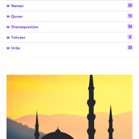
20
Namaz
15
Quran
34
Shariaquestion
8
Tehreer
33
Urdu