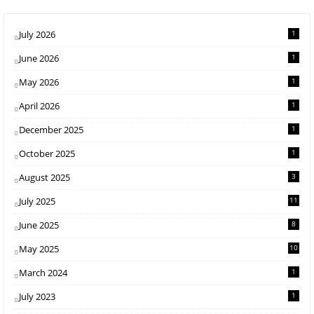
July 2026
1
June 2026
1
May 2026
1
April 2026
1
December 2025
1
October 2025
1
August 2025
3
July 2025
11
June 2025
8
May 2025
10
March 2024
1
July 2023
1