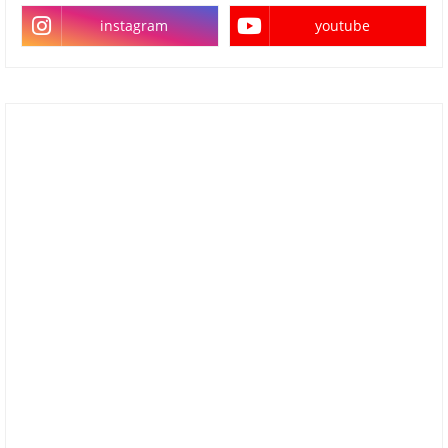
instagram
youtube