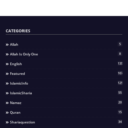
CATEGORIES
5
Allah
8
Allah Is Only One
135
English
107
Featured
125
IslamicInfo
55
IslamicSharia
20
Namaz
15
Quran
34
Shariaquestion