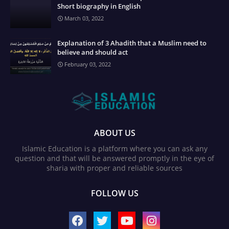
Short biography in English
March 03, 2022
Explanation of 3 Ahadith that a Muslim need to
believe and should act
February 03, 2022
ABOUT US
Islamic Education is a platform where you can ask any
question and that will be answered promptly in the eye of
sharia with proper and reliable sources
FOLLOW US