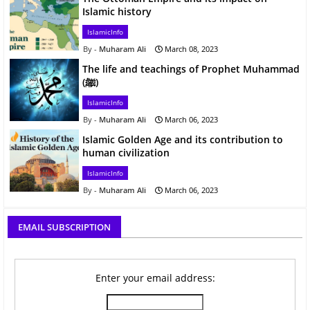
Islamic history
IslamicInfo
Muharam Ali
March 08, 2023
The life and teachings of Prophet Muhammad
(ﷺ)
IslamicInfo
Muharam Ali
March 06, 2023
Islamic Golden Age and its contribution to
human civilization
IslamicInfo
Muharam Ali
March 06, 2023
EMAIL SUBSCRIPTION
Enter your email address: