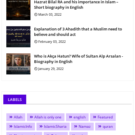
Hazrat Bilal RA and his importance in Islam –
Short biography in English
March 03, 2022
Explanation of 3 Ahadith that a Muslim need to
believe and should act
February 03, 2022
Who is Akça Hatun? Wife of Sultan Alp Arsalan -
Biography in English
January 29, 2022
LABELS
Allah
Allah is only one
english
Featured
IslamicInfo
IslamicSharia
Namaz
quran