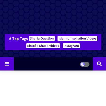
# Top Tags
Sharia Question
Islamic Inspiration Videos
Khaof e Khuda Videos
instagram