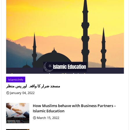
IslamicInfo
مسجد ضرار کا واقعہ اور پس منظر
January 04, 2022
How Muslims behave with Business Partners –
Islamic Education
March 15, 2022