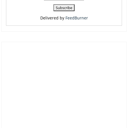
Delivered by
FeedBurner