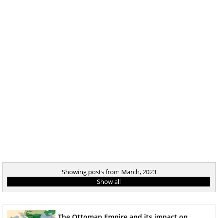
Showing posts from March, 2023
Show all
The Ottoman Empire and its impact on