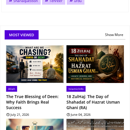
Shariaquestion
Tehreer
urdu
MOST VIEWED
Show More
Allah
IslamicInfo
The True Blessing of Deen:
18 ZulHaj: The Day of
Why Faith Brings Real
Shahadat of Hazrat Usman
Success
Ghani (RA)
July 21, 2026
June 04, 2026