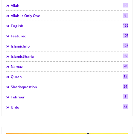
5
Allah
8
Allah Is Only One
135
English
107
Featured
125
IslamicInfo
55
IslamicSharia
20
Namaz
15
Quran
34
Shariaquestion
8
Tehreer
33
Urdu