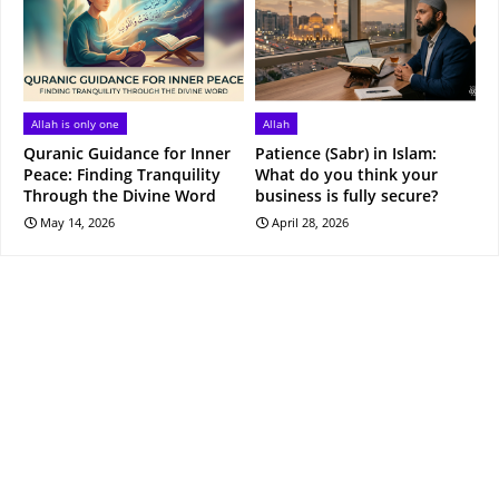
Allah is only one
Allah
Quranic Guidance for Inner
Patience (Sabr) in Islam:
Peace: Finding Tranquility
What do you think your
Through the Divine Word
business is fully secure?
May 14, 2026
April 28, 2026