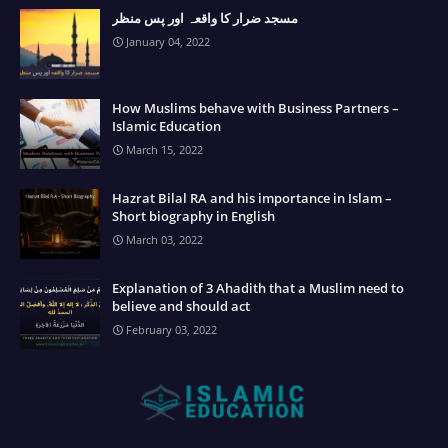
مسجد ضرار کا واقعہ اور پس منظر
January 04, 2022
How Muslims behave with Business Partners –
Islamic Education
March 15, 2022
Hazrat Bilal RA and his importance in Islam –
Short biography in English
March 03, 2022
Explanation of 3 Ahadith that a Muslim need to
believe and should act
February 03, 2022