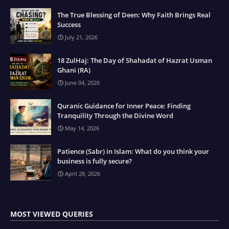
The True Blessing of Deen: Why Faith Brings Real
Success
July 21, 2026
18 ZulHaj: The Day of Shahadat of Hazrat Usman
Ghani (RA)
June 04, 2026
Quranic Guidance for Inner Peace: Finding
Tranquility Through the Divine Word
May 14, 2026
Patience (Sabr) in Islam: What do you think your
business is fully secure?
April 28, 2026
MOST VIEWED QUERIES