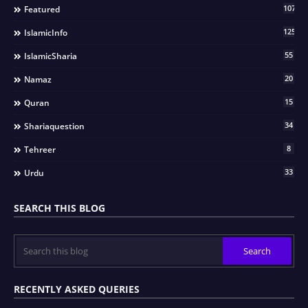
107
Featured
125
IslamicInfo
55
IslamicSharia
20
Namaz
15
Quran
34
Shariaquestion
8
Tehreer
33
Urdu
SEARCH THIS BLOG
RECENTLY ASKED QUERIES