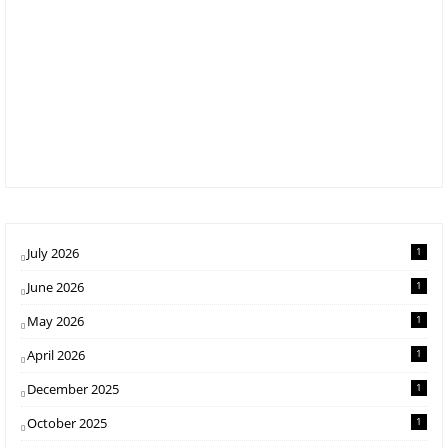
July 2026
1
June 2026
1
May 2026
1
April 2026
1
December 2025
1
October 2025
1