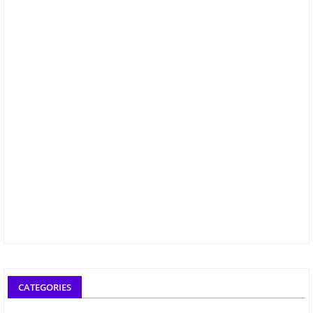
CATEGORIES