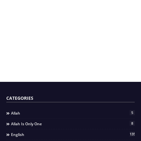
CATEGORIES
5
Allah
8
Allah Is Only One
135
English