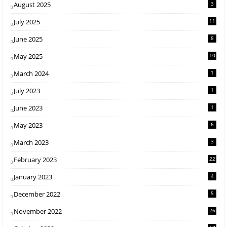
August 2025
3
July 2025
11
June 2025
8
May 2025
10
March 2024
1
July 2023
1
June 2023
1
May 2023
6
March 2023
3
February 2023
22
January 2023
4
December 2022
5
November 2022
26