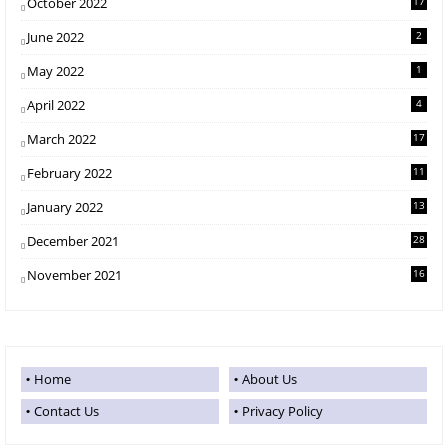
October 2022
17
June 2022
2
May 2022
1
April 2022
4
March 2022
17
February 2022
11
January 2022
13
December 2021
28
November 2021
16
Home
About Us
Contact Us
Privacy Policy