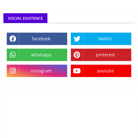
SOCIAL EXISTENCE
facebook
twitter
whatsapp
pinterest
instagram
youtube