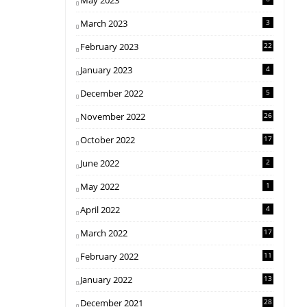
May 2023
March 2023
3
February 2023
22
January 2023
4
December 2022
5
November 2022
26
October 2022
17
June 2022
2
May 2022
1
April 2022
4
March 2022
17
February 2022
11
January 2022
13
December 2021
28