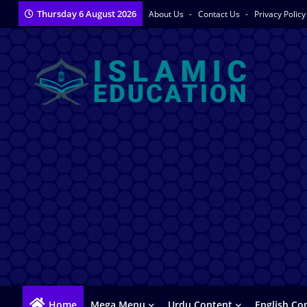
Thursday 6 August 2026
About Us
Contact Us
Privacy Polic
Home
Mega Menu
Urdu Content
English Co