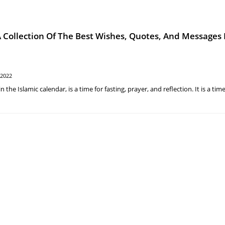
ollection Of The Best Wishes, Quotes, And Messages 
 2022
he Islamic calendar, is a time for fasting, prayer, and reflection. It is a time