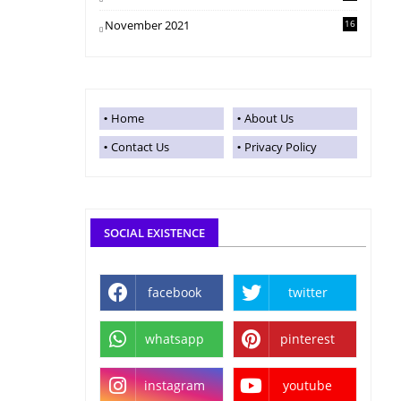
November 2021
16
Home
About Us
Contact Us
Privacy Policy
SOCIAL EXISTENCE
facebook
twitter
whatsapp
pinterest
instagram
youtube