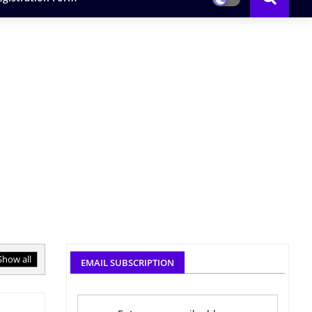
Show all
EMAIL SUBSCRIPTION