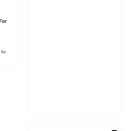
For
 for