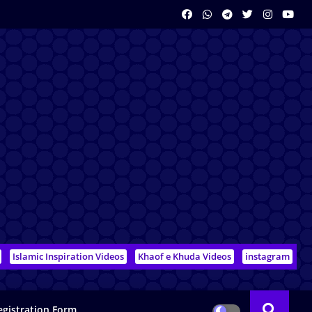
Islamic Inspiration Videos
Khaof e Khuda Videos
instagram
egistration Form