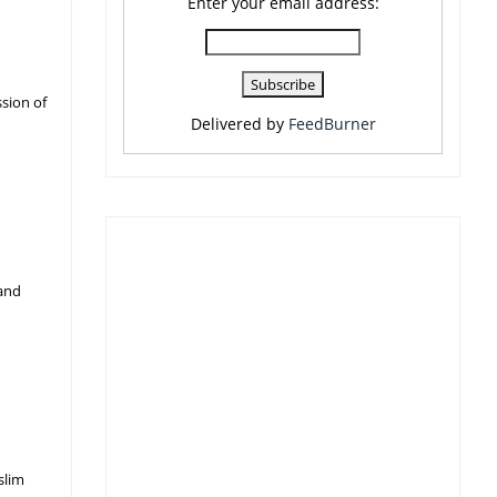
Enter your email address:
sion of
Delivered by
FeedBurner
 and
slim