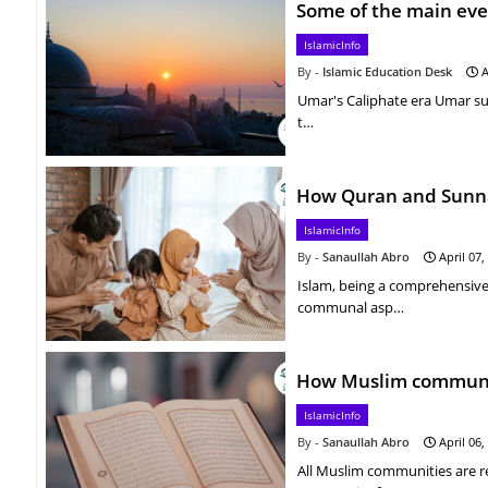
Some of the main eve
IslamicInfo
Islamic Education Desk
A
Umar's Caliphate era Umar su
t…
How Quran and Sunnah
IslamicInfo
Sanaullah Abro
April 07,
Islam, being a comprehensive
communal asp…
How Muslim communit
IslamicInfo
Sanaullah Abro
April 06,
All Muslim communities are r