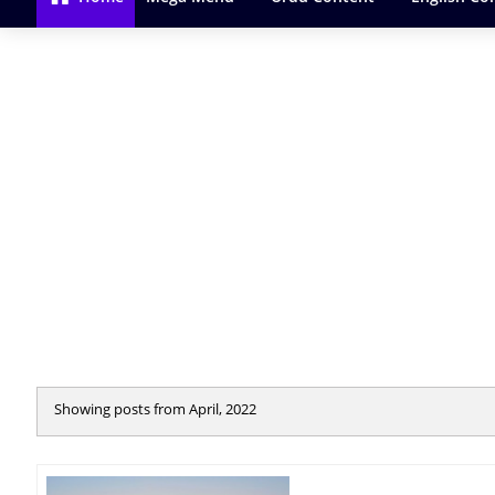
Showing posts from April, 2022