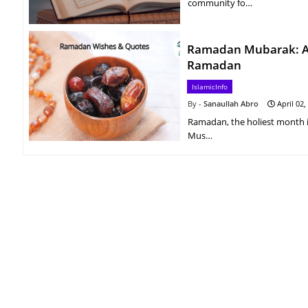
community fo…
Ramadan Mubarak: A C
Ramadan
IslamicInfo
Sanaullah Abro
April 02,
Ramadan, the holiest month in t
Mus…