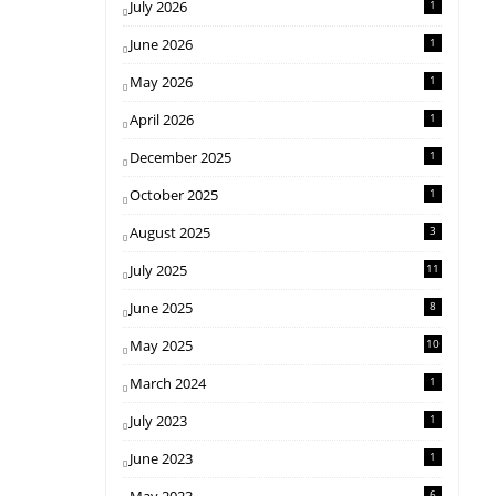
July 2026
1
June 2026
1
May 2026
1
April 2026
1
December 2025
1
October 2025
1
August 2025
3
July 2025
11
June 2025
8
May 2025
10
March 2024
1
July 2023
1
June 2023
1
6