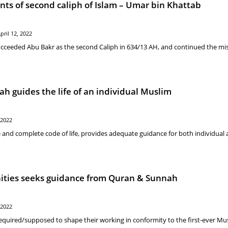
nts of second caliph of Islam – Umar bin Khattab
pril 12, 2022
cceeded Abu Bakr as the second Caliph in 634/13 AH, and continued the mis
 guides the life of an individual Muslim
 2022
 and complete code of life, provides adequate guidance for both individual
ies seeks guidance from Quran & Sunnah
 2022
equired/supposed to shape their working in conformity to the first-ever Mu