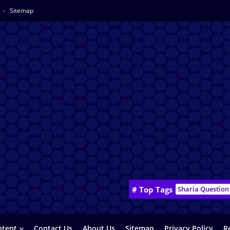
y
Sitemap
# Top Tags
Sharia Question
ntent
Contact Us
About Us
Sitemap
Privacy Policy
R