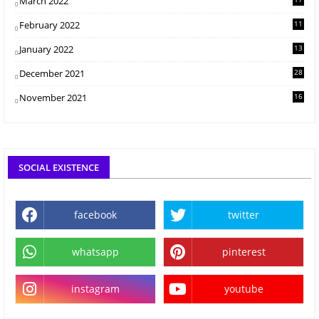
March 2022
February 2022
11
January 2022
13
December 2021
28
November 2021
16
SOCIAL EXISTENCE
facebook
twitter
whatsapp
pinterest
instagram
youtube