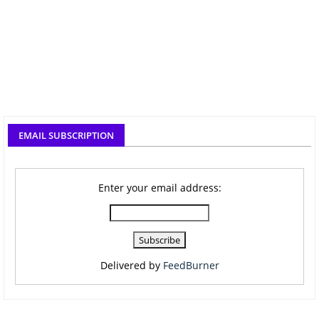
EMAIL SUBSCRIPTION
Enter your email address:
Delivered by
FeedBurner