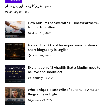
IslamicInfo
مسجد ضرار کا واقعہ اور پس منظر
January 04, 2022
How Muslims behave with Business Partners –
Islamic Education
March 15, 2022
Hazrat Bilal RA and his importance in Islam –
Short biography in English
March 03, 2022
Explanation of 3 Ahadith that a Muslim need to
believe and should act
February 03, 2022
Who is Akça Hatun? Wife of Sultan Alp Arsalan -
Biography in English
January 29, 2022