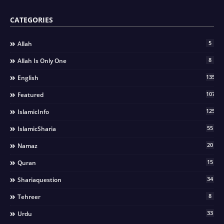
CATEGORIES
5
Allah
8
Allah Is Only One
135
English
107
Featured
125
IslamicInfo
55
IslamicSharia
20
Namaz
15
Quran
34
Shariaquestion
8
Tehreer
33
Urdu