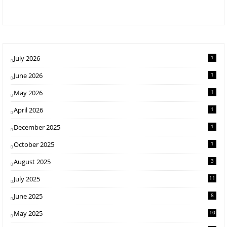
July 2026
1
June 2026
1
May 2026
1
April 2026
1
December 2025
1
October 2025
1
August 2025
3
July 2025
11
June 2025
8
May 2025
10