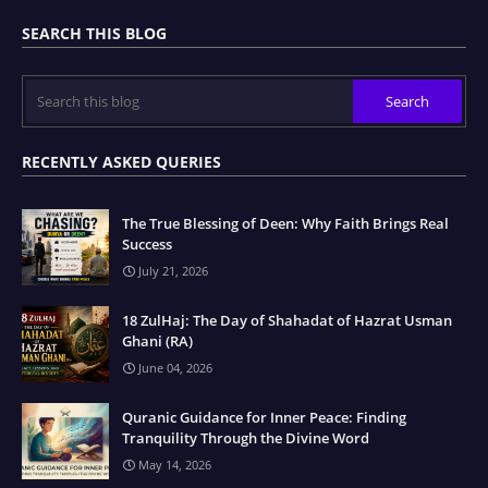
SEARCH THIS BLOG
RECENTLY ASKED QUERIES
The True Blessing of Deen: Why Faith Brings Real
Success
July 21, 2026
18 ZulHaj: The Day of Shahadat of Hazrat Usman
Ghani (RA)
June 04, 2026
Quranic Guidance for Inner Peace: Finding
Tranquility Through the Divine Word
May 14, 2026