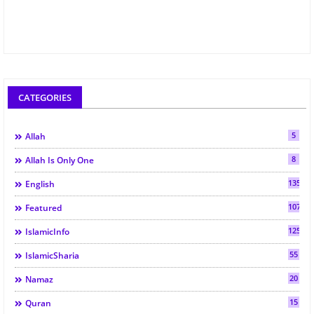
CATEGORIES
5
Allah
8
Allah Is Only One
135
English
107
Featured
125
IslamicInfo
55
IslamicSharia
20
Namaz
15
Quran