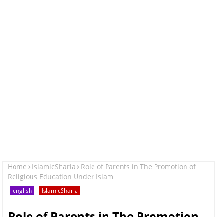
Home
IslamicSharia
Role of Parents in The Promotion of
Religious Education Under Islam
english
IslamicSharia
Role of Parents in The Promotion