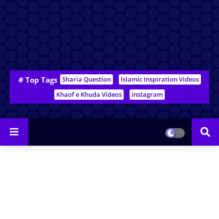
# Top Tags
Sharia Question
Islamic Inspiration Videos
Khaof e Khuda Videos
instagram