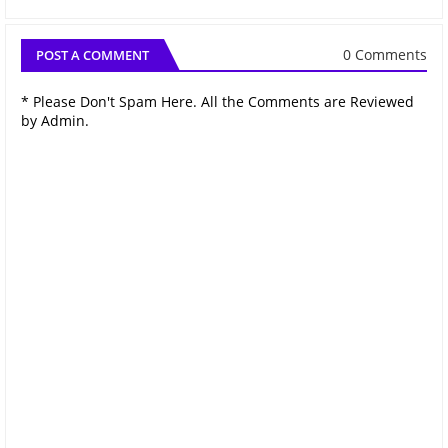
0 Comments
POST A COMMENT
* Please Don't Spam Here. All the Comments are Reviewed
by Admin.