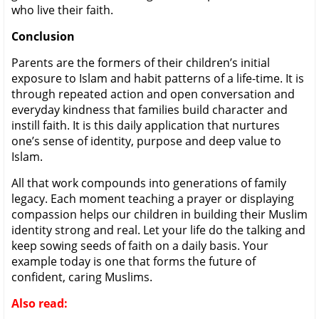
who live their faith.
Conclusion
Parents are the formers of their children’s initial
exposure to Islam and habit patterns of a life-time. It is
through repeated action and open conversation and
everyday kindness that families build character and
instill faith. It is this daily application that nurtures
one’s sense of identity, purpose and deep value to
Islam.
All that work compounds into generations of family
legacy. Each moment teaching a prayer or displaying
compassion helps our children in building their Muslim
identity strong and real. Let your life do the talking and
keep sowing seeds of faith on a daily basis. Your
example today is one that forms the future of
confident, caring Muslims.
Also read: