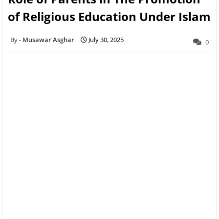
of Religious Education Under Islam
Musawar Asghar
July 30, 2025
0