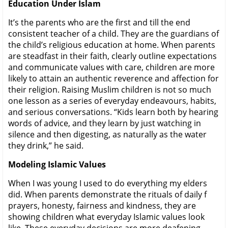
Education Under Islam
It’s the parents who are the first and till the end
consistent teacher of a child. They are the guardians of
the child’s religious education at home. When parents
are steadfast in their faith, clearly outline expectations
and communicate values with care, children are more
likely to attain an authentic reverence and affection for
their religion. Raising Muslim children is not so much
one lesson as a series of everyday endeavours, habits,
and serious conversations. “Kids learn both by hearing
words of advice, and they learn by just watching in
silence and then digesting, as naturally as the water
they drink,” he said.
Modeling Islamic Values
When I was young I used to do everything my elders
did. When parents demonstrate the rituals of daily f
prayers, honesty, fairness and kindness, they are
showing children what everyday Islamic values look
like. These everyday decisions are more deafening