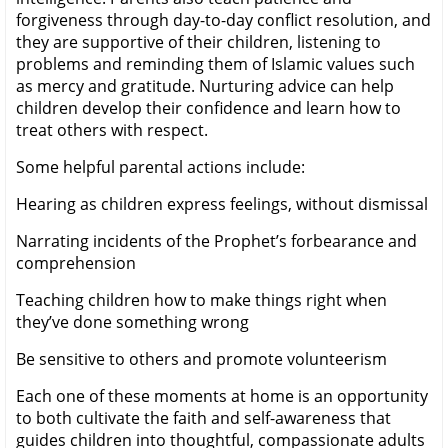
forgiveness through day-to-day conflict resolution, and
they are supportive of their children, listening to
problems and reminding them of Islamic values such
as mercy and gratitude. Nurturing advice can help
children develop their confidence and learn how to
treat others with respect.
Some helpful parental actions include:
Hearing as children express feelings, without dismissal
Narrating incidents of the Prophet’s forbearance and
comprehension
Teaching children how to make things right when
they’ve done something wrong
Be sensitive to others and promote volunteerism
Each one of these moments at home is an opportunity
to both cultivate the faith and self-awareness that
guides children into thoughtful, compassionate adults