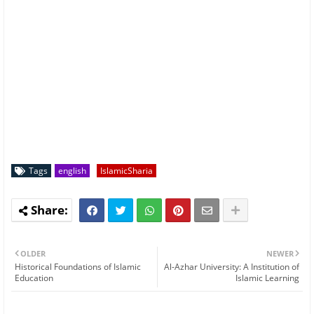
Tags
english
IslamicSharia
OLDER
NEWER
Historical Foundations of Islamic
Al-Azhar University: A Institution of
Education
Islamic Learning