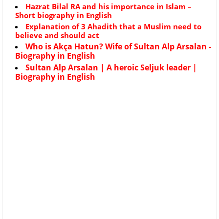
Hazrat Bilal RA and his importance in Islam –
Short biography in English
Explanation of 3 Ahadith that a Muslim need to
believe and should act
Who is Akça Hatun? Wife of Sultan Alp Arsalan -
Biography in English
Sultan Alp Arsalan | A heroic Seljuk leader |
Biography in English