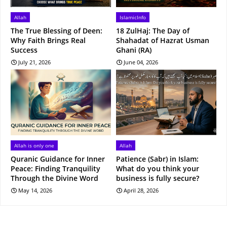
Allah
IslamicInfo
The True Blessing of Deen:
18 ZulHaj: The Day of
Why Faith Brings Real
Shahadat of Hazrat Usman
Success
Ghani (RA)
July 21, 2026
June 04, 2026
Allah is only one
Allah
Quranic Guidance for Inner
Patience (Sabr) in Islam:
Peace: Finding Tranquility
What do you think your
Through the Divine Word
business is fully secure?
May 14, 2026
April 28, 2026