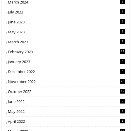
March 2024
1
July 2023
1
June 2023
1
May 2023
6
March 2023
3
February 2023
22
January 2023
4
December 2022
5
November 2022
26
October 2022
17
June 2022
2
May 2022
1
April 2022
4
17