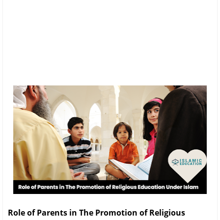
Role of Parents in The Promotion of Religious