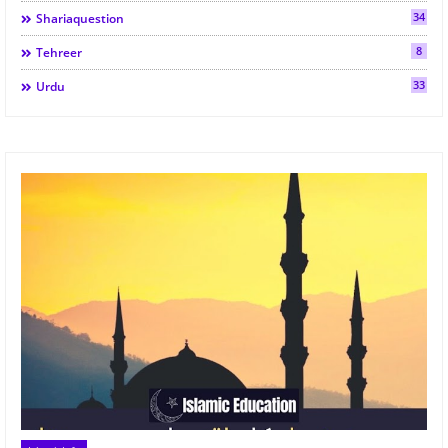
34
Shariaquestion
8
Tehreer
33
Urdu