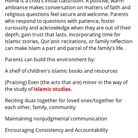
Home is a child’s initial classroom. A positive, warm
ambiance makes conversation on matters of faith and
religious questions feel secure and welcome. Parents
who respond to questions with patience, foster
curiousity and acknowledge when they are out of their
depth, gain trust that lasts. Incorporating time for
Islamic stories, Qur’anic recitations, or family reflection
can make Islam a part and parcel of the family’s life.
Parents can build this environment by:
A shelf of children's Islamic books and resources
(Praising) Even (the acts that are) minor in the way of
the study of
Islamic studies.
Reciting duas together for loved ones/together for
each other, family, community
Maintaining nonjudgmental communication
Encouraging Consistency and Accountability