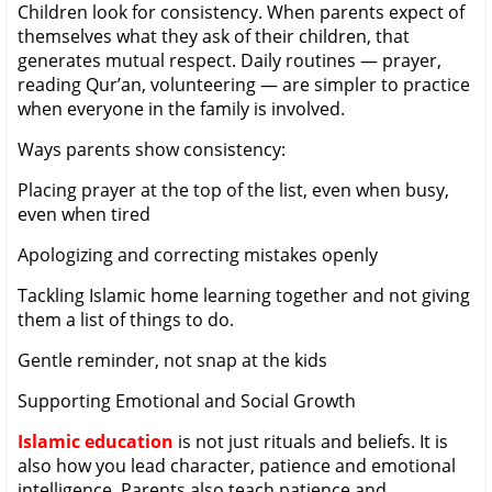
Children look for consistency. When parents expect of
themselves what they ask of their children, that
generates mutual respect. Daily routines — prayer,
reading Qur’an, volunteering — are simpler to practice
when everyone in the family is involved.
Ways parents show consistency:
Placing prayer at the top of the list, even when busy,
even when tired
Apologizing and correcting mistakes openly
Tackling Islamic home learning together and not giving
them a list of things to do.
Gentle reminder, not snap at the kids
Supporting Emotional and Social Growth
Islamic education
is not just rituals and beliefs. It is
also how you lead character, patience and emotional
intelligence. Parents also teach patience and