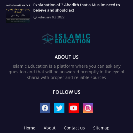
Explanation of 3 Ahadith that a Muslim need to
believe and should act
February 03, 2022
ABOUT US
Islamic Education is a platform where you can ask any
question and that will be answered promptly in the eye of
sharia with proper and reliable sources
FOLLOW US
Home
About
Contact us
Sitemap