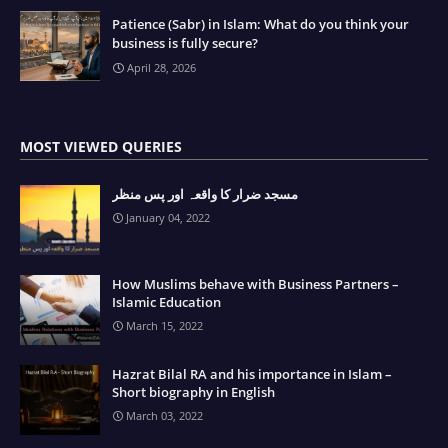
Patience (Sabr) in Islam: What do you think your
business is fully secure?
April 28, 2026
MOST VIEWED QUERIES
مسجد ضرار کا واقعہ اور پس منظر
January 04, 2022
How Muslims behave with Business Partners –
Islamic Education
March 15, 2022
Hazrat Bilal RA and his importance in Islam –
Short biography in English
March 03, 2022