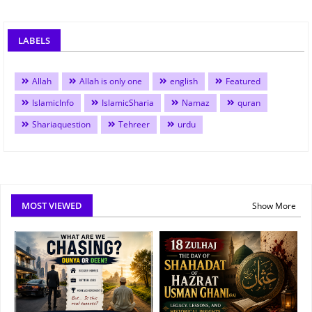
LABELS
Allah
Allah is only one
english
Featured
IslamicInfo
IslamicSharia
Namaz
quran
Shariaquestion
Tehreer
urdu
MOST VIEWED
Show More