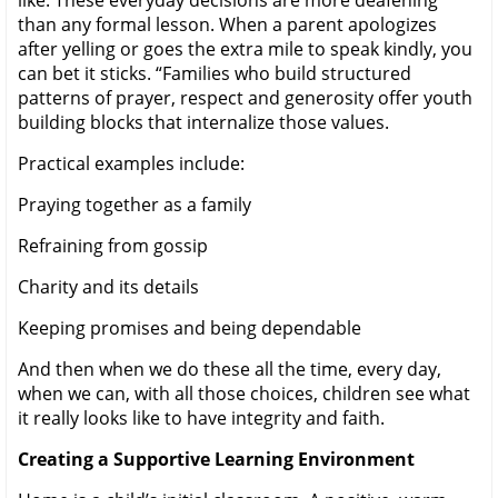
than any formal lesson. When a parent apologizes
after yelling or goes the extra mile to speak kindly, you
can bet it sticks. “Families who build structured
patterns of prayer, respect and generosity offer youth
building blocks that internalize those values.
Practical examples include:
Praying together as a family
Refraining from gossip
Charity and its details
Keeping promises and being dependable
And then when we do these all the time, every day,
when we can, with all those choices, children see what
it really looks like to have integrity and faith.
Creating a Supportive Learning Environment