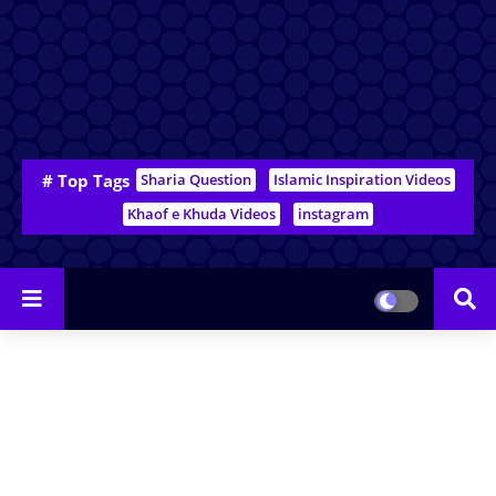
# Top Tags
Sharia Question
Islamic Inspiration Videos
Khaof e Khuda Videos
instagram