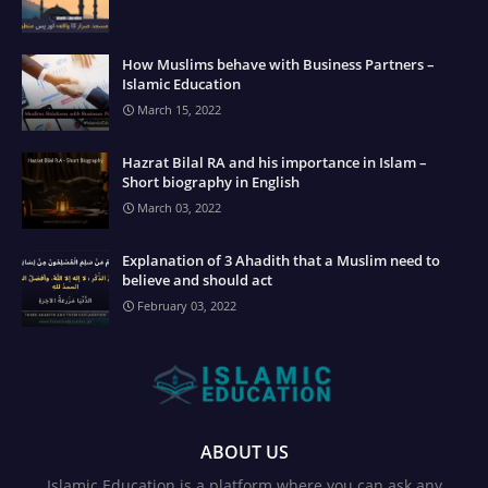
How Muslims behave with Business Partners –
Islamic Education
March 15, 2022
Hazrat Bilal RA and his importance in Islam –
Short biography in English
March 03, 2022
Explanation of 3 Ahadith that a Muslim need to
believe and should act
February 03, 2022
ABOUT US
Islamic Education is a platform where you can ask any