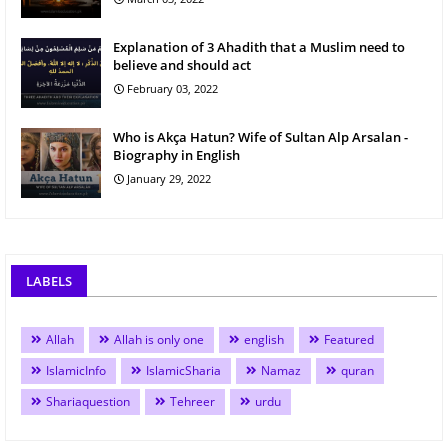
Explanation of 3 Ahadith that a Muslim need to
believe and should act
February 03, 2022
Who is Akça Hatun? Wife of Sultan Alp Arsalan -
Biography in English
January 29, 2022
LABELS
Allah
Allah is only one
english
Featured
IslamicInfo
IslamicSharia
Namaz
quran
Shariaquestion
Tehreer
urdu