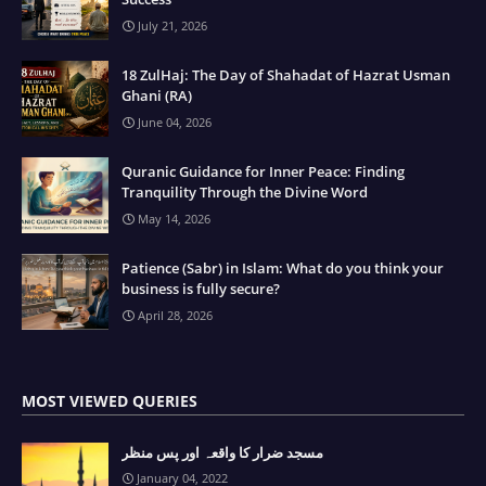
July 21, 2026
18 ZulHaj: The Day of Shahadat of Hazrat Usman
Ghani (RA)
June 04, 2026
Quranic Guidance for Inner Peace: Finding
Tranquility Through the Divine Word
May 14, 2026
Patience (Sabr) in Islam: What do you think your
business is fully secure?
April 28, 2026
MOST VIEWED QUERIES
مسجد ضرار کا واقعہ اور پس منظر
January 04, 2022