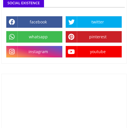
SOCIAL EXISTENCE
facebook
twitter
whatsapp
pinterest
instagram
youtube