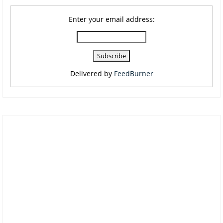
Enter your email address:
Delivered by
FeedBurner