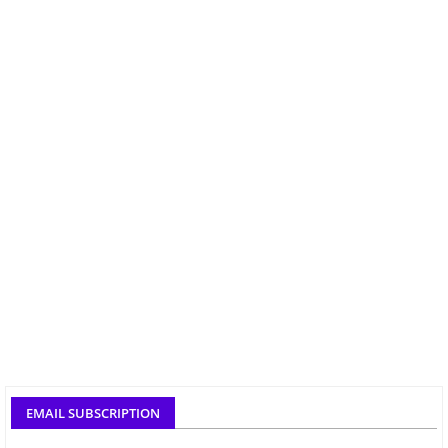
EMAIL SUBSCRIPTION