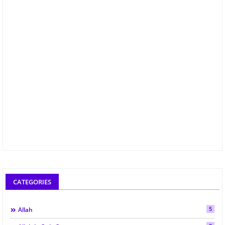
CATEGORIES
5
Allah