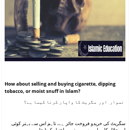
How about selling and buying cigarette, dipping
tobacco, or moist snuff in Islam?
نسوار اور سگریٹ کا واپار کرنا کیسا ہے؟
سگریٹ کی خریدو فروخت جائز ہے، تاہم اس سے بہتر کوئی
اور حلال کاروبار میسر ہو تو وہ اختیار کرنا چاہیے۔