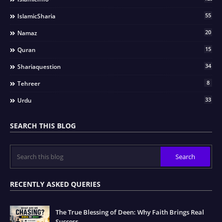
55
IslamicSharia
20
Namaz
15
Quran
34
Shariaquestion
8
Tehreer
33
Urdu
SEARCH THIS BLOG
RECENTLY ASKED QUERIES
The True Blessing of Deen: Why Faith Brings Real
Success