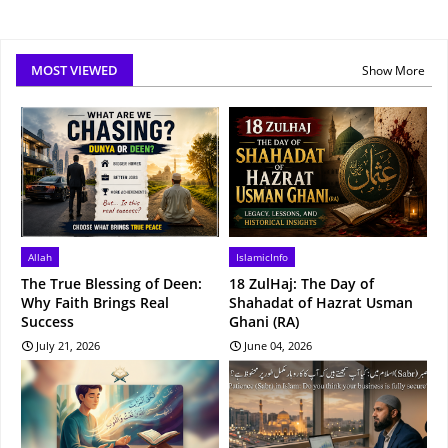
MOST VIEWED
Show More
Allah
IslamicInfo
The True Blessing of Deen:
18 ZulHaj: The Day of
Why Faith Brings Real
Shahadat of Hazrat Usman
Success
Ghani (RA)
July 21, 2026
June 04, 2026