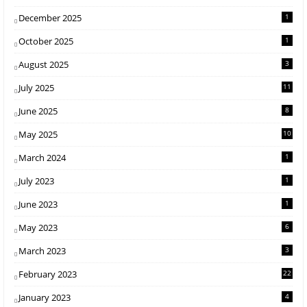
December 2025
1
October 2025
1
August 2025
3
July 2025
11
June 2025
8
May 2025
10
March 2024
1
July 2023
1
June 2023
1
May 2023
6
March 2023
3
February 2023
22
January 2023
4