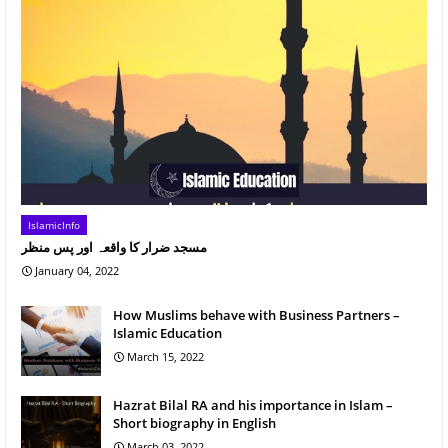
IslamicInfo
مسجد ضرار کا واقعہ اور پس منظر
January 04, 2022
How Muslims behave with Business Partners –
Islamic Education
March 15, 2022
Hazrat Bilal RA and his importance in Islam –
Short biography in English
March 03, 2022