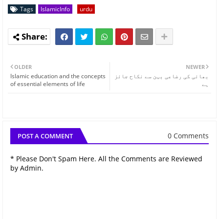
Tags
IslamicInfo
urdu
OLDER
NEWER
Islamic education and the concepts
بھائی کی رضاعی بہن سے نکاح جائز
of essential elements of life
ہے
0 Comments
POST A COMMENT
* Please Don't Spam Here. All the Comments are Reviewed
by Admin.