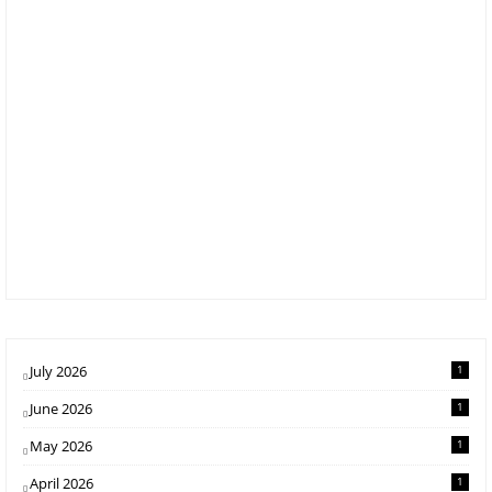
July 2026
1
June 2026
1
May 2026
1
April 2026
1