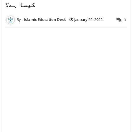
کیسا ہے؟
Islamic Education Desk
January 22, 2022
0