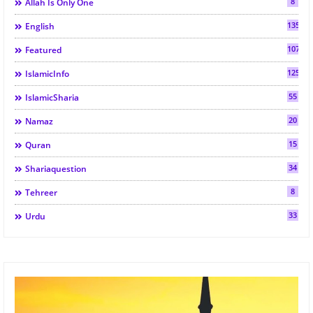
8
Allah Is Only One
135
English
107
Featured
125
IslamicInfo
55
IslamicSharia
20
Namaz
15
Quran
34
Shariaquestion
8
Tehreer
33
Urdu