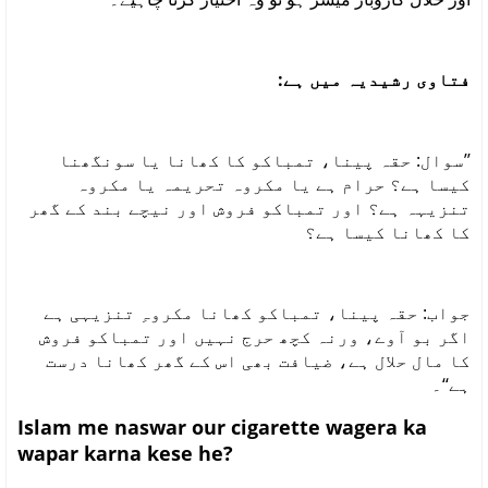
فتاوی رشیدیہ میں ہے:
’’سوال: حقہ پینا، تمباکو کا کھانا یا سونگھنا
کیسا ہے؟ حرام ہے یا مکروہ تحریمہ یا مکروہ
تنزیہہ ہے؟ اور تمباکو فروش اور نیچے بند کے گھر
کا کھانا کیسا ہے؟
جواب: حقہ پینا، تمباکو کھانا مکروہِ تنزیہی ہے
اگر بو آوے، ورنہ کچھ حرج نہیں اور تمباکو فروش
کا مال حلال ہے، ضیافت بھی اس کے گھر کھانا درست
ہے‘‘۔
Islam me naswar our cigarette wagera ka
wapar karna kese he?