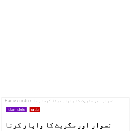
Home
urdu
نسوار اور سگریٹ کا واپار کرنا کیسا ہے؟
IslamicInfo
urdu
نسوار اور سگریٹ کا واپار کرنا