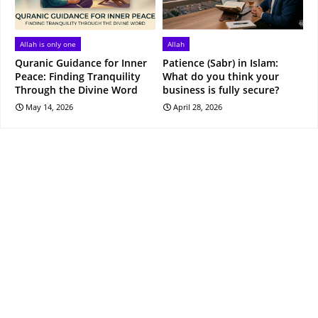
Allah is only one
Allah
Quranic Guidance for Inner
Patience (Sabr) in Islam:
Peace: Finding Tranquility
What do you think your
Through the Divine Word
business is fully secure?
May 14, 2026
April 28, 2026