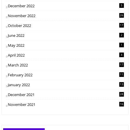
December 2022
5
November 2022
26
October 2022
17
June 2022
2
May 2022
1
April 2022
4
March 2022
17
February 2022
11
January 2022
13
December 2021
28
November 2021
16