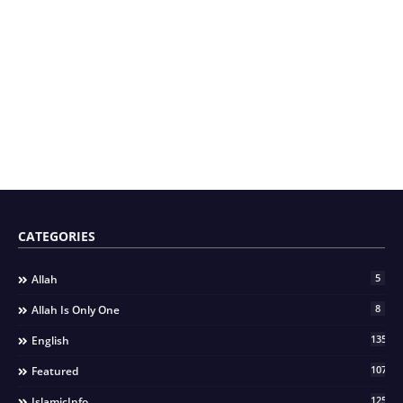
CATEGORIES
5
Allah
8
Allah Is Only One
135
English
107
Featured
125
IslamicInfo