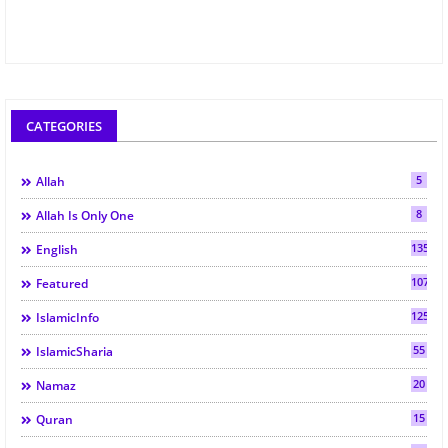
CATEGORIES
5
Allah
8
Allah Is Only One
135
English
107
Featured
125
IslamicInfo
55
IslamicSharia
20
Namaz
15
Quran