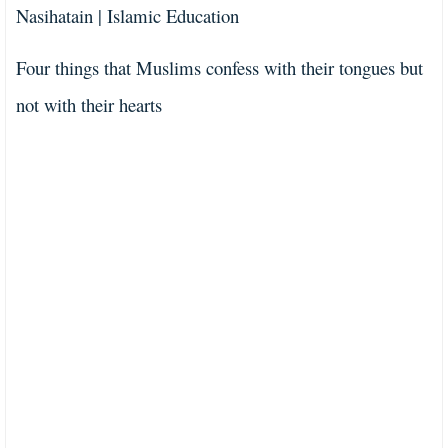
Nasihatain | Islamic Education
Four things that Muslims confess with their tongues but
not with their hearts