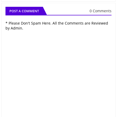
0 Comments
POST A COMMENT
* Please Don't Spam Here. All the Comments are Reviewed
by Admin.