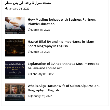
مسجد ضرار کا واقعہ اور پس منظر
January 04, 2022
How Muslims behave with Business Partners –
Islamic Education
March 15, 2022
Hazrat Bilal RA and his importance in Islam –
Short biography in English
March 03, 2022
Explanation of 3 Ahadith that a Muslim need to
believe and should act
February 03, 2022
Who is Akça Hatun? Wife of Sultan Alp Arsalan -
Biography in English
January 29, 2022