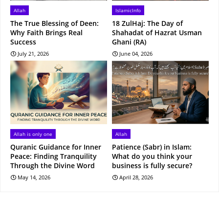
Allah
IslamicInfo
The True Blessing of Deen:
18 ZulHaj: The Day of
Why Faith Brings Real
Shahadat of Hazrat Usman
Success
Ghani (RA)
July 21, 2026
June 04, 2026
Allah is only one
Allah
Quranic Guidance for Inner
Patience (Sabr) in Islam:
Peace: Finding Tranquility
What do you think your
Through the Divine Word
business is fully secure?
May 14, 2026
April 28, 2026