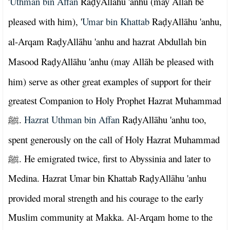
'
Uthman bin Affan
Ra
yAllāhu 'anhu (may Allāh be
ḍ
pleased with him), '
Umar bin Khattab
Ra
yAllāhu 'anhu,
ḍ
al-Arqam Ra
yAllāhu 'anhu and hazrat Abdullah bin
ḍ
Masood Ra
yAllāhu 'anhu (may Allāh be pleased with
ḍ
him) serve as other great examples of support for their
greatest Companion to Holy Prophet Hazrat Muhammad
.
Hazrat Uthman bin Affan
Ra
yAllāhu 'anhu too,
ﷺ
ḍ
spent generously on the call of Holy Hazrat Muhammad
. He emigrated twice, first to Abyssinia and later to
ﷺ
Medina. Hazrat Umar bin Khattab Ra
yAllāhu 'anhu
ḍ
provided moral strength and his courage to the early
Muslim community at Makka. Al-Arqam home to the