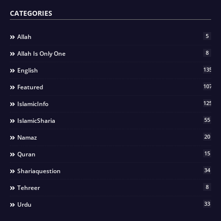
CATEGORIES
5
Allah
8
Allah Is Only One
135
English
107
Featured
125
IslamicInfo
55
IslamicSharia
20
Namaz
15
Quran
34
Shariaquestion
8
Tehreer
33
Urdu