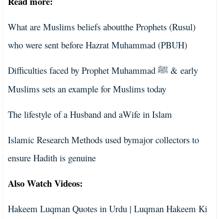
Read more:
What are Muslims beliefs aboutthe Prophets (Rusul)
who were sent before Hazrat Muhammad (PBUH)
Difficulties faced by Prophet Muhammad
& early
ﷺ
Muslims sets an example for Muslims today
The lifestyle of a Husband and aWife in Islam
Islamic Research Methods used bymajor collectors to
ensure Hadith is genuine
Also Watch Videos:
Hakeem Luqman Quotes in Urdu | Luqman Hakeem Ki