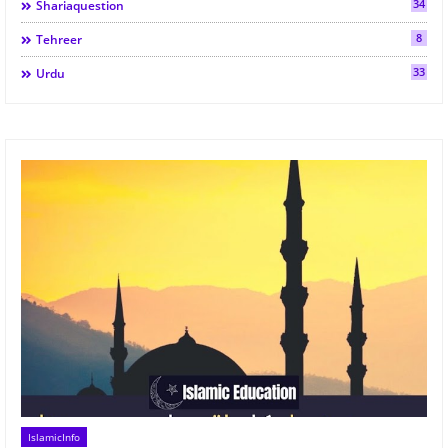
34
Shariaquestion
8
Tehreer
33
Urdu
IslamicInfo