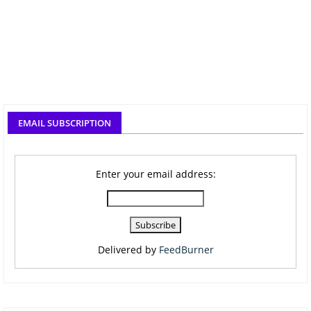
EMAIL SUBSCRIPTION
Enter your email address:
Delivered by
FeedBurner