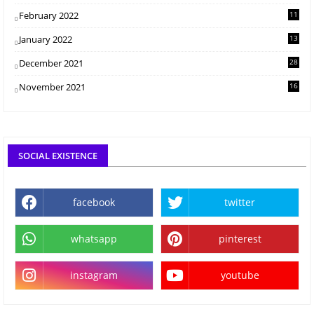
February 2022
11
January 2022
13
December 2021
28
November 2021
16
SOCIAL EXISTENCE
facebook
twitter
whatsapp
pinterest
instagram
youtube