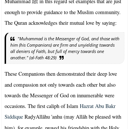
Muhammad
in this regard set examples that are just
ﷺ
enough to provide guidance to the Muslim community.
The Quran acknowledges their mutual love by saying:
"Muhammad is the Messenger of God, and those with
him (his Companions) are firm and unyielding towards
all deniers of Faith, but full of mercy towards one
another." (al-Fath 48:29)
These Companions then demonstrated their deep love
and compassion not only towards each other but also
towards the Messenger of God on innumerable were
occasions. The first caliph of Islam
Hazrat Abu Bakr
Siddique
Ra
yAllāhu 'anhu (may Allāh be pleased with
ḍ
him), for example, proved his friendship with the Holy