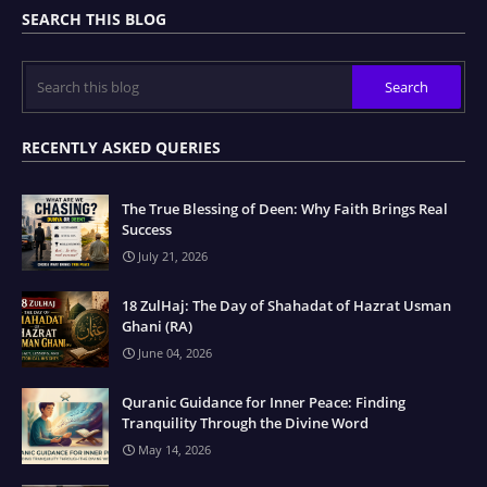
SEARCH THIS BLOG
RECENTLY ASKED QUERIES
The True Blessing of Deen: Why Faith Brings Real
Success
July 21, 2026
18 ZulHaj: The Day of Shahadat of Hazrat Usman
Ghani (RA)
June 04, 2026
Quranic Guidance for Inner Peace: Finding
Tranquility Through the Divine Word
May 14, 2026