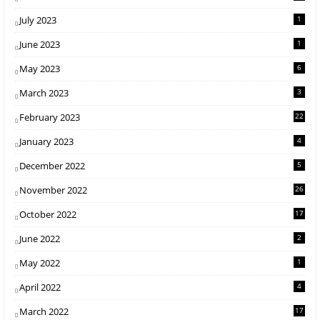
July 2023
1
June 2023
1
May 2023
6
March 2023
3
February 2023
22
January 2023
4
December 2022
5
November 2022
26
October 2022
17
June 2022
2
May 2022
1
April 2022
4
March 2022
17