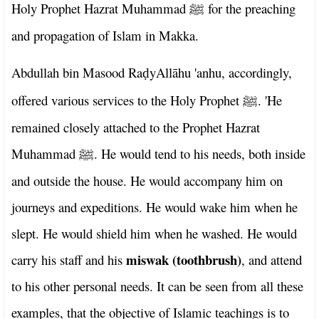
Holy Prophet Hazrat Muhammad
for the preaching
ﷺ
and propagation of Islam in Makka.
Abdullah bin Masood Ra
yAllāhu 'anhu, accordingly,
ḍ
offered various services to the Holy Prophet
. 'He
ﷺ
remained closely attached to the Prophet Hazrat
Muhammad
. He would tend to his needs, both inside
ﷺ
and outside the house. He would accompany him on
journeys and expeditions. He would wake him when he
slept. He would shield him when he washed. He would
miswak (toothbrush)
carry his staff and his
, and attend
to his other personal needs. It can be seen from all these
examples, that the objective of Islamic teachings is to