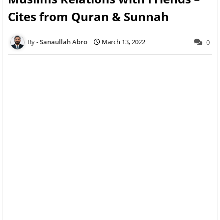
Cites from Quran & Sunnah
Sanaullah Abro
March 13, 2022
0