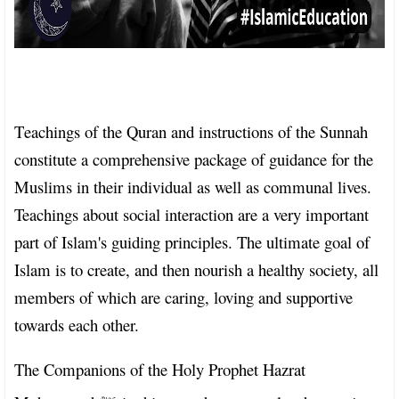
T
eachings of the Quran and instructions of the Sunnah
constitute a comprehensive package of guidance for the
Muslims in their individual as well as communal lives.
Teachings about social interaction are a very important
part of Islam's guiding principles. The ultimate goal of
Islam is to create, and then nourish a healthy society, all
members of which are caring, loving and supportive
towards each other.
The Companions of the Holy Prophet Hazrat