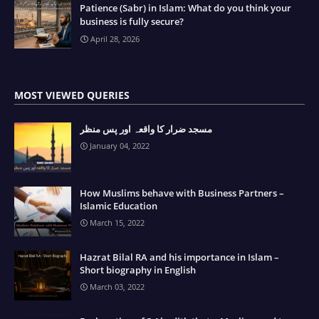
Patience (Sabr) in Islam: What do you think your
business is fully secure?
April 28, 2026
MOST VIEWED QUERIES
مسجد ضرار کا واقعہ اور پس منظر
January 04, 2022
How Muslims behave with Business Partners –
Islamic Education
March 15, 2022
Hazrat Bilal RA and his importance in Islam –
Short biography in English
March 03, 2022