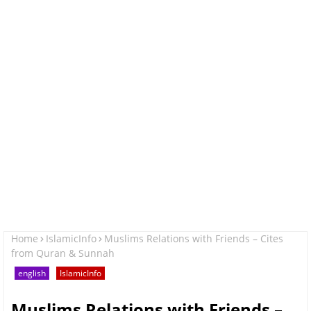
Home
IslamicInfo
Muslims Relations with Friends – Cites
from Quran & Sunnah
english
IslamicInfo
Muslims Relations with Friends –