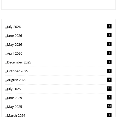
July 2026
1
June 2026
1
May 2026
1
April 2026
1
December 2025
1
October 2025
1
August 2025
3
July 2025
11
June 2025
8
May 2025
10
March 2024
1