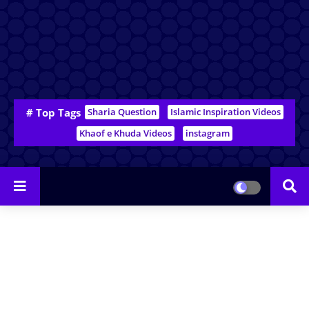
# Top Tags
Sharia Question
Islamic Inspiration Videos
Khaof e Khuda Videos
instagram