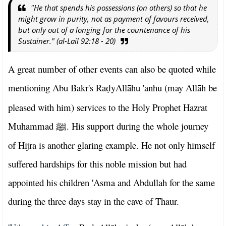
"He that spends his possessions (on others) so that he
might grow in purity, not as payment of favours received,
but only out of a longing for the countenance of his
Sustainer." (al-Lail 92:18 - 20)
A great number of other events can also be quoted while
mentioning Abu Bakr's Ra
yAllāhu 'anhu (may Allāh be
ḍ
pleased with him) services to the Holy Prophet Hazrat
Muhammad
. His support during the whole journey
ﷺ
of Hijra is another glaring example. He not only himself
suffered hardships for this noble mission but had
appointed his children 'Asma and Abdullah for the same
during the three days stay in the cave of Thaur.