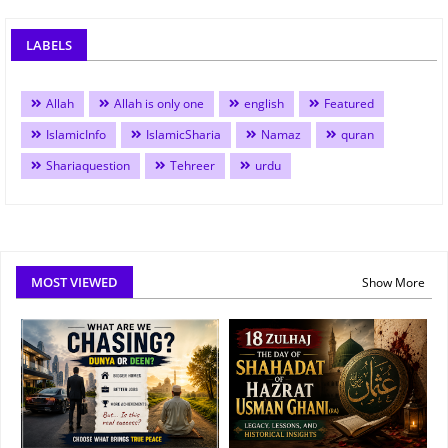
LABELS
Allah
Allah is only one
english
Featured
IslamicInfo
IslamicSharia
Namaz
quran
Shariaquestion
Tehreer
urdu
MOST VIEWED
Show More