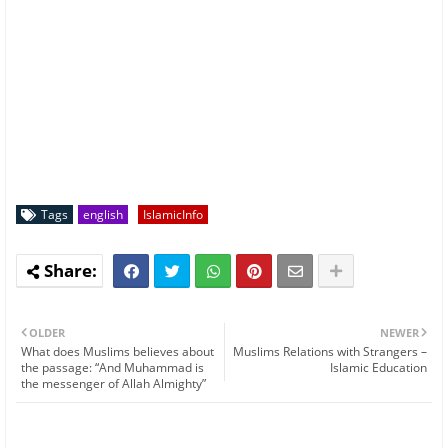
Tags
english
IslamicInfo
OLDER
NEWER
What does Muslims believes about
Muslims Relations with Strangers –
the passage: “And Muhammad is
Islamic Education
the messenger of Allah Almighty”