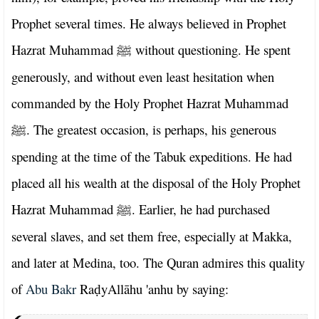
Prophet several times. He always believed in Prophet
Hazrat Muhammad
without questioning. He spent
ﷺ
generously, and without even least hesitation when
commanded by the Holy Prophet Hazrat Muhammad
. The greatest occasion, is perhaps, his generous
ﷺ
spending at the time of the Tabuk expeditions. He had
placed all his wealth at the disposal of the Holy Prophet
Hazrat Muhammad
. Earlier, he had purchased
ﷺ
several slaves, and set them free, especially at Makka,
and later at Medina, too. The Quran admires this quality
of
Abu Bakr
Ra
yAllāhu 'anhu by saying:
ḍ