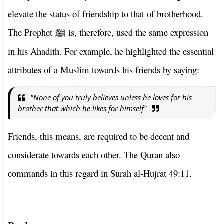
elevate the status of friendship to that of brotherhood.
The Prophet
is, therefore, used the same expression
ﷺ
in his Ahadith. For example, he highlighted the essential
attributes of a Muslim towards his friends by saying:
"None of you truly believes unless he loves for his
brother that which he likes for himself"
Friends, this means, are required to be decent and
considerate towards each other. The Quran also
commands in this regard in Surah al-Hujrat 49:11.