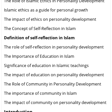
The Role of Islamic Ethics in Personality Development
Islamic ethics as a guide for personal growth
The impact of ethics on personality development
The Concept of Self-Reflection in Islam
Definition of self-reflection in Islam
The role of self-reflection in personality development
The Importance of Education in Islam
Significance of education in Islamic teachings
The impact of education on personality development
The Role of Community in Personality Development
The importance of community in Islam
The impact of community on personality development
Introduction