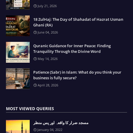
July 21, 2026
18 ZulHaj: The Day of Shahadat of Hazrat Usman
Ghani (RA)
June 04, 2026
Quranic Guidance for Inner Peace: Finding
Tranquility Through the Divine Word
May 14, 2026
Patience (Sabr) in Islam: What do you think your
business is fully secure?
April 28, 2026
MOST VIEWED QUERIES
مسجد ضرار کا واقعہ اور پس منظر
January 04, 2022