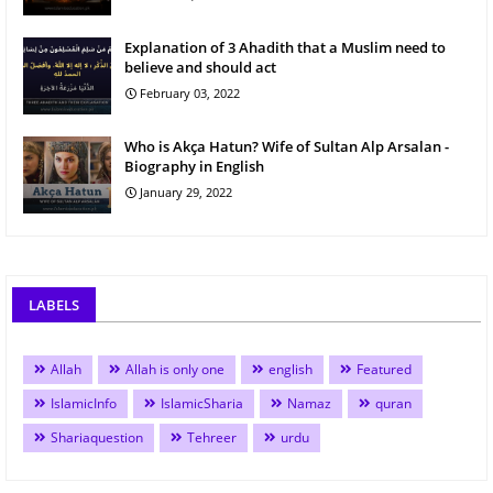
Explanation of 3 Ahadith that a Muslim need to
believe and should act
February 03, 2022
Who is Akça Hatun? Wife of Sultan Alp Arsalan -
Biography in English
January 29, 2022
LABELS
Allah
Allah is only one
english
Featured
IslamicInfo
IslamicSharia
Namaz
quran
Shariaquestion
Tehreer
urdu