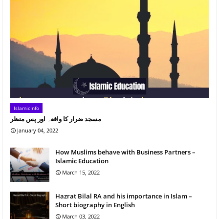
IslamicInfo
مسجد ضرار کا واقعہ اور پس منظر
January 04, 2022
How Muslims behave with Business Partners –
Islamic Education
March 15, 2022
Hazrat Bilal RA and his importance in Islam –
Short biography in English
March 03, 2022