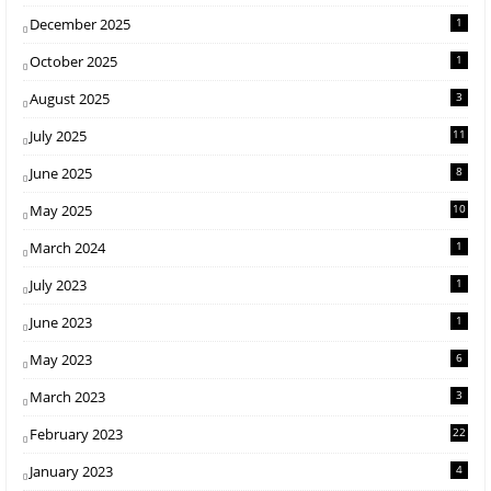
December 2025
1
October 2025
1
August 2025
3
July 2025
11
June 2025
8
May 2025
10
March 2024
1
July 2023
1
June 2023
1
May 2023
6
March 2023
3
February 2023
22
January 2023
4