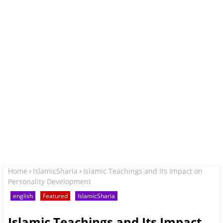
Home
IslamicSharia
Islamic Teachings and Its Impact on
Personality Development
english
Featured
IslamicSharia
Islamic Teachings and Its Impact