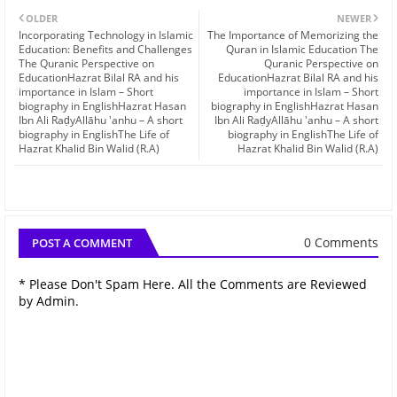
OLDER
NEWER
Incorporating Technology in Islamic
The Importance of Memorizing the
Education: Benefits and Challenges
Quran in Islamic Education The
The Quranic Perspective on
Quranic Perspective on
EducationHazrat Bilal RA and his
EducationHazrat Bilal RA and his
importance in Islam – Short
importance in Islam – Short
biography in EnglishHazrat Hasan
biography in EnglishHazrat Hasan
Ibn Ali RaḍyAllāhu 'anhu – A short
Ibn Ali RaḍyAllāhu 'anhu – A short
biography in EnglishThe Life of
biography in EnglishThe Life of
Hazrat Khalid Bin Walid (R.A)
Hazrat Khalid Bin Walid (R.A)
0 Comments
POST A COMMENT
* Please Don't Spam Here. All the Comments are Reviewed
by Admin.