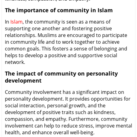
The importance of community in Islam
In
Islam
, the community is seen as a means of
supporting one another and fostering positive
relationships. Muslims are encouraged to participate
in community life and to work together to achieve
common goals. This fosters a sense of belonging and
helps to develop a positive and supportive social
network.
The impact of community on personality
development
Community involvement has a significant impact on
personality development. It provides opportunities for
social interaction, personal growth, and the
development of positive traits such as kindness,
compassion, and empathy. Furthermore, community
involvement can help to reduce stress, improve mental
health, and enhance overall well-being.