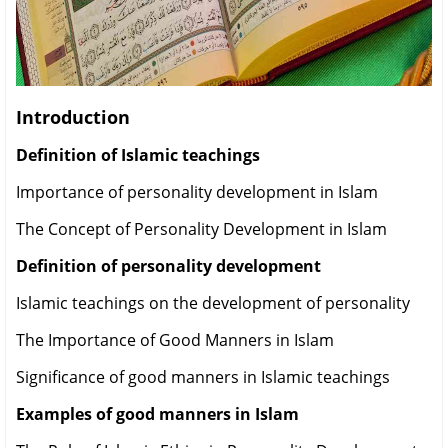
Introduction
Definition of Islamic teachings
Importance of personality development in Islam
The Concept of Personality Development in Islam
Definition of personality development
Islamic teachings on the development of personality
The Importance of Good Manners in Islam
Significance of good manners in Islamic teachings
Examples of good manners in Islam