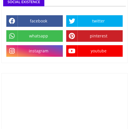
SOCIAL EXISTENCE
facebook
twitter
whatsapp
pinterest
instagram
youtube