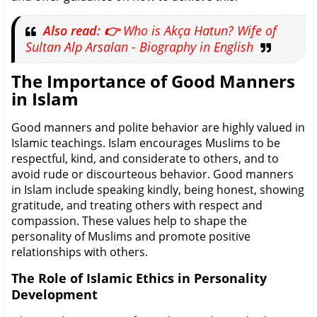
Also read: 👉
Who is Akça Hatun? Wife of
Sultan Alp Arsalan - Biography in English
The Importance of Good Manners
in Islam
Good manners and polite behavior are highly valued in
Islamic teachings. Islam encourages Muslims to be
respectful, kind, and considerate to others, and to
avoid rude or discourteous behavior. Good manners
in Islam include speaking kindly, being honest, showing
gratitude, and treating others with respect and
compassion. These values help to shape the
personality of Muslims and promote positive
relationships with others.
The Role of Islamic Ethics in Personality
Development