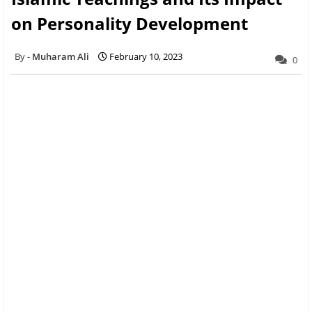
on Personality Development
Muharam Ali
February 10, 2023
0