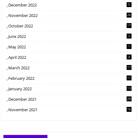
December 2022
5
November 2022
26
October 2022
17
June 2022
2
May 2022
1
April 2022
4
March 2022
17
February 2022
11
January 2022
13
December 2021
28
November 2021
16