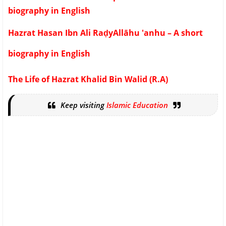
biography in English
Hazrat Hasan Ibn Ali RaḍyAllāhu 'anhu – A short
biography in English
The Life of Hazrat Khalid Bin Walid (R.A)
Keep visiting
Islamic Education