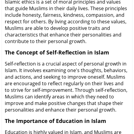
Islamic ethics is a set of moral principles and values
that guide Muslims in their daily lives. These principles
include honesty, fairness, kindness, compassion, and
respect for others. By living according to these values,
Muslims are able to develop positive traits and
characteristics that enhance their personalities and
contribute to their personal growth.
The Concept of Self-Reflection in Islam
Self-reflection is a crucial aspect of personal growth in
Islam. It involves examining one's thoughts, behaviors,
and actions, and seeking to improve oneself. Muslims
are encouraged to reflect regularly on their lives and
to strive for self-improvement. Through self-reflection,
Muslims can identify areas in which they need to
improve and make positive changes that shape their
personalities and enhance their personal growth.
The Importance of Education in Islam
Education is highly valued in Islam, and Muslims are