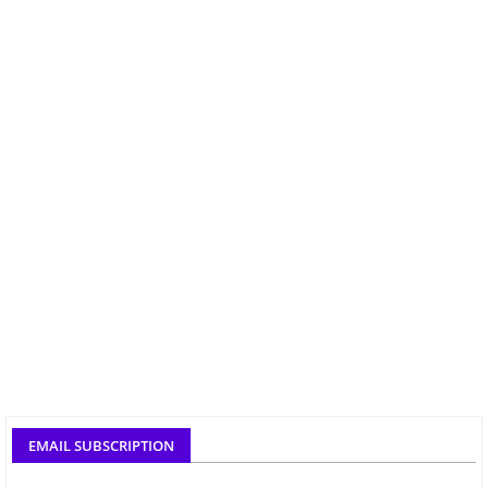
EMAIL SUBSCRIPTION