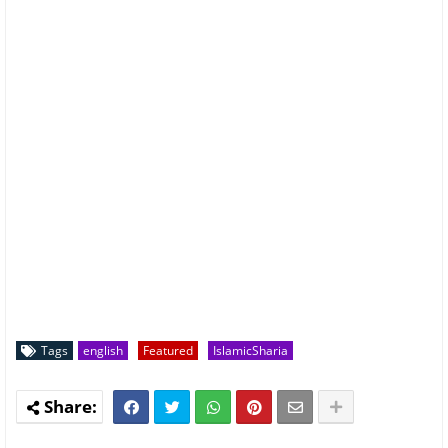
Tags
english
Featured
IslamicSharia