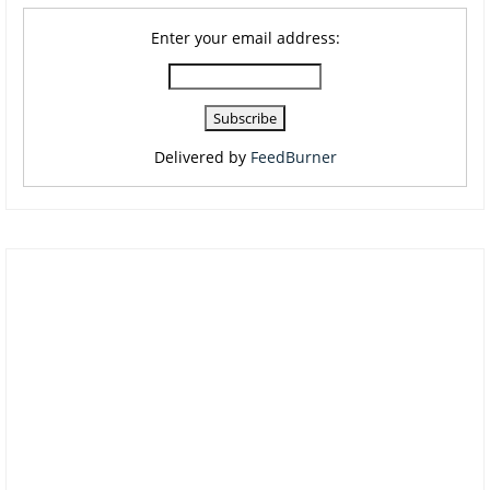
Enter your email address:
Delivered by
FeedBurner