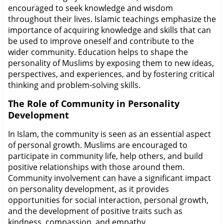
encouraged to seek knowledge and wisdom
throughout their lives. Islamic teachings emphasize the
importance of acquiring knowledge and skills that can
be used to improve oneself and contribute to the
wider community. Education helps to shape the
personality of Muslims by exposing them to new ideas,
perspectives, and experiences, and by fostering critical
thinking and problem-solving skills.
The Role of Community in Personality
Development
In Islam, the community is seen as an essential aspect
of personal growth. Muslims are encouraged to
participate in community life, help others, and build
positive relationships with those around them.
Community involvement can have a significant impact
on personality development, as it provides
opportunities for social interaction, personal growth,
and the development of positive traits such as
kindness, compassion, and empathy.