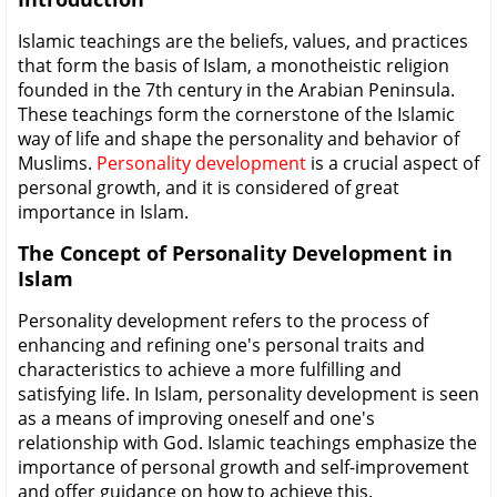
Islamic teachings are the beliefs, values, and practices
that form the basis of Islam, a monotheistic religion
founded in the 7th century in the Arabian Peninsula.
These teachings form the cornerstone of the Islamic
way of life and shape the personality and behavior of
Muslims.
Personality development
is a crucial aspect of
personal growth, and it is considered of great
importance in Islam.
The Concept of Personality Development in
Islam
Personality development refers to the process of
enhancing and refining one's personal traits and
characteristics to achieve a more fulfilling and
satisfying life. In Islam, personality development is seen
as a means of improving oneself and one's
relationship with God. Islamic teachings emphasize the
importance of personal growth and self-improvement
and offer guidance on how to achieve this.