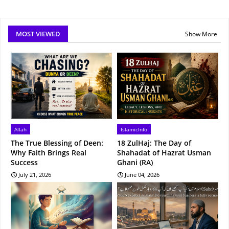
MOST VIEWED
Show More
Allah
IslamicInfo
The True Blessing of Deen:
18 ZulHaj: The Day of
Why Faith Brings Real
Shahadat of Hazrat Usman
Success
Ghani (RA)
July 21, 2026
June 04, 2026