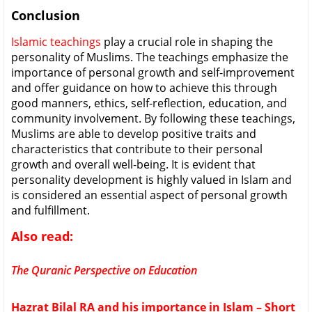
Conclusion
Islamic teachings
play a crucial role in shaping the
personality of Muslims. The teachings emphasize the
importance of personal growth and self-improvement
and offer guidance on how to achieve this through
good manners, ethics, self-reflection, education, and
community involvement. By following these teachings,
Muslims are able to develop positive traits and
characteristics that contribute to their personal
growth and overall well-being. It is evident that
personality development is highly valued in Islam and
is considered an essential aspect of personal growth
and fulfillment.
Also read:
The Quranic Perspective on Education
Hazrat Bilal RA and his importance in Islam – Short