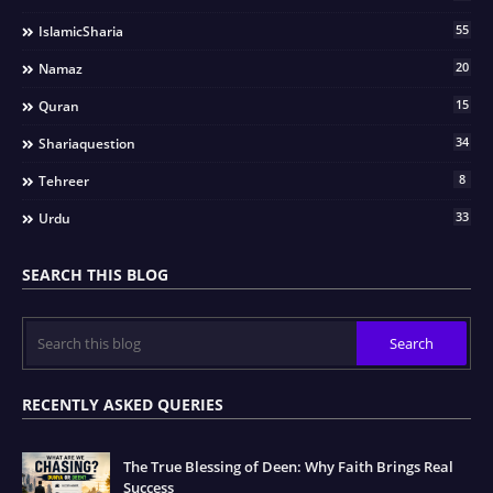
55
IslamicSharia
20
Namaz
15
Quran
34
Shariaquestion
8
Tehreer
33
Urdu
SEARCH THIS BLOG
RECENTLY ASKED QUERIES
The True Blessing of Deen: Why Faith Brings Real
Success