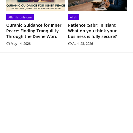
Allah is only one
Allah
Quranic Guidance for Inner
Patience (Sabr) in Islam:
Peace: Finding Tranquility
What do you think your
Through the Divine Word
business is fully secure?
May 14, 2026
April 28, 2026