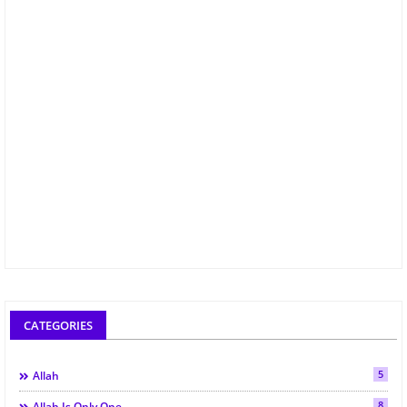
CATEGORIES
5
Allah
8
Allah Is Only One