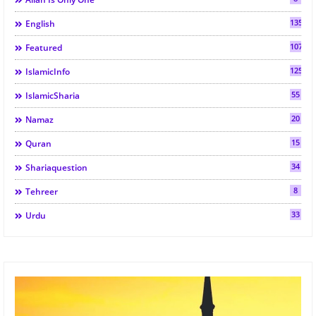
135
English
107
Featured
125
IslamicInfo
55
IslamicSharia
20
Namaz
15
Quran
34
Shariaquestion
8
Tehreer
33
Urdu