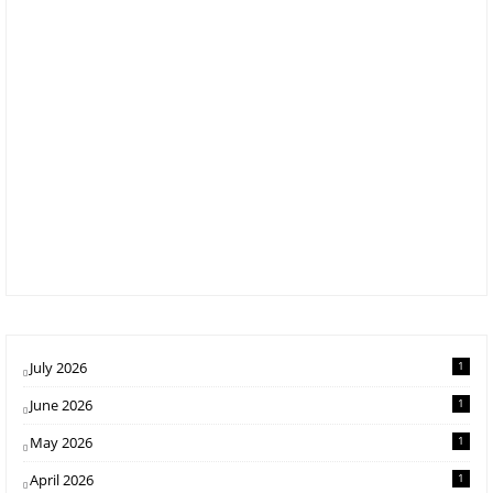
July 2026
1
June 2026
1
May 2026
1
April 2026
1