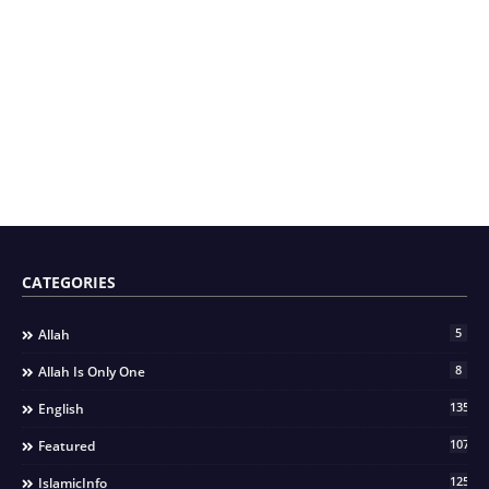
CATEGORIES
5
Allah
8
Allah Is Only One
135
English
107
Featured
125
IslamicInfo