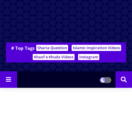
# Top Tags
Sharia Question
Islamic Inspiration Videos
Khaof e Khuda Videos
instagram