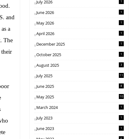
July 2026
1
hood.
June 2026
1
S. and
May 2026
1
as a
April 2026
1
t. The
December 2025
1
 their
October 2025
1
August 2025
3
July 2025
11
poor
June 2025
8
May 2025
10
e
March 2024
1
s
July 2023
1
ho
June 2023
1
ete
6