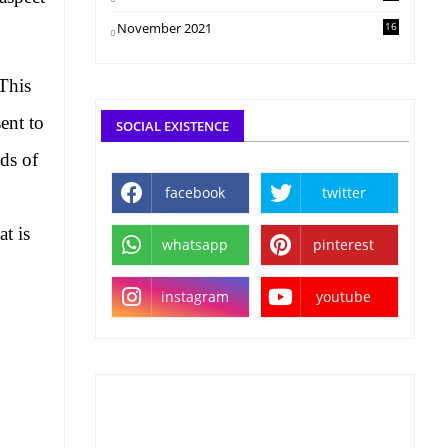
November 2021
16
 This
ent to
SOCIAL EXISTENCE
ds of
facebook
twitter
at is
whatsapp
pinterest
instagram
youtube