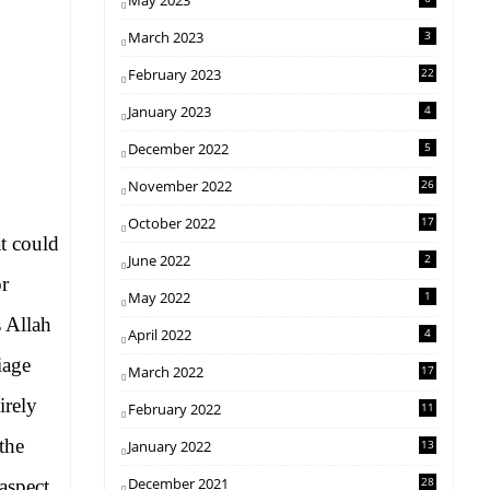
May 2023
March 2023
3
February 2023
22
January 2023
4
December 2022
5
November 2022
26
October 2022
17
at could
June 2022
2
or
May 2022
1
 Allah
April 2022
4
iage
March 2022
17
irely
February 2022
11
the
January 2022
13
December 2021
28
aspect