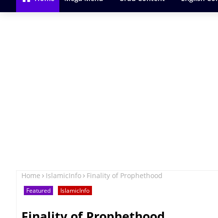
Home
IslamicInfo
Finality of Prophethood
Featured
IslamicInfo
Finality of Prophethood