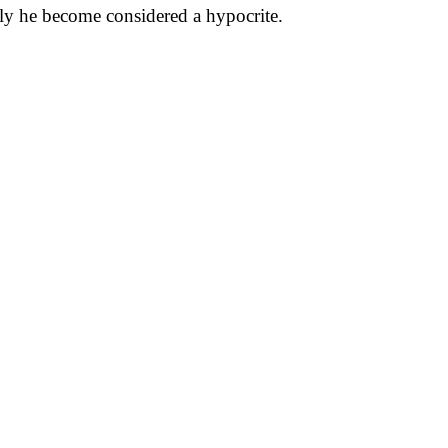
kly he become considered a hypocrite.