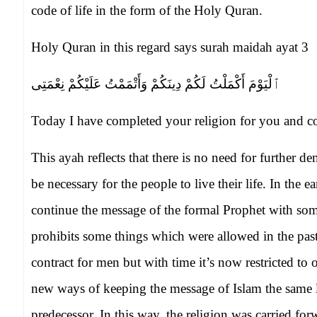
code of life in the form of the Holy Quran.
Holy Quran in this regard says surah maidah ayat 3
ٱلْيَوْمَ أَكْمَلْتُ لَكُمْ دِينَكُمْ وَأَتْمَمْتُ عَلَيْكُمْ نِعْمَتِى
Today I have completed your religion for you and c
This ayah reflects that there is no need for further 
be necessary for the people to live their life. In the e
continue the message of the formal Prophet with s
prohibits some things which were allowed in the pas
contract for men but with time it’s now restricted t
new ways of keeping the message of Islam the same 
predecessor. In this way, the religion was carried fo