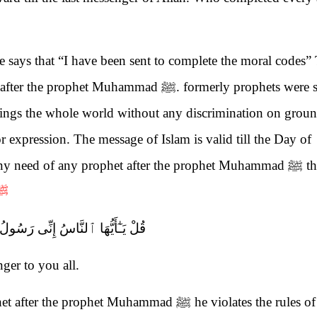
 says that “I have been sent to complete the moral codes”
er after the prophet Muhammad
ﷺ
. formerly prophets were s
rings the whole world without any discrimination on groun
or expression. The message of Islam is valid till the Day of
 any need of any prophet after the prophet Muhammad
ﷺ
th
ﷺ
 إِنِّى رَسُولُ ٱللَّهِ إِلَيْكُمْ جَمِيعًا
ger to you all.
ophet after the prophet Muhammad
ﷺ
he violates the rules of