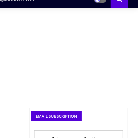
EMAIL SUBSCRIPTION