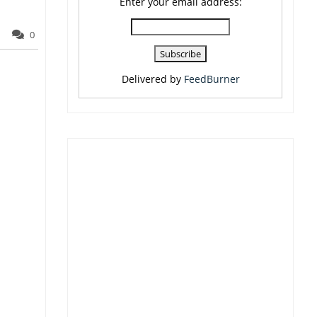
Enter your email address:
0
Delivered by
FeedBurner