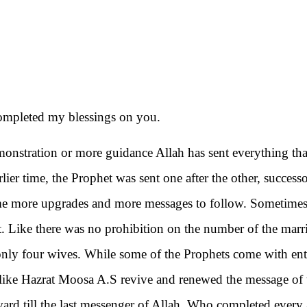
ompleted my blessings on you.
demonstration or more guidance Allah has sent everything th
arlier time, the Prophet was sent one after the other, success
ome more upgrades and more messages to follow. Sometimes
t. Like there was no prohibition on the number of the marr
o only four wives. While some of the Prophets come with ent
like Hazrat Moosa A.S revive and renewed the message of 
rward till the last messenger of Allah. Who completed every 