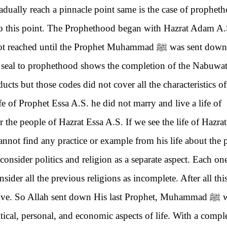
adually reach a pinnacle point same is the case of prophet
to this point. The Prophethood began with Hazrat Adam A.
 not reached until the Prophet Muhammad
ﷺ
was sent down 
a seal to prophethood shows the completion of the Nabuwa
cts but those codes did not cover all the characteristics of
ife of Prophet Essa A.S. he did not marry and live a life of
 the people of Hazrat Essa A.S. If we see the life of Hazrat
annot find any practice or example from his life about the 
 consider politics and religion as a separate aspect. Each on
sider all the previous religions as incomplete. After all thi
o live. So Allah sent down His last Prophet, Muhammad
ﷺ
w
tical, personal, and economic aspects of life. With a compl