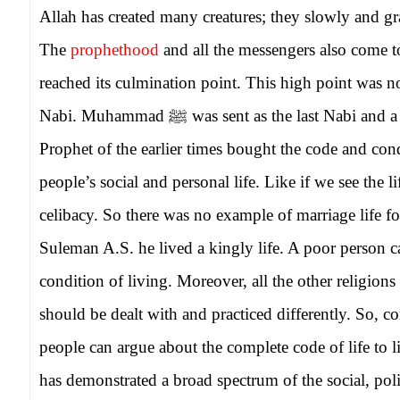
Allah has created many creatures; they slowly and gr
The
prophethood
and all the messengers also come 
reached its culmination point. This high point was
Nabi. Muhammad
ﷺ
was sent as the last Nabi and 
Prophet of the earlier times bought the code and condu
people’s social and personal life. Like if we see the l
celibacy. So there was no example of marriage life for
Suleman A.S. he lived a kingly life. A poor person c
condition of living. Moreover, all the other religions
should be dealt with and practiced differently. So, con
people can argue about the complete code of life t
has demonstrated a broad spectrum of the social, poli