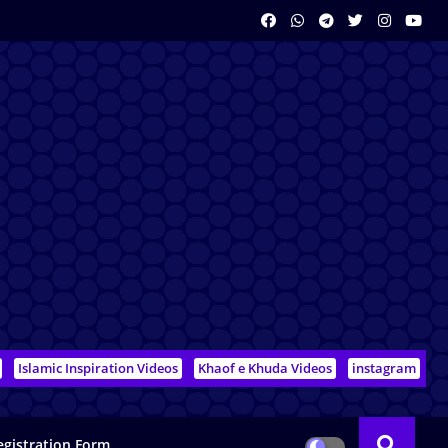
Islamic Inspiration Videos
Khaof e Khuda Videos
instagram
egistration Form