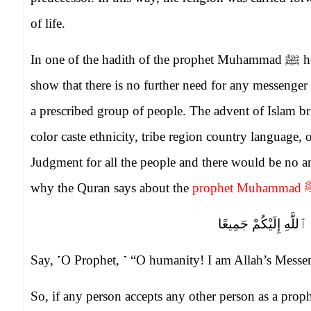
of life.
In one of the hadith of the prophet Muhammad
ﷺ
he
show that there is no further need for any messeng
a prescribed group of people. The advent of Islam b
color caste ethnicity, tribe region country language, 
Judgment for all the people and there would be no
why the Quran says about the
prophet Muhammad
قُلْ يَـٰٓأَيُّهَا ٱلنَّاسُ
Say, ˹O Prophet, ˺ “O humanity! I am Allah’s Messen
So, if any person accepts any other person as a pr