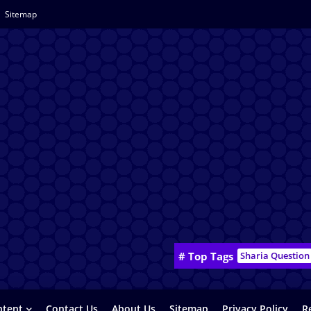
Sitemap
# Top Tags
Sharia Question
ntent
Contact Us
About Us
Sitemap
Privacy Policy
R