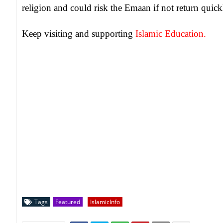
religion and could risk the Emaan if not return quic
Keep visiting and supporting
Islamic Education.
Tags
Featured
IslamicInfo