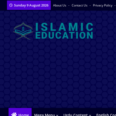
Sunday 9 August 2026
About Us
Contact Us
Privacy Policy
Home
Mega Menu
Urdu Content
English Co