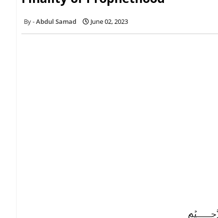
Abdul Samad
June 02, 2023