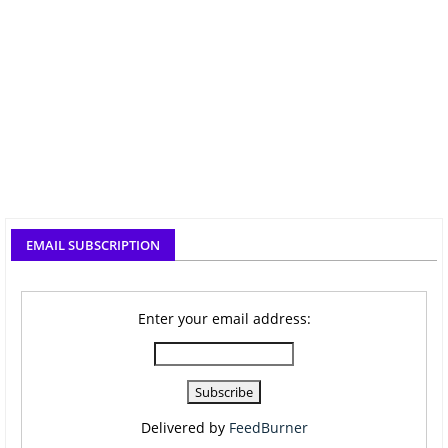
EMAIL SUBSCRIPTION
Enter your email address:
Delivered by
FeedBurner