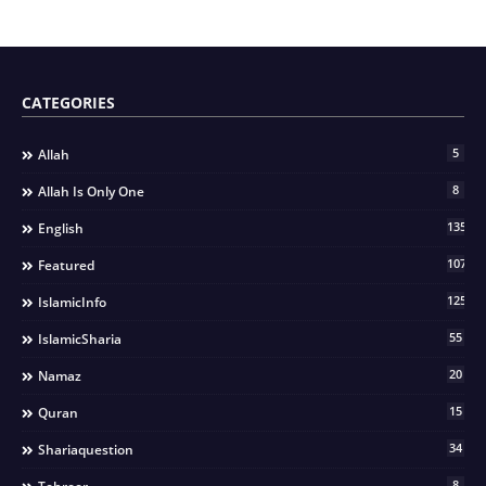
CATEGORIES
5
Allah
8
Allah Is Only One
135
English
107
Featured
125
IslamicInfo
55
IslamicSharia
20
Namaz
15
Quran
34
Shariaquestion
8