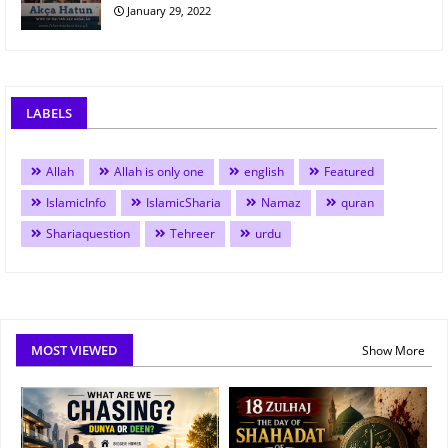
January 29, 2022
LABELS
Allah
Allah is only one
english
Featured
IslamicInfo
IslamicSharia
Namaz
quran
Shariaquestion
Tehreer
urdu
MOST VIEWED
Show More