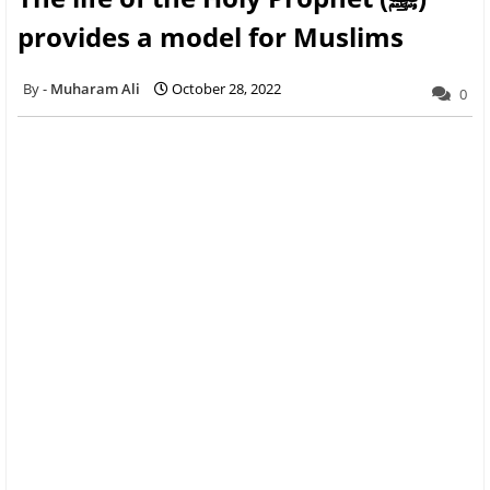
provides a model for Muslims
Muharam Ali
October 28, 2022
0