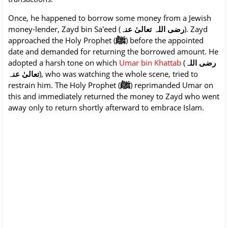
Once, he happened to borrow some money from a Jewish
money-lender, Zayd bin Sa'eed (
رضی اللہ تعالیٰ عنہ
). Zayd
ﷺ
approached the Holy Prophet (
) before the appointed
date and demanded for returning the borrowed amount. He
adopted a harsh tone on which
Umar bin Khattab
(
رضی اللہ
تعالیٰ عنہ
), who was watching the whole scene, tried to
ﷺ
restrain him. The Holy Prophet (
) reprimanded Umar on
this and immediately returned the money to Zayd who went
away only to return shortly afterward to embrace Islam.