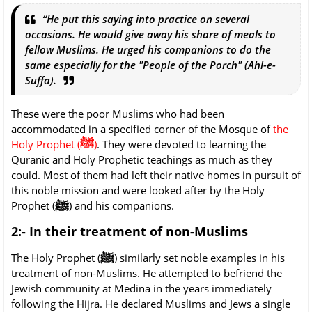
“He put this saying into practice on several
occasions. He would give away his share of meals to
fellow Muslims. He urged his companions to do the
same especially for the "People of the Porch" (Ahl-e-
Suffa).
These were the poor Muslims who had been
accommodated in a specified corner of the Mosque of
the
ﷺ
Holy Prophet (
)
. They were devoted to learning the
Quranic and Holy Prophetic teachings as much as they
could. Most of them had left their native homes in pursuit of
this noble mission and were looked after by the Holy
ﷺ
Prophet (
) and his companions.
2:- In their treatment of non-Muslims
ﷺ
The Holy Prophet (
) similarly set noble examples in his
treatment of non-Muslims. He attempted to befriend the
Jewish community at Medina in the years immediately
following the Hijra. He declared Muslims and Jews a single