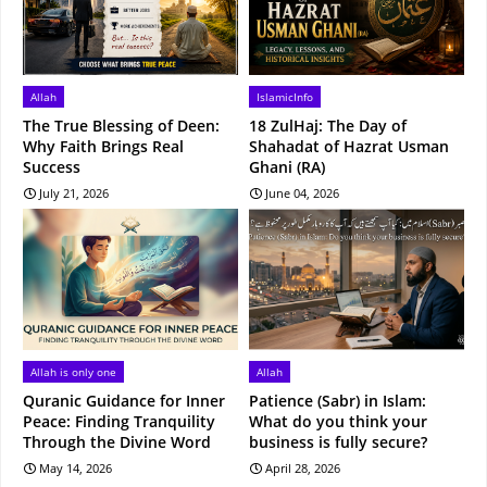
Allah
IslamicInfo
The True Blessing of Deen:
18 ZulHaj: The Day of
Why Faith Brings Real
Shahadat of Hazrat Usman
Success
Ghani (RA)
July 21, 2026
June 04, 2026
Allah is only one
Allah
Quranic Guidance for Inner
Patience (Sabr) in Islam:
Peace: Finding Tranquility
What do you think your
Through the Divine Word
business is fully secure?
May 14, 2026
April 28, 2026