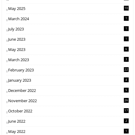
May 2025
10
March 2024
1
July 2023
1
June 2023
1
May 2023
6
March 2023
3
February 2023
22
January 2023
4
December 2022
5
November 2022
26
October 2022
17
June 2022
2
May 2022
1