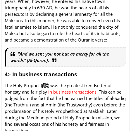
years. When, however, he entered his native town
triumphantly in 630 AD, he won the hearts of all his
persecutors by declaring a general amnesty for all the
Makkans. In this manner, he was able to convert even his
fatal enemies to Islam. He not only conquered the city of
Makka but also began to rule the hearts of its inhabitants,
and became a demonstration of the Quranic verse:
"And we sent you not but as mercy for all the
worlds" (Al-Quran).
4:- In business transactions
ﷺ
The Holy Prophet (
) was the greatest trendsetter of
honesty and fair play
in business transactions
. This can be
judged from the fact that he had earned the titles of al-Sadiq
(the Truthful) and al-Amin (the Trustworthy) even before the
proclamation of his Holy Prophethood at Makkah. Later
during the Medinan period of Holy Prophetic mission, we
find several occasions of his honesty and fairness in
transactions.