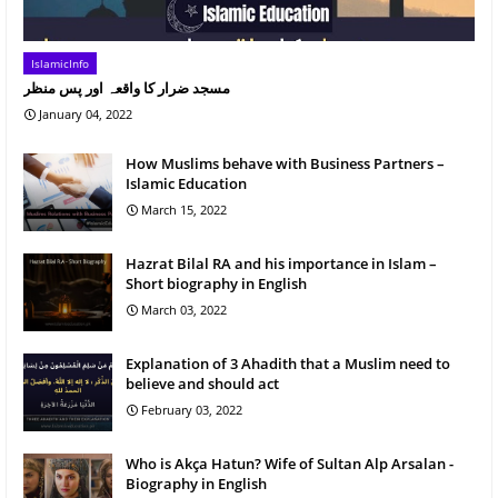
IslamicInfo
مسجد ضرار کا واقعہ اور پس منظر
January 04, 2022
How Muslims behave with Business Partners –
Islamic Education
March 15, 2022
Hazrat Bilal RA and his importance in Islam –
Short biography in English
March 03, 2022
Explanation of 3 Ahadith that a Muslim need to
believe and should act
February 03, 2022
Who is Akça Hatun? Wife of Sultan Alp Arsalan -
Biography in English