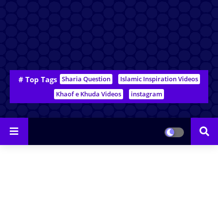
# Top Tags
Sharia Question
Islamic Inspiration Videos
Khaof e Khuda Videos
instagram