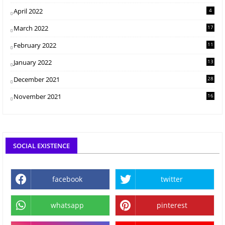
April 2022
4
March 2022
17
February 2022
11
January 2022
13
December 2021
28
November 2021
16
SOCIAL EXISTENCE
facebook
twitter
whatsapp
pinterest