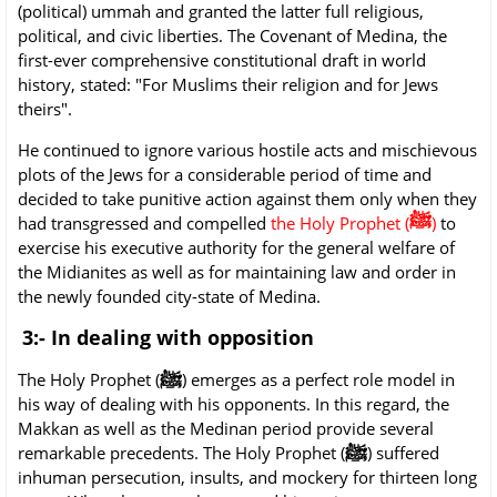
(political) ummah and granted the latter full religious,
political, and civic liberties. The Covenant of Medina, the
first-ever comprehensive constitutional draft in world
history, stated: "For Muslims their religion and for Jews
theirs".
He continued to ignore various hostile acts and mischievous
plots of the Jews for a considerable period of time and
decided to take punitive action against them only when they
ﷺ
had transgressed and compelled
the Holy Prophet (
)
to
exercise his executive authority for the general welfare of
the Midianites as well as for maintaining law and order in
the newly founded city-state of Medina.
3:- In dealing with opposition
ﷺ
The Holy Prophet (
) emerges as a perfect role model in
his way of dealing with his opponents. In this regard, the
Makkan as well as the Medinan period provide several
ﷺ
remarkable precedents. The Holy Prophet (
) suffered
inhuman persecution, insults, and mockery for thirteen long