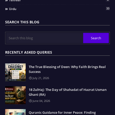
Tehreer
33
Urdu
SEARCH THIS BLOG
RECENTLY ASKED QUERIES
The True Blessing of Deen: Why Faith Brings Real
Success
July 21, 2026
18 ZulHaj: The Day of Shahadat of Hazrat Usman
Ghani (RA)
June 04, 2026
Quranic Guidance for Inner Peace: Finding