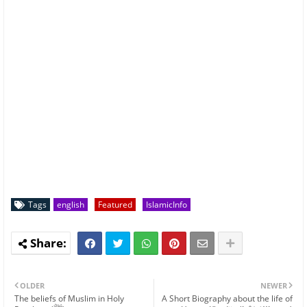
Tags
english
Featured
IslamicInfo
OLDER
NEWER
The beliefs of Muslim in Holy
A Short Biography about the life of