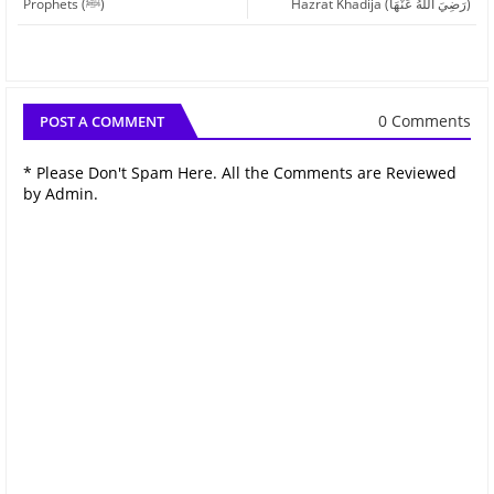
Prophets (ﷺ)
Hazrat Khadija (رَضِيَ اللهُ عَنْهَا)
0 Comments
POST A COMMENT
* Please Don't Spam Here. All the Comments are Reviewed
by Admin.