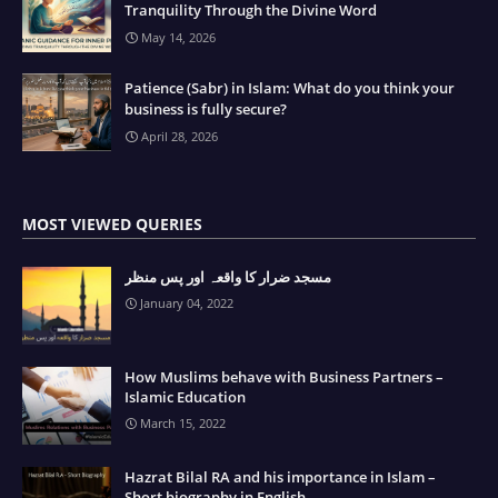
Tranquility Through the Divine Word
May 14, 2026
Patience (Sabr) in Islam: What do you think your
business is fully secure?
April 28, 2026
MOST VIEWED QUERIES
مسجد ضرار کا واقعہ اور پس منظر
January 04, 2022
How Muslims behave with Business Partners –
Islamic Education
March 15, 2022
Hazrat Bilal RA and his importance in Islam –
Short biography in English