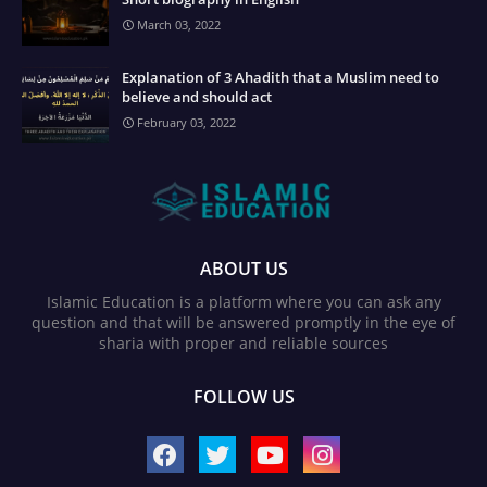
March 03, 2022
Explanation of 3 Ahadith that a Muslim need to
believe and should act
February 03, 2022
ABOUT US
Islamic Education is a platform where you can ask any
question and that will be answered promptly in the eye of
sharia with proper and reliable sources
FOLLOW US