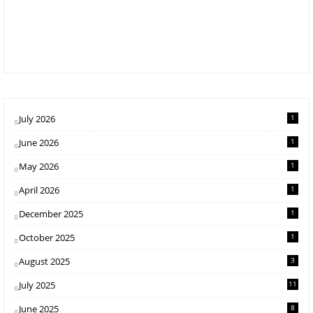
July 2026
1
June 2026
1
May 2026
1
April 2026
1
December 2025
1
October 2025
1
August 2025
3
July 2025
11
June 2025
8