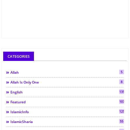
CATEGORIES
5
Allah
8
Allah Is Only One
135
English
107
Featured
125
IslamicInfo
55
IslamicSharia