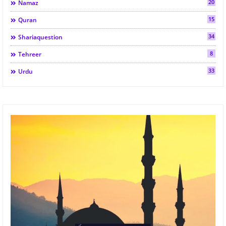
20
Namaz
15
Quran
34
Shariaquestion
8
Tehreer
33
Urdu