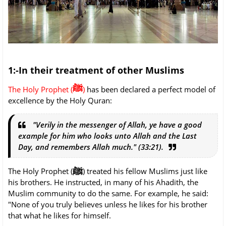
1:-In their treatment of other Muslims
ﷺ
The Holy Prophet (
)
has been declared a perfect model of
excellence by the Holy Quran:
"Verily in the messenger of Allah, ye have a good
example for him who looks unto Allah and the Last
Day, and remembers Allah much." (33:21).
ﷺ
The Holy Prophet (
) treated his fellow Muslims just like
his brothers. He instructed, in many of his Ahadith, the
Muslim community to do the same. For example, he said:
"None of you truly believes unless he likes for his brother
that what he likes for himself.