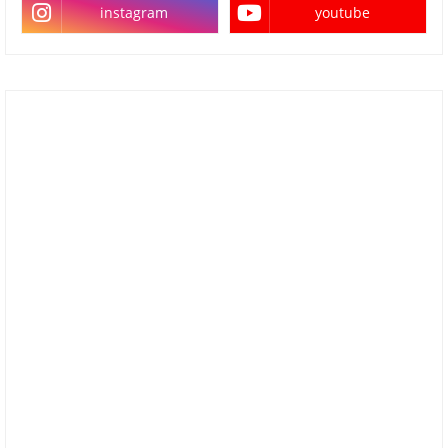
instagram
youtube