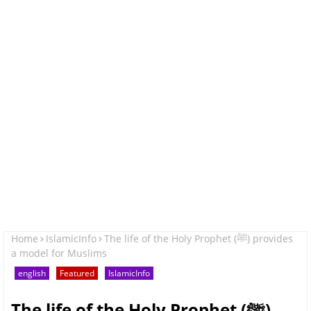
Home
IslamicInfo
The life of the Holy Prophet (ﷺ) provides
a model for Muslims
english
Featured
IslamicInfo
The life of the Holy Prophet (ﷺ)