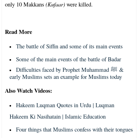
only 10 Makkans
(Kufaar)
were killed.
Read More
The battle of Siffin and some of its main events
Some of the main events of the battle of Badar
Difficulties faced by Prophet Muhammad
&
ﷺ
early Muslims sets an example for Muslims today
Also Watch Videos:
Hakeem Luqman Quotes in Urdu | Luqman
Hakeem Ki Nasihatain | Islamic Education
Four things that Muslims confess with their tongues