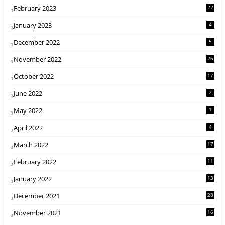
February 2023
22
January 2023
4
December 2022
5
November 2022
26
October 2022
17
June 2022
2
May 2022
1
April 2022
4
March 2022
17
February 2022
11
January 2022
13
December 2021
28
November 2021
16