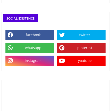
SOCIAL EXISTENCE
facebook
twitter
whatsapp
pinterest
instagram
youtube