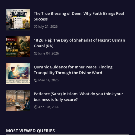
The True Blessing of Deen: Why Faith Brings Real
Success
July 21, 2026
18 ZulHaj: The Day of Shahadat of Hazrat Usman
Ghani (RA)
June 04, 2026
Quranic Guidance for Inner Peace: Finding
Tranquility Through the Divine Word
May 14, 2026
Patience (Sabr) in Islam: What do you think your
business is fully secure?
April 28, 2026
MOST VIEWED QUERIES