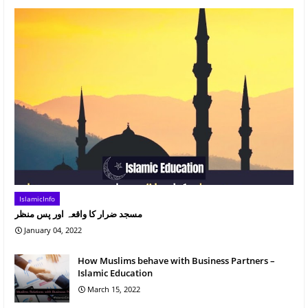
IslamicInfo
مسجد ضرار کا واقعہ اور پس منظر
January 04, 2022
How Muslims behave with Business Partners –
Islamic Education
March 15, 2022