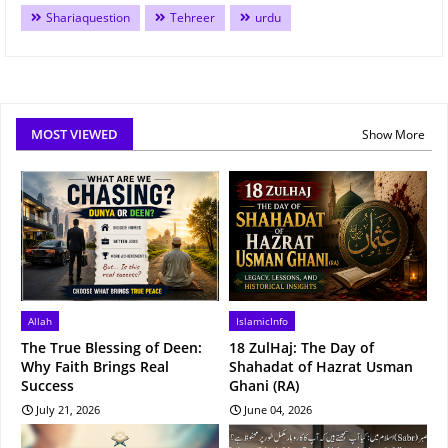
Shariaquestion
Tehreer
urdu
MOST VIEWED
Show More
Allah
IslamicInfo
The True Blessing of Deen:
18 ZulHaj: The Day of
Why Faith Brings Real
Shahadat of Hazrat Usman
Success
Ghani (RA)
July 21, 2026
June 04, 2026