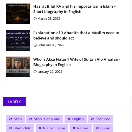
Hazrat Bilal RA and his importance in Islam –
Short biography in English
March 03, 2022
Explanation of 3 Ahadith that a Muslim need to
believe and should act
February 03, 2022
Who is Akça Hatun? Wife of Sultan Alp Arsalan -
Biography in English
January 29, 2022
LABELS
Allah
Allah is only one
english
Featured
IslamicInfo
IslamicSharia
Namaz
quran