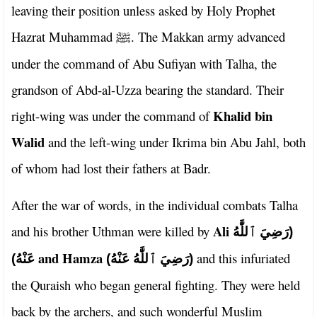
leaving their position unless asked by Holy Prophet
Hazrat Muhammad
. The Makkan army advanced
ﷺ
under the command of Abu Sufiyan with Talha, the
grandson of Abd-al-Uzza bearing the standard. Their
Khalid bin
right-wing was under the command of
Walid
and the left-wing under Ikrima bin Abu Jahl, both
of whom had lost their fathers at Badr.
After the war of words, in the individual combats Talha
Ali
and his brother Uthman were killed by
(رَضِيَ ٱللَّٰهُ
and Hamza
and this infuriated
عَنْهُ)
(رَضِيَ ٱللَّٰهُ عَنْهُ)
the Quraish who began general fighting. They were held
back by the archers, and such wonderful Muslim