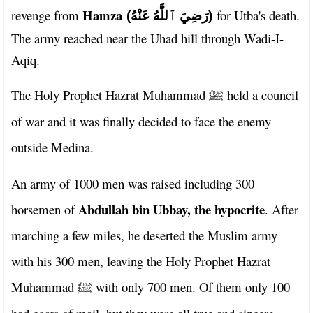
Hamza
revenge from
for Utba's death.
(رَضِيَ ٱللَّٰهُ عَنْهُ)
The army reached near the Uhad hill through Wadi-I-
Aqiq.
The Holy Prophet Hazrat Muhammad
held a council
ﷺ
of war and it was finally decided to face the enemy
outside Medina.
An army of 1000 men was raised including 300
Abdullah bin Ubbay, the hypocrite
horsemen of
. After
marching a few miles, he deserted the Muslim army
with his 300 men, leaving the Holy Prophet Hazrat
Muhammad
with only 700 men. Of them only 100
ﷺ