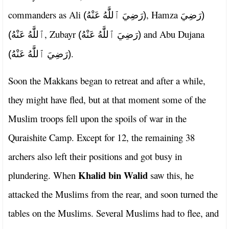
commanders as Ali
, Hamza
(رَضِيَ ٱللَّٰهُ عَنْهُ)
(رَضِيَ
, Zubayr
and Abu Dujana
ٱللَّٰهُ عَنْهُ)
(رَضِيَ ٱللَّٰهُ عَنْهُ)
.
(رَضِيَ ٱللَّٰهُ عَنْهُ)
Soon the Makkans began to retreat and after a while,
they might have fled, but at that moment some of the
Muslim troops fell upon the spoils of war in the
Quraishite Camp. Except for 12, the remaining 38
archers also left their positions and got busy in
Khalid bin Walid
plundering. When
saw this, he
attacked the Muslims from the rear, and soon turned the
tables on the Muslims. Several Muslims had to flee, and