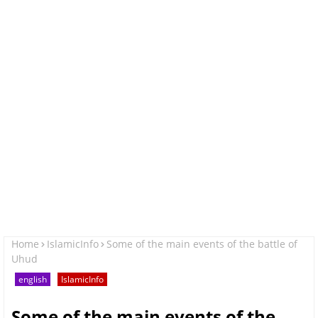
Home
IslamicInfo
Some of the main events of the battle of
Uhud
english
IslamicInfo
Some of the main events of the