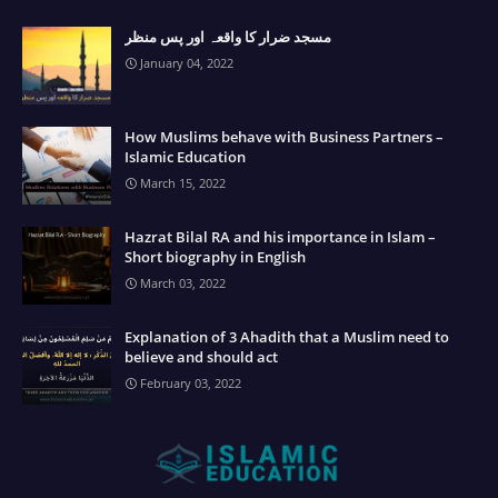
مسجد ضرار کا واقعہ اور پس منظر
January 04, 2022
How Muslims behave with Business Partners –
Islamic Education
March 15, 2022
Hazrat Bilal RA and his importance in Islam –
Short biography in English
March 03, 2022
Explanation of 3 Ahadith that a Muslim need to
believe and should act
February 03, 2022