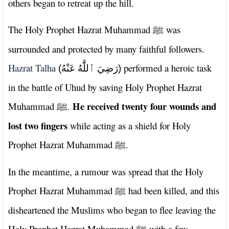
others began to retreat up the hill.
The Holy Prophet Hazrat Muhammad
was
ﷺ
surrounded and protected by many faithful followers.
Hazrat Talha
performed a heroic task
(رَضِيَ ٱللَّٰهُ عَنْهُ)
in the battle of Uhud by saving Holy Prophet Hazrat
He received twenty four wounds and
Muhammad
.
ﷺ
lost two fingers
while acting as a shield for Holy
Prophet Hazrat Muhammad
.
ﷺ
In the meantime, a rumour was spread that the Holy
Prophet Hazrat Muhammad
had been killed, and this
ﷺ
disheartened the Muslims who began to flee leaving the
Holy Prophet Hazrat Muhammad
with a few