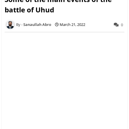
battle of Uhud
Sanaullah Abro
March 21, 2022
0