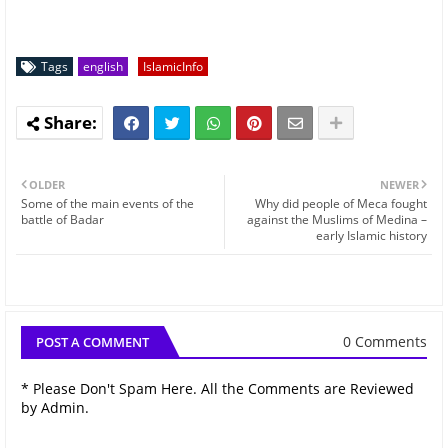
Tags
english
IslamicInfo
OLDER
NEWER
Some of the main events of the
Why did people of Meca fought
battle of Badar
against the Muslims of Medina –
early Islamic history
0 Comments
POST A COMMENT
* Please Don't Spam Here. All the Comments are Reviewed
by Admin.