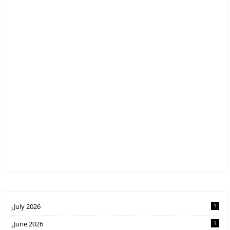
July 2026
1
June 2026
1