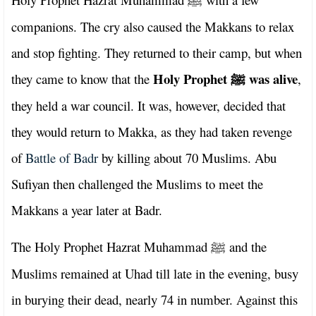
ﷺ
companions. The cry also caused the Makkans to relax
and stop fighting. They returned to their camp, but when
Holy Prophet
was alive
they came to know that the
,
ﷺ
they held a war council. It was, however, decided that
they would return to Makka, as they had taken revenge
of
Battle of Badr
by killing about 70 Muslims. Abu
Sufiyan then challenged the Muslims to meet the
Makkans a year later at Badr.
The Holy Prophet Hazrat Muhammad
and the
ﷺ
Muslims remained at Uhad till late in the evening, busy
in burying their dead, nearly 74 in number. Against this