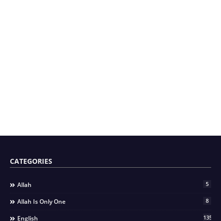
CATEGORIES
5
Allah
8
Allah Is Only One
135
English