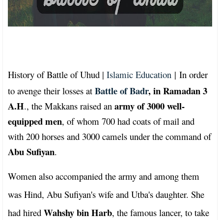
History of Battle of Uhud |
Islamic Education
|
In order
Battle of Badr
, in Ramadan 3
to avenge their losses at
A.H
army of 3000 well-
., the Makkans raised an
equipped men
, of whom 700 had coats of mail and
with 200 horses and 3000 camels under the command of
Abu Sufiyan
.
Women also accompanied the army and among them
was Hind, Abu Sufiyan's wife and Utba's daughter. She
Wahshy bin Harb
had hired
, the famous lancer, to take