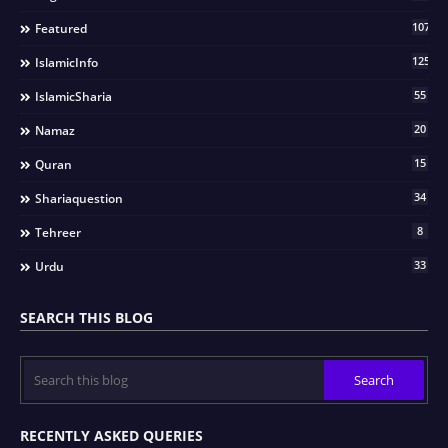
107
Featured
125
IslamicInfo
55
IslamicSharia
20
Namaz
15
Quran
34
Shariaquestion
8
Tehreer
33
Urdu
SEARCH THIS BLOG
RECENTLY ASKED QUERIES