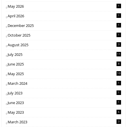
May 2026
1
April 2026
1
December 2025
1
October 2025
1
August 2025
3
July 2025
11
June 2025
8
May 2025
10
March 2024
1
July 2023
1
June 2023
1
May 2023
6
March 2023
3