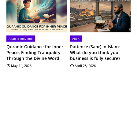
Allah is only one
Allah
Quranic Guidance for Inner
Patience (Sabr) in Islam:
Peace: Finding Tranquility
What do you think your
Through the Divine Word
business is fully secure?
May 14, 2026
April 28, 2026