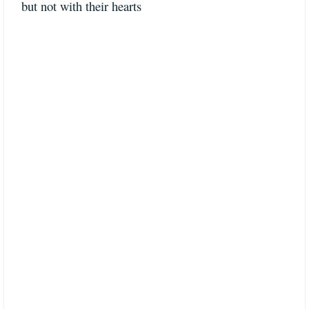
but not with their hearts