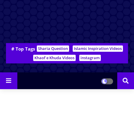
# Top Tags
Sharia Question
Islamic Inspiration Videos
Khaof e Khuda Videos
instagram