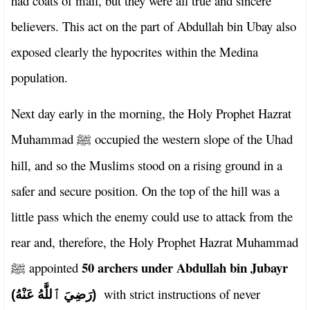
had coats of mail, but they were all true and sincere
believers. This act on the part of Abdullah bin Ubay also
exposed clearly the hypocrites within the Medina
population.
Next day early in the morning, the Holy Prophet Hazrat
Muhammad
occupied the western slope of the Uhad
ﷺ
hill, and so the Muslims stood on a rising ground in a
safer and secure position. On the top of the hill was a
little pass which the enemy could use to attack from the
rear and, therefore, the Holy Prophet Hazrat Muhammad
50 archers under Abdullah bin Jubayr
appointed
ﷺ
with strict instructions of never
(رَضِيَ ٱللَّٰهُ عَنْهُ)