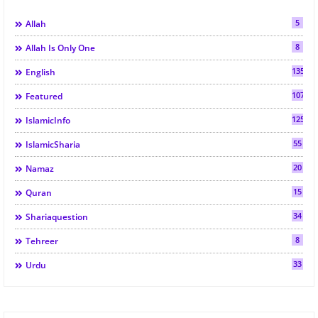
5
Allah
8
Allah Is Only One
135
English
107
Featured
125
IslamicInfo
55
IslamicSharia
20
Namaz
15
Quran
34
Shariaquestion
8
Tehreer
33
Urdu