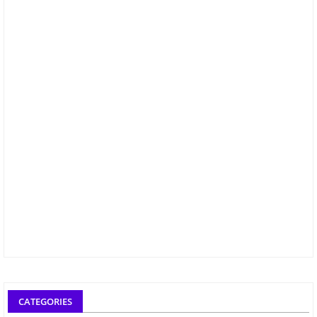
CATEGORIES