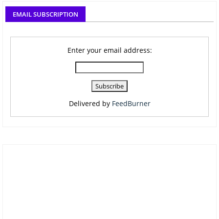
EMAIL SUBSCRIPTION
Enter your email address:
Delivered by
FeedBurner