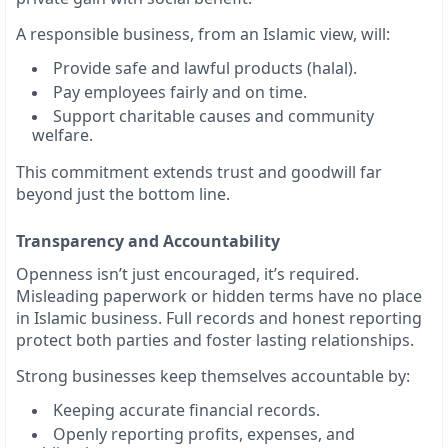
A responsible business, from an Islamic view, will:
Provide safe and lawful products (halal).
Pay employees fairly and on time.
Support charitable causes and community
welfare.
This commitment extends trust and goodwill far
beyond just the bottom line.
Transparency and Accountability
Openness isn’t just encouraged, it’s required.
Misleading paperwork or hidden terms have no place
in Islamic business. Full records and honest reporting
protect both parties and foster lasting relationships.
Strong businesses keep themselves accountable by:
Keeping accurate financial records.
Openly reporting profits, expenses, and