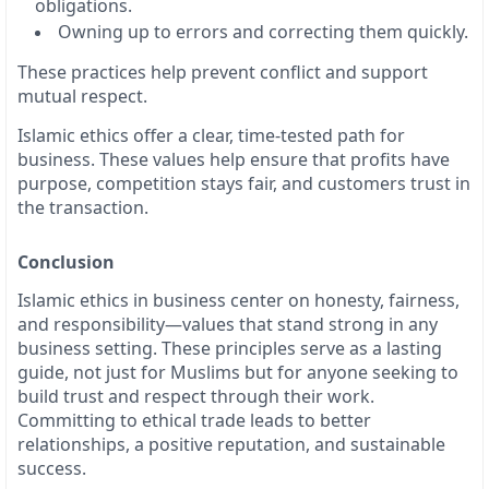
obligations.
Owning up to errors and correcting them quickly.
These practices help prevent conflict and support
mutual respect.
Islamic ethics offer a clear, time-tested path for
business. These values help ensure that profits have
purpose, competition stays fair, and customers trust in
the transaction.
Conclusion
Islamic ethics in business center on honesty, fairness,
and responsibility—values that stand strong in any
business setting. These principles serve as a lasting
guide, not just for Muslims but for anyone seeking to
build trust and respect through their work.
Committing to ethical trade leads to better
relationships, a positive reputation, and sustainable
success.