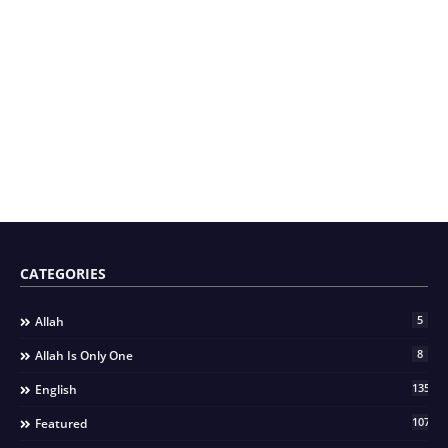
CATEGORIES
5
Allah
8
Allah Is Only One
135
English
107
Featured