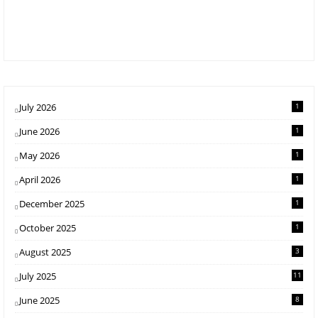
July 2026
1
June 2026
1
May 2026
1
April 2026
1
December 2025
1
October 2025
1
August 2025
3
July 2025
11
June 2025
8