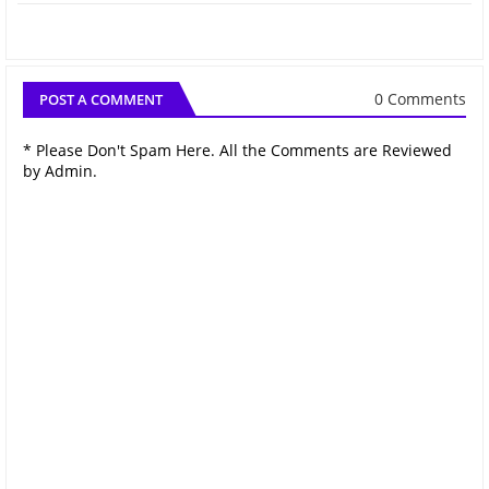
0 Comments
POST A COMMENT
* Please Don't Spam Here. All the Comments are Reviewed
by Admin.