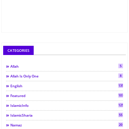
CATEGORIES
5
Allah
8
Allah Is Only One
135
English
107
Featured
125
IslamicInfo
55
IslamicSharia
20
Namaz