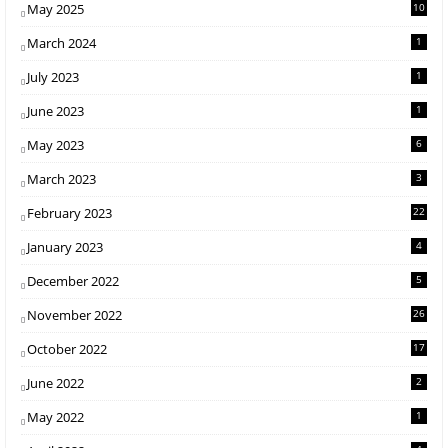
May 2025
10
March 2024
1
July 2023
1
June 2023
1
May 2023
6
March 2023
3
February 2023
22
January 2023
4
December 2022
5
November 2022
26
October 2022
17
June 2022
2
May 2022
1