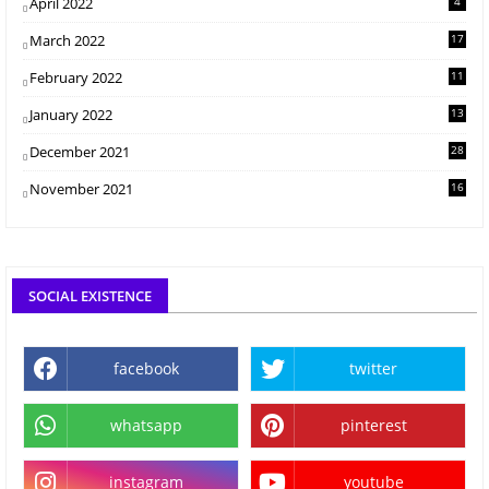
April 2022
4
March 2022
17
February 2022
11
January 2022
13
December 2021
28
November 2021
16
SOCIAL EXISTENCE
facebook
twitter
whatsapp
pinterest
instagram
youtube