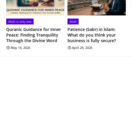
Allah is only one
Allah
Quranic Guidance for Inner
Patience (Sabr) in Islam:
Peace: Finding Tranquility
What do you think your
Through the Divine Word
business is fully secure?
May 14, 2026
April 28, 2026