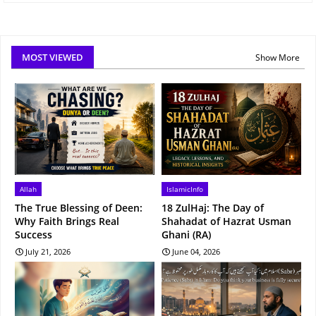
MOST VIEWED
Show More
Allah
IslamicInfo
The True Blessing of Deen:
18 ZulHaj: The Day of
Why Faith Brings Real
Shahadat of Hazrat Usman
Success
Ghani (RA)
July 21, 2026
June 04, 2026