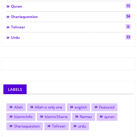
15
Quran
34
Shariaquestion
8
Tehreer
33
Urdu
LABELS
Allah
Allah is only one
english
Featured
IslamicInfo
IslamicSharia
Namaz
quran
Shariaquestion
Tehreer
urdu