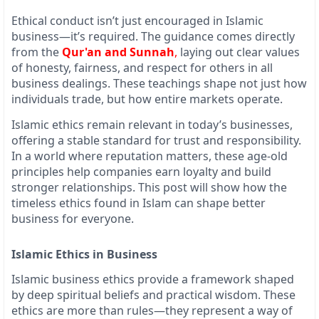
Ethical conduct isn’t just encouraged in Islamic
business—it’s required. The guidance comes directly
from the
Qur'an and Sunnah
,
laying out clear values
of honesty, fairness, and respect for others in all
business dealings. These teachings shape not just how
individuals trade, but how entire markets operate.
Islamic ethics remain relevant in today’s businesses,
offering a stable standard for trust and responsibility.
In a world where reputation matters, these age-old
principles help companies earn loyalty and build
stronger relationships. This post will show how the
timeless ethics found in Islam can shape better
business for everyone.
Islamic Ethics in Business
Islamic business ethics provide a framework shaped
by deep spiritual beliefs and practical wisdom. These
ethics are more than rules—they represent a way of