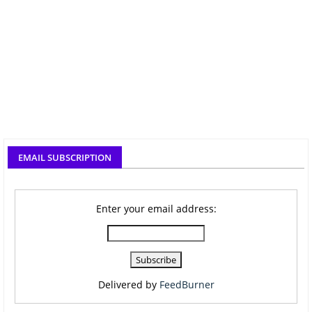
EMAIL SUBSCRIPTION
Enter your email address:
Delivered by
FeedBurner