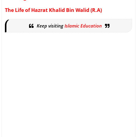
The Life of Hazrat Khalid Bin Walid (R.A)
Keep visiting
Islamic Education