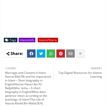
Tags
IslamicInfo
IslamicSharia
OLDER
NEWER
Marriage and Consent in Islam
Top Digital Resources for Islamic
Hazrat Bilal RA and his importance
Learning
in Islam – Short biography in
EnglishHazrat Hasan Ibn Ali
RaḍyAllāhu 'anhu – A short
biography in EnglishWhat does
patience mean according to the
teachings of Islam?The Life of
Hazrat Khalid Bin Walid (R.A)