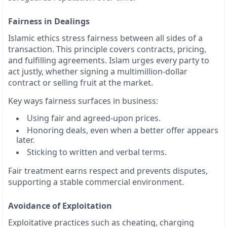
Fairness in Dealings
Islamic ethics stress fairness between all sides of a
transaction. This principle covers contracts, pricing,
and fulfilling agreements. Islam urges every party to
act justly, whether signing a multimillion-dollar
contract or selling fruit at the market.
Key ways fairness surfaces in business:
Using fair and agreed-upon prices.
Honoring deals, even when a better offer appears
later.
Sticking to written and verbal terms.
Fair treatment earns respect and prevents disputes,
supporting a stable commercial environment.
Avoidance of Exploitation
Exploitative practices such as cheating, charging