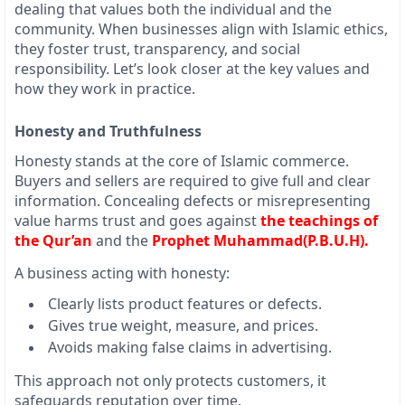
dealing that values both the individual and the
community. When businesses align with Islamic ethics,
they foster trust, transparency, and social
responsibility. Let’s look closer at the key values and
how they work in practice.
Honesty and Truthfulness
Honesty stands at the core of Islamic commerce.
Buyers and sellers are required to give full and clear
information. Concealing defects or misrepresenting
value harms trust and goes against
the teachings of
the Qur’an
and the
Prophet Muhammad(P.B.U.H).
A business acting with honesty:
Clearly lists product features or defects.
Gives true weight, measure, and prices.
Avoids making false claims in advertising.
This approach not only protects customers, it
safeguards reputation over time.