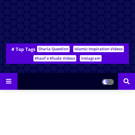
# Top Tags
Sharia Question
Islamic Inspiration Videos
Khaof e Khuda Videos
instagram