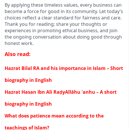
By applying these timeless values, every business can
become a force for good in its community. Let today’s
choices reflect a clear standard for fairness and care.
Thank you for reading; share your thoughts or
experiences in promoting ethical business, and join
the ongoing conversation about doing good through
honest work.
Also read:
Hazrat Bilal RA and his importance in Islam – Short
biography in English
Hazrat Hasan Ibn Ali RaḍyAllāhu 'anhu – A short
biography in English
What does patience mean according to the
teachings of Islam?