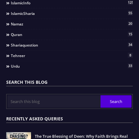
125
IslamicInfo
55
IslamicSharia
20
Namaz
15
Quran
34
Shariaquestion
8
Tehreer
33
Urdu
SEARCH THIS BLOG
RECENTLY ASKED QUERIES
The True Blessing of Deen: Why Faith Brings Real