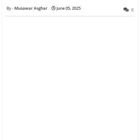
Musawar Asghar
June 05, 2025
0