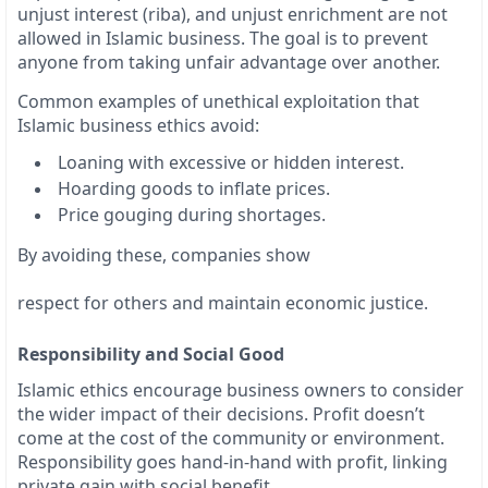
unjust interest (riba), and unjust enrichment are not
allowed in Islamic business. The goal is to prevent
anyone from taking unfair advantage over another.
Common examples of unethical exploitation that
Islamic business ethics avoid:
Loaning with excessive or hidden interest.
Hoarding goods to inflate prices.
Price gouging during shortages.
By avoiding these, companies show
respect for others and maintain economic justice.
Responsibility and Social Good
Islamic ethics encourage business owners to consider
the wider impact of their decisions. Profit doesn’t
come at the cost of the community or environment.
Responsibility goes hand-in-hand with profit, linking
private gain with social benefit.