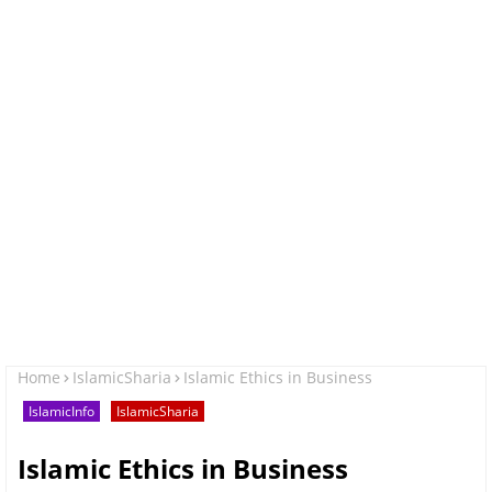
Home
IslamicSharia
Islamic Ethics in Business
IslamicInfo
IslamicSharia
Islamic Ethics in Business