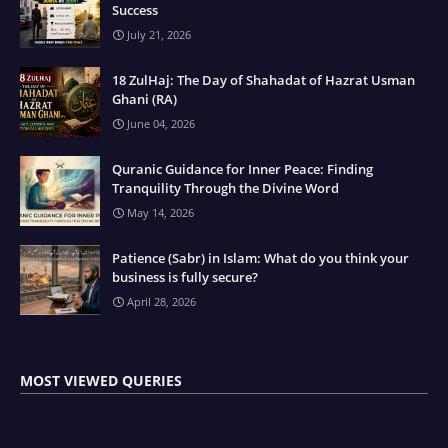
Success
July 21, 2026
18 ZulHaj: The Day of Shahadat of Hazrat Usman
Ghani (RA)
June 04, 2026
Quranic Guidance for Inner Peace: Finding
Tranquility Through the Divine Word
May 14, 2026
Patience (Sabr) in Islam: What do you think your
business is fully secure?
April 28, 2026
MOST VIEWED QUERIES